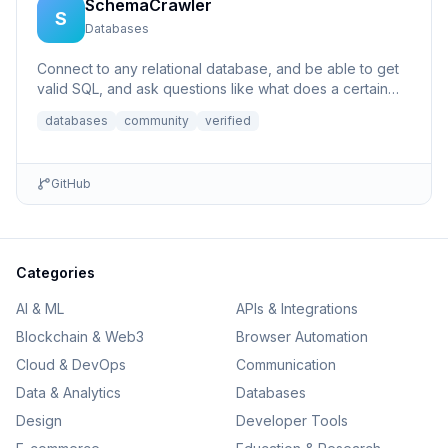
SchemaCrawler
S
Databases
Connect to any relational database, and be able to get
valid SQL, and ask questions like what does a certain
column p...
databases
community
verified
GitHub
Categories
AI & ML
APIs & Integrations
Blockchain & Web3
Browser Automation
Cloud & DevOps
Communication
Data & Analytics
Databases
Design
Developer Tools