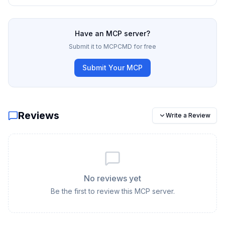
Have an MCP server?
Submit it to MCPCMD for free
Submit Your MCP
Reviews
Write a Review
No reviews yet
Be the first to review this MCP server.