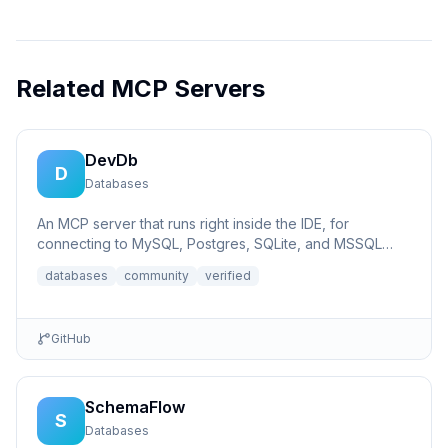
Related MCP Servers
DevDb
D
Databases
An MCP server that runs right inside the IDE, for
connecting to MySQL, Postgres, SQLite, and MSSQL
databases.
databases
community
verified
GitHub
SchemaFlow
S
Databases