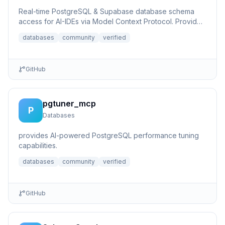
Real-time PostgreSQL & Supabase database schema
access for AI-IDEs via Model Context Protocol. Provides
live database...
databases
community
verified
GitHub
pgtuner_mcp
P
Databases
provides AI-powered PostgreSQL performance tuning
capabilities.
databases
community
verified
GitHub