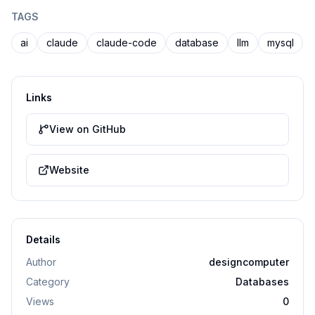
TAGS
ai
claude
claude-code
database
llm
mysql
Links
View on GitHub
Website
Details
Author
designcomputer
Category
Databases
Views
0