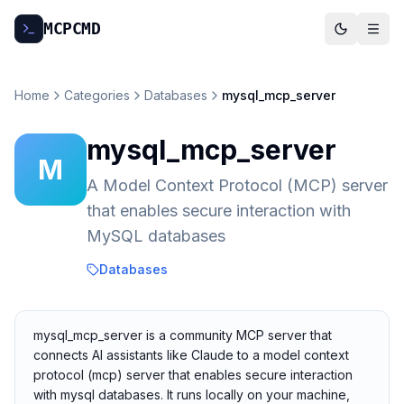
MCP
CMD
Home
Categories
Databases
mysql_mcp_server
mysql_mcp_server
M
A Model Context Protocol (MCP) server
that enables secure interaction with
MySQL databases
Databases
mysql_mcp_server is a community MCP server that
connects AI assistants like Claude to a model context
protocol (mcp) server that enables secure interaction
with mysql databases. It runs locally on your machine,