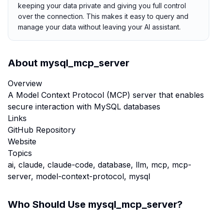
keeping your data private and giving you full control
over the connection. This makes it easy to query and
manage your data without leaving your AI assistant.
About
mysql_mcp_server
Overview
A Model Context Protocol (MCP) server that enables
secure interaction with MySQL databases
Links
GitHub Repository
Website
Topics
ai, claude, claude-code, database, llm, mcp, mcp-
server, model-context-protocol, mysql
Who Should Use
mysql_mcp_server
?