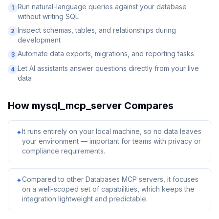
Run natural-language queries against your database
1
without writing SQL
Inspect schemas, tables, and relationships during
2
development
Automate data exports, migrations, and reporting tasks
3
Let AI assistants answer questions directly from your live
4
data
How
mysql_mcp_server
Compares
It runs entirely on your local machine, so no data leaves
✦
your environment — important for teams with privacy or
compliance requirements.
Compared to other Databases MCP servers, it focuses
✦
on a well-scoped set of capabilities, which keeps the
integration lightweight and predictable.