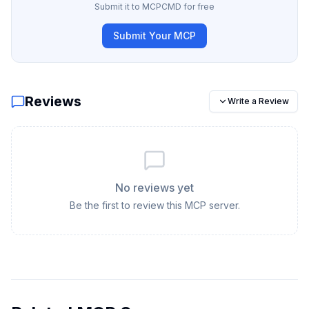
Submit it to MCPCMD for free
Submit Your MCP
Reviews
Write a Review
No reviews yet
Be the first to review this MCP server.