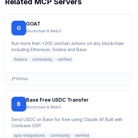
Related MCP Servers
GOAT
G
Blockchain & Web3
Run more than +200 onchain actions on any blockchain
including Ethereum, Solana and Base.
finance
community
verified
GitHub
Base Free USDC Transfer
B
Blockchain & Web3
Send USDC on Base for free using Claude AI! Built with
Coinbase CDP.
apis-integrations
community
verified