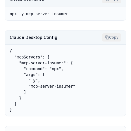
npx -y mcp-server-insumer
Claude Desktop Config
Copy
{

  "mcpServers": {

    "mcp-server-insumer": {

      "command": "npx",

      "args": [

        "-y",

        "mcp-server-insumer"

      ]

    }

  }

}