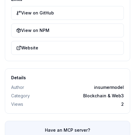
View on GitHub
View on NPM
Website
Details
Author
insumermodel
Category
Blockchain & Web3
Views
2
Have an MCP server?