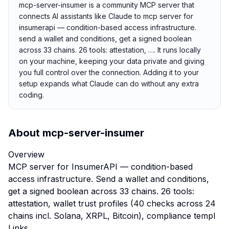
mcp-server-insumer is a community MCP server that
connects AI assistants like Claude to mcp server for
insumerapi — condition-based access infrastructure.
send a wallet and conditions, get a signed boolean
across 33 chains. 26 tools: attestation, …. It runs locally
on your machine, keeping your data private and giving
you full control over the connection. Adding it to your
setup expands what Claude can do without any extra
coding.
About
mcp-server-insumer
Overview
MCP server for InsumerAPI — condition-based
access infrastructure. Send a wallet and conditions,
get a signed boolean across 33 chains. 26 tools:
attestation, wallet trust profiles (40 checks across 24
chains incl. Solana, XRPL, Bitcoin), compliance templ
Links