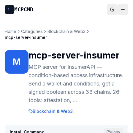
MCP
CMD
Home
Categories
Blockchain & Web3
mcp-server-insumer
mcp-server-insumer
M
MCP server for InsumerAPI —
condition-based access infrastructure.
Send a wallet and conditions, get a
signed boolean across 33 chains. 26
tools: attestation, …
Blockchain & Web3
Install Command
Copy