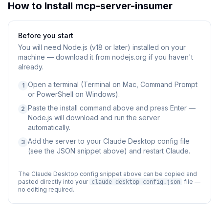
How to Install
mcp-server-insumer
Before you start
You will need
Node.js (v18 or later) installed on your
machine — download it from nodejs.org if you haven't
already.
Open a terminal (Terminal on Mac, Command Prompt
1
or PowerShell on Windows).
Paste the install command above and press Enter —
2
Node.js will download and run the server
automatically.
Add the server to your Claude Desktop config file
3
(see the JSON snippet above) and restart Claude.
The Claude Desktop config snippet above can be copied and
pasted directly into your
file —
claude_desktop_config.json
no editing required.