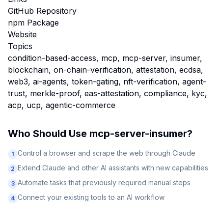
GitHub Repository
npm Package
Website
Topics
condition-based-access, mcp, mcp-server, insumer,
blockchain, on-chain-verification, attestation, ecdsa,
web3, ai-agents, token-gating, nft-verification, agent-
trust, merkle-proof, eas-attestation, compliance, kyc,
acp, ucp, agentic-commerce
Who Should Use
mcp-server-insumer
?
Control a browser and scrape the web through Claude
1
Extend Claude and other AI assistants with new capabilities
2
Automate tasks that previously required manual steps
3
Connect your existing tools to an AI workflow
4