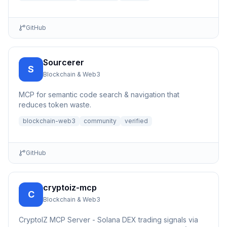
GitHub
Sourcerer
S
Blockchain & Web3
MCP for semantic code search & navigation that
reduces token waste.
blockchain-web3
community
verified
GitHub
cryptoiz-mcp
C
Blockchain & Web3
CryptoIZ MCP Server - Solana DEX trading signals via