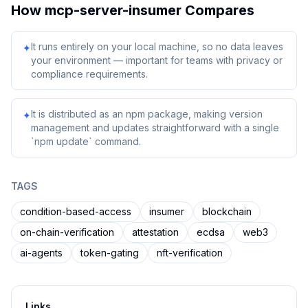
How
mcp-server-insumer
Compares
It runs entirely on your local machine, so no data leaves
✦
your environment — important for teams with privacy or
compliance requirements.
It is distributed as an npm package, making version
✦
management and updates straightforward with a single
`npm update` command.
TAGS
condition-based-access
insumer
blockchain
on-chain-verification
attestation
ecdsa
web3
ai-agents
token-gating
nft-verification
Links