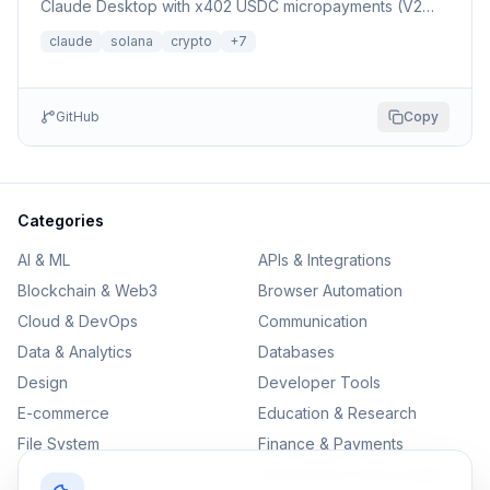
Claude Desktop with x402 USDC micropayments (V2
Dexter facilitator)
claude
solana
crypto
+
7
GitHub
Copy
Categories
AI & ML
APIs & Integrations
Blockchain & Web3
Browser Automation
Cloud & DevOps
Communication
Data & Analytics
Databases
Design
Developer Tools
E-commerce
Education & Research
File System
Finance & Payments
IoT
Monitoring & Observability