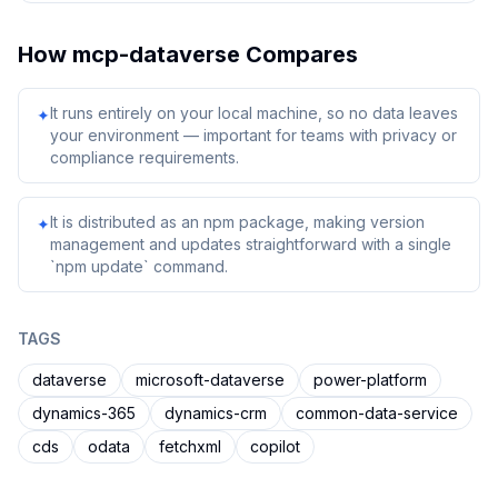
How
mcp-dataverse
Compares
It runs entirely on your local machine, so no data leaves
✦
your environment — important for teams with privacy or
compliance requirements.
It is distributed as an npm package, making version
✦
management and updates straightforward with a single
`npm update` command.
TAGS
dataverse
microsoft-dataverse
power-platform
dynamics-365
dynamics-crm
common-data-service
cds
odata
fetchxml
copilot