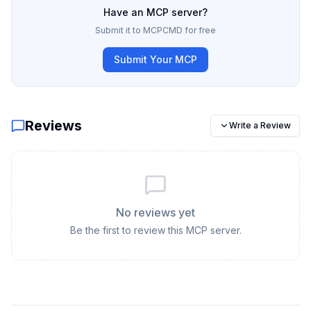
Have an MCP server?
Submit it to MCPCMD for free
Submit Your MCP
Reviews
Write a Review
No reviews yet
Be the first to review this MCP server.