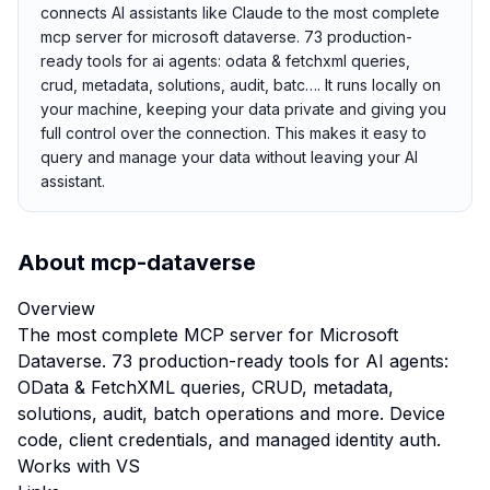
connects AI assistants like Claude to the most complete
mcp server for microsoft dataverse. 73 production-
ready tools for ai agents: odata & fetchxml queries,
crud, metadata, solutions, audit, batc…. It runs locally on
your machine, keeping your data private and giving you
full control over the connection. This makes it easy to
query and manage your data without leaving your AI
assistant.
About
mcp-dataverse
Overview
The most complete MCP server for Microsoft
Dataverse. 73 production-ready tools for AI agents:
OData & FetchXML queries, CRUD, metadata,
solutions, audit, batch operations and more. Device
code, client credentials, and managed identity auth.
Works with VS