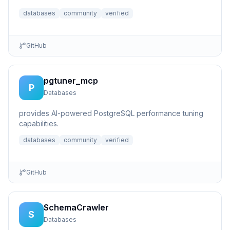
live database...
databases
community
verified
GitHub
pgtuner_mcp
P
Databases
provides AI-powered PostgreSQL performance tuning
capabilities.
databases
community
verified
GitHub
SchemaCrawler
S
Databases