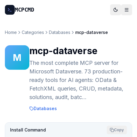
MCP
CMD
Home
Categories
Databases
mcp-dataverse
mcp-dataverse
M
The most complete MCP server for
Microsoft Dataverse. 73 production-
ready tools for AI agents: OData &
FetchXML queries, CRUD, metadata,
solutions, audit, batc…
Databases
Install Command
Copy