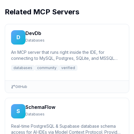
Related MCP Servers
DevDb
D
Databases
An MCP server that runs right inside the IDE, for
connecting to MySQL, Postgres, SQLite, and MSSQL
databases.
databases
community
verified
GitHub
SchemaFlow
S
Databases
Real-time PostgreSQL & Supabase database schema
access for AI-IDEs via Model Context Protocol. Provides