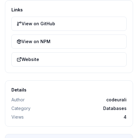
Links
View on GitHub
View on NPM
Website
Details
Author
codeurali
Category
Databases
Views
4