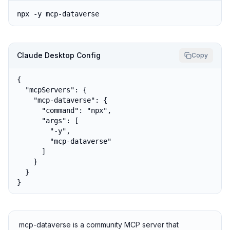
npx -y mcp-dataverse
Claude Desktop Config
Copy
{

  "mcpServers": {

    "mcp-dataverse": {

      "command": "npx",

      "args": [

        "-y",

        "mcp-dataverse"

      ]

    }

  }

}
mcp-dataverse is a community MCP server that