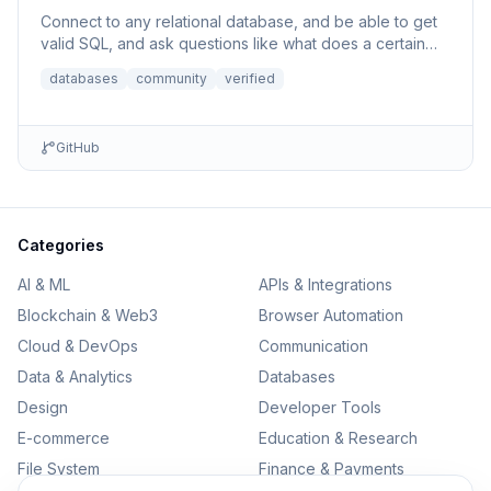
Connect to any relational database, and be able to get
valid SQL, and ask questions like what does a certain
column p...
databases
community
verified
GitHub
Categories
AI & ML
APIs & Integrations
Blockchain & Web3
Browser Automation
Cloud & DevOps
Communication
Data & Analytics
Databases
Design
Developer Tools
E-commerce
Education & Research
File System
Finance & Payments