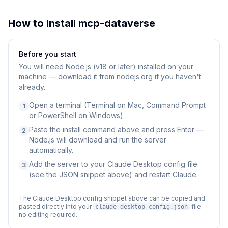
How to Install
mcp-dataverse
Before you start
You will need
Node.js (v18 or later) installed on your
machine — download it from nodejs.org if you haven't
already.
Open a terminal (Terminal on Mac, Command Prompt
1
or PowerShell on Windows).
Paste the install command above and press Enter —
2
Node.js will download and run the server
automatically.
Add the server to your Claude Desktop config file
3
(see the JSON snippet above) and restart Claude.
The Claude Desktop config snippet above can be copied and
pasted directly into your
file —
claude_desktop_config.json
no editing required.