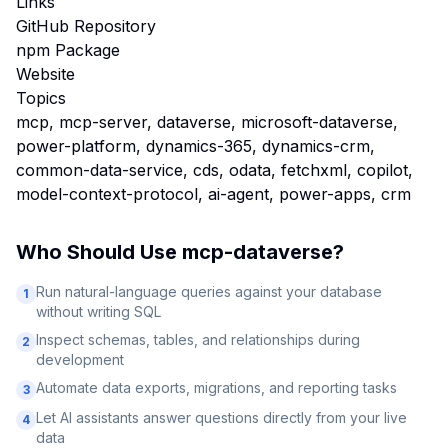
Links
GitHub Repository
npm Package
Website
Topics
mcp, mcp-server, dataverse, microsoft-dataverse,
power-platform, dynamics-365, dynamics-crm,
common-data-service, cds, odata, fetchxml, copilot,
model-context-protocol, ai-agent, power-apps, crm
Who Should Use
mcp-dataverse
?
Run natural-language queries against your database
1
without writing SQL
Inspect schemas, tables, and relationships during
2
development
Automate data exports, migrations, and reporting tasks
3
Let AI assistants answer questions directly from your live
4
data