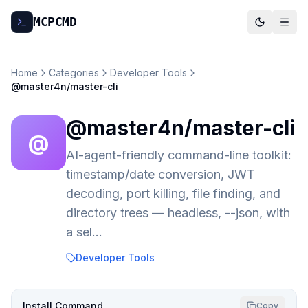
MCP
CMD
Home
Categories
Developer Tools
@master4n/master-cli
@master4n/master-cli
@
AI-agent-friendly command-line toolkit:
timestamp/date conversion, JWT
decoding, port killing, file finding, and
directory trees — headless, --json, with
a sel…
Developer Tools
Install Command
Copy