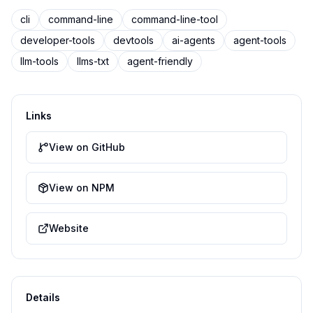
cli
command-line
command-line-tool
developer-tools
devtools
ai-agents
agent-tools
llm-tools
llms-txt
agent-friendly
Links
View on GitHub
View on NPM
Website
Details