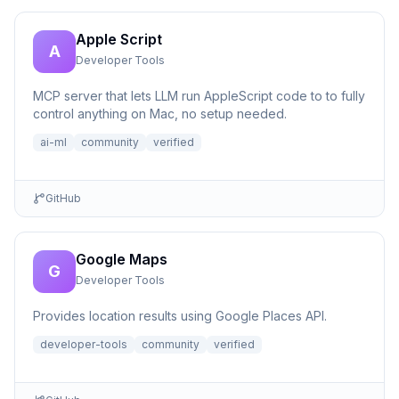
Apple Script
A
Developer Tools
MCP server that lets LLM run AppleScript code to to fully
control anything on Mac, no setup needed.
ai-ml
community
verified
GitHub
Google Maps
G
Developer Tools
Provides location results using Google Places API.
developer-tools
community
verified