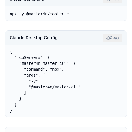
npx -y @master4n/master-cli
Claude Desktop Config
Copy
{

  "mcpServers": {

    "master4n-master-cli": {

      "command": "npx",

      "args": [

        "-y",

        "@master4n/master-cli"

      ]

    }

  }

}