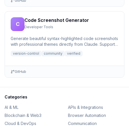
GitHub
Code Screenshot Generator
C
Developer Tools
Generate beautiful syntax-highlighted code screenshots
with professional themes directly from Claude. Supports
file r...
version-control
community
verified
GitHub
Categories
AI & ML
APIs & Integrations
Blockchain & Web3
Browser Automation
Cloud & DevOps
Communication