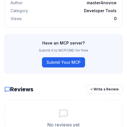
Author
master4novice
Category
Developer Tools
Views
0
Have an MCP server?
Submit it to MCPCMD for free
Submit Your MCP
Reviews
Write a Review
No reviews yet