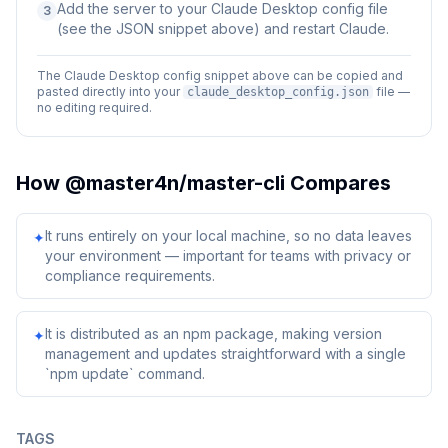
Add the server to your Claude Desktop config file
3
(see the JSON snippet above) and restart Claude.
The Claude Desktop config snippet above can be copied and
pasted directly into your
file —
claude_desktop_config.json
no editing required.
How
@master4n/master-cli
Compares
It runs entirely on your local machine, so no data leaves
✦
your environment — important for teams with privacy or
compliance requirements.
It is distributed as an npm package, making version
✦
management and updates straightforward with a single
`npm update` command.
TAGS