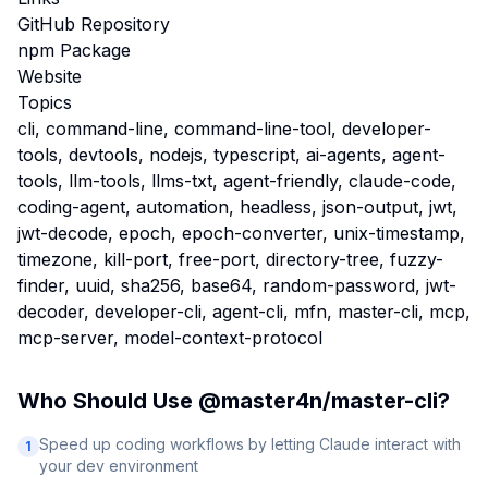
GitHub Repository
npm Package
Website
Topics
cli, command-line, command-line-tool, developer-
tools, devtools, nodejs, typescript, ai-agents, agent-
tools, llm-tools, llms-txt, agent-friendly, claude-code,
coding-agent, automation, headless, json-output, jwt,
jwt-decode, epoch, epoch-converter, unix-timestamp,
timezone, kill-port, free-port, directory-tree, fuzzy-
finder, uuid, sha256, base64, random-password, jwt-
decoder, developer-cli, agent-cli, mfn, master-cli, mcp,
mcp-server, model-context-protocol
Who Should Use
@master4n/master-cli
?
Speed up coding workflows by letting Claude interact with
1
your dev environment