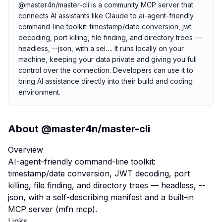
@master4n/master-cli is a community MCP server that
connects AI assistants like Claude to ai-agent-friendly
command-line toolkit: timestamp/date conversion, jwt
decoding, port killing, file finding, and directory trees —
headless, --json, with a sel…. It runs locally on your
machine, keeping your data private and giving you full
control over the connection. Developers can use it to
bring AI assistance directly into their build and coding
environment.
About
@master4n/master-cli
Overview
AI-agent-friendly command-line toolkit:
timestamp/date conversion, JWT decoding, port
killing, file finding, and directory trees — headless, --
json, with a self-describing manifest and a built-in
MCP server (mfn mcp).
Links