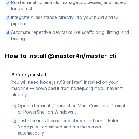
Run terminal commands, manage processes, and inspect
2
logs via AI
Integrate AI assistance directly into your build and CI
3
pipelines
Automate repetitive dev tasks like scaffolding, linting, and
4
testing
How to Install
@master4n/master-cli
Before you start
You will need
Node.js (v18 or later) installed on your
machine — download it from nodejs.org if you haven't
already.
Open a terminal (Terminal on Mac, Command Prompt
1
or PowerShell on Windows).
Paste the install command above and press Enter —
2
Node.js will download and run the server
automatically.