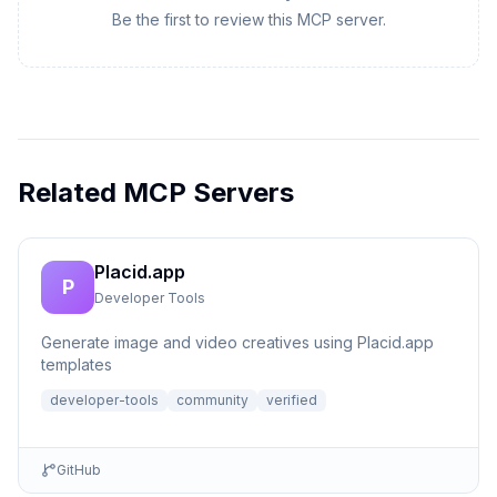
Be the first to review this MCP server.
Related MCP Servers
Placid.app
P
Developer Tools
Generate image and video creatives using Placid.app
templates
developer-tools
community
verified
GitHub