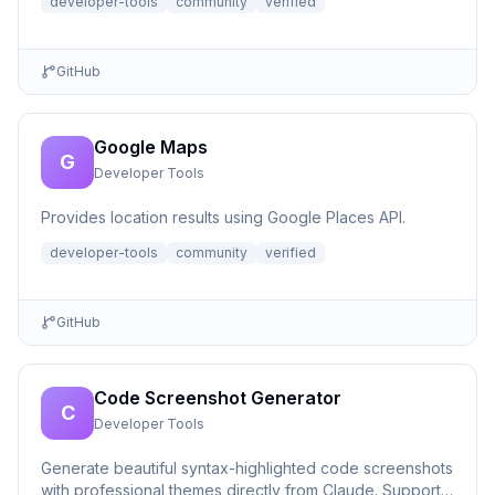
developer-tools
community
verified
GitHub
Google Maps
G
Developer Tools
Provides location results using Google Places API.
developer-tools
community
verified
GitHub
Code Screenshot Generator
C
Developer Tools
Generate beautiful syntax-highlighted code screenshots
with professional themes directly from Claude. Supports