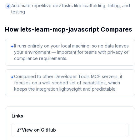
Automate repetitive dev tasks like scaffolding, linting, and
4
testing
How
lets-learn-mcp-javascript
Compares
It runs entirely on your local machine, so no data leaves
✦
your environment — important for teams with privacy or
compliance requirements.
Compared to other Developer Tools MCP servers, it
✦
focuses on a well-scoped set of capabilities, which
keeps the integration lightweight and predictable.
Links
View on GitHub