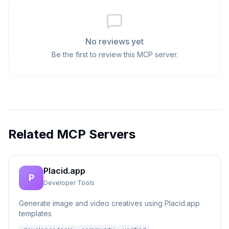
No reviews yet
Be the first to review this MCP server.
Related MCP Servers
Placid.app
P
Developer Tools
Generate image and video creatives using Placid.app
templates