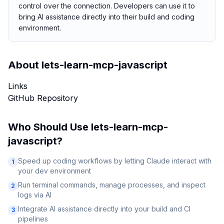
control over the connection. Developers can use it to
bring AI assistance directly into their build and coding
environment.
About
lets-learn-mcp-javascript
Links
GitHub Repository
Who Should Use
lets-learn-mcp-
javascript
?
Speed up coding workflows by letting Claude interact with
1
your dev environment
Run terminal commands, manage processes, and inspect
2
logs via AI
Integrate AI assistance directly into your build and CI
3
pipelines