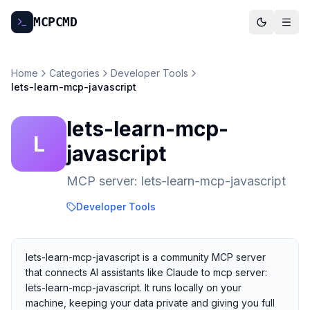
MCP
CMD
Home
Categories
Developer Tools
lets-learn-mcp-javascript
lets-learn-mcp-
L
javascript
MCP server: lets-learn-mcp-javascript
Developer Tools
lets-learn-mcp-javascript is a community MCP server
that connects AI assistants like Claude to mcp server:
lets-learn-mcp-javascript. It runs locally on your
machine, keeping your data private and giving you full