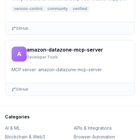
file r...
version-control
community
verified
GitHub
amazon-datazone-mcp-server
A
Developer Tools
MCP server: amazon-datazone-mcp-server
GitHub
Categories
AI & ML
APIs & Integrations
Blockchain & Web3
Browser Automation