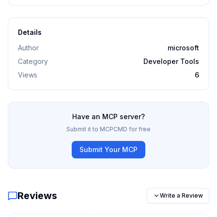
Details
Author
microsoft
Category
Developer Tools
Views
6
Have an MCP server?
Submit it to MCPCMD for free
Submit Your MCP
Reviews
Write a Review