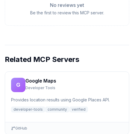
No reviews yet
Be the first to review this MCP server.
Related MCP Servers
Google Maps
G
Developer Tools
Provides location results using Google Places API.
developer-tools
community
verified
GitHub