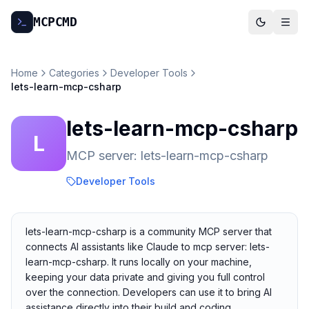
MCP
CMD
Home
Categories
Developer Tools
lets-learn-mcp-csharp
lets-learn-mcp-csharp
L
MCP server: lets-learn-mcp-csharp
Developer Tools
lets-learn-mcp-csharp is a community MCP server that
connects AI assistants like Claude to mcp server: lets-
learn-mcp-csharp. It runs locally on your machine,
keeping your data private and giving you full control
over the connection. Developers can use it to bring AI
assistance directly into their build and coding