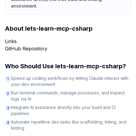
environment.
About
lets-learn-mcp-csharp
Links
GitHub Repository
Who Should Use
lets-learn-mcp-csharp
?
Speed up coding workflows by letting Claude interact with
1
your dev environment
Run terminal commands, manage processes, and inspect
2
logs via AI
Integrate AI assistance directly into your build and CI
3
pipelines
Automate repetitive dev tasks like scaffolding, linting, and
4
testing