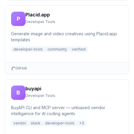
Placid.app
P
Developer Tools
Generate image and video creatives using Placid.app
templates
developer-tools
community
verified
GitHub
buyapi
B
Developer Tools
BuyAPI CLI and MCP server — unbiased vendor
intelligence for AI coding agents
vendor
stack
developer-tools
+
3