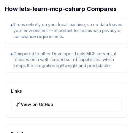
How
lets-learn-mcp-csharp
Compares
It runs entirely on your local machine, so no data leaves
✦
your environment — important for teams with privacy or
compliance requirements.
Compared to other Developer Tools MCP servers, it
✦
focuses on a well-scoped set of capabilities, which
keeps the integration lightweight and predictable.
Links
View on GitHub