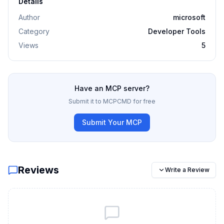
Details
Author
microsoft
Category
Developer Tools
Views
5
Have an MCP server?
Submit it to MCPCMD for free
Submit Your MCP
Reviews
Write a Review