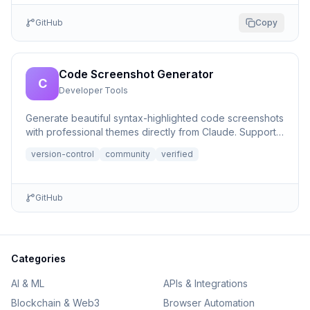
GitHub
Copy
Code Screenshot Generator
C
Developer Tools
Generate beautiful syntax-highlighted code screenshots
with professional themes directly from Claude. Supports
file r...
version-control
community
verified
GitHub
Categories
AI & ML
APIs & Integrations
Blockchain & Web3
Browser Automation