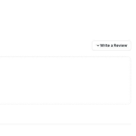
Write a Review