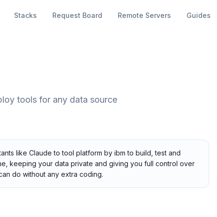
Stacks
Request Board
Remote Servers
Guides
ploy tools for any data source
nts like Claude to tool platform by ibm to build, test and
ne, keeping your data private and giving you full control over
can do without any extra coding.