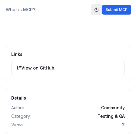
What is MCP?
Submit MCP
Links
View on GitHub
Details
Author
Community
Category
Testing & QA
Views
2