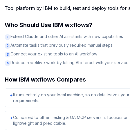
Tool platform by IBM to build, test and deploy tools for
Who Should Use
IBM wxflows
?
Extend Claude and other AI assistants with new capabilities
1
Automate tasks that previously required manual steps
2
Connect your existing tools to an AI workflow
3
Reduce repetitive work by letting AI interact with your service
4
How
IBM wxflows
Compares
It runs entirely on your local machine, so no data leaves yo
✦
requirements.
Compared to other Testing & QA MCP servers, it focuses on a
✦
lightweight and predictable.