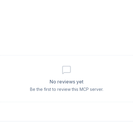
No reviews yet
Be the first to review this MCP server.