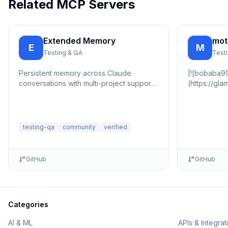
Related MCP Servers
Extended Memory
mot
E
M
Testing & QA
Test
Persistent memory across Claude
[![bobaba99
conversations with multi-project support,
(https://gl
automatic importance scoring, and tag-
(https://gl
based...
📇 🏠 …
testing-qa
community
verified
GitHub
GitHub
Categories
AI & ML
APIs & Integrat