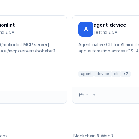
ionlint
agent-device
A
ing & QA
Testing & QA
/motionlint MCP server]
Agent-native CLI for AI mobile
ama.ai/mcp/servers/bobaba99/motionlint/badges/score.svg)]
app automation across iOS, A
ama.ai/mcp/servers/bobaba99/motionlint)
tvOS, Android TV, macOS, an
agent
device
cli
+
7
GitHub
ions
Blockchain & Web3