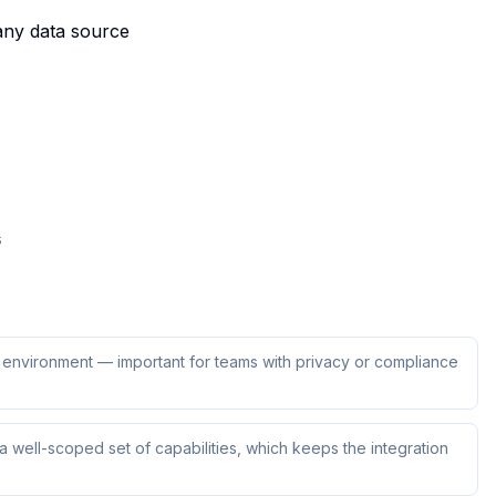
 any data source
s
ur environment — important for teams with privacy or compliance
 well-scoped set of capabilities, which keeps the integration