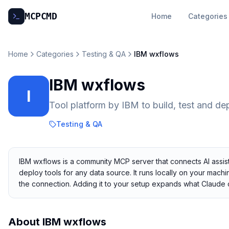
MCP
CMD
Home
Categories
Home
Categories
Testing & QA
IBM wxflows
IBM wxflows
I
Tool platform by IBM to build, test and de
Testing & QA
IBM wxflows is a community MCP server that connects AI assista
deploy tools for any data source. It runs locally on your machi
the connection. Adding it to your setup expands what Claude 
About
IBM wxflows