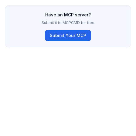
Have an MCP server?
Submit it to MCPCMD for free
Submit Your MCP