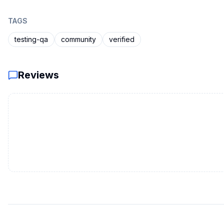
TAGS
testing-qa
community
verified
Reviews