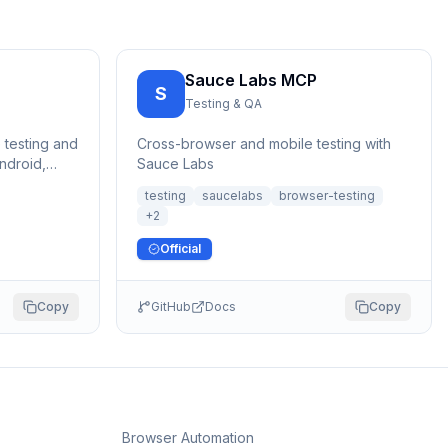
Sauce Labs MCP
S
Testing & QA
 testing and
Cross-browser and mobile testing with
ndroid,
Sauce Labs
d Linux.
testing
saucelabs
browser-testing
+
2
Official
Copy
GitHub
Docs
Copy
Browser Automation