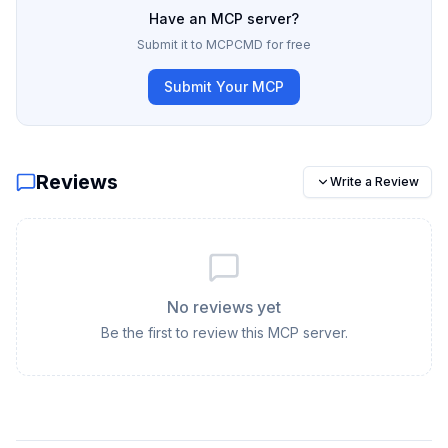
Have an MCP server?
Submit it to MCPCMD for free
Submit Your MCP
Reviews
Write a Review
No reviews yet
Be the first to review this MCP server.