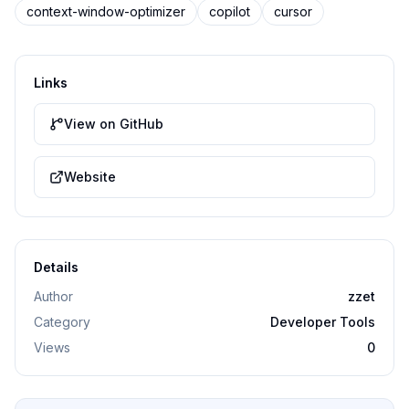
context-window-optimizer
copilot
cursor
Links
View on GitHub
Website
Details
Author
zzet
Category
Developer Tools
Views
0