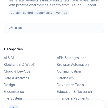
Generate beautiful syntax-highlighted code screenshots
with professional themes directly from Claude. Supports
file r...
version-control
community
verified
GitHub
Categories
AI & ML
APIs & Integrations
Blockchain & Web3
Browser Automation
Cloud & DevOps
Communication
Data & Analytics
Databases
Design
Developer Tools
E-commerce
Education & Research
File System
Finance & Payments
IoT
Monitoring & Observability