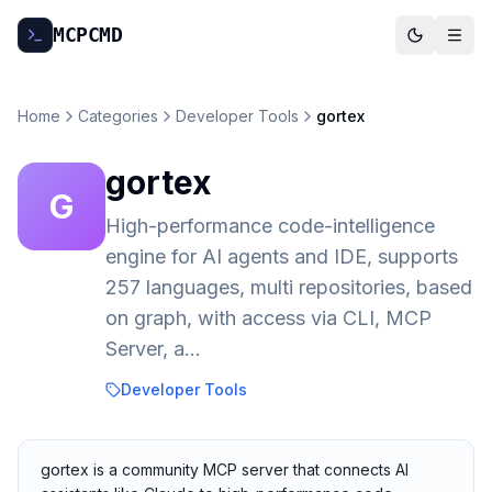
MCP
CMD
Home
Categories
Developer Tools
gortex
gortex
G
High-performance code-intelligence
engine for AI agents and IDE, supports
257 languages, multi repositories, based
on graph, with access via CLI, MCP
Server, a…
Developer Tools
gortex is a community MCP server that connects AI