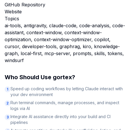
GitHub Repository
Website
Topics
ai-tools, antigravity, claude-code, code-analysis, code-
assistant, context-window, context-window-
optimization, context-window-optimizer, copilot,
cursor, developer-tools, graphrag, kiro, knowledge-
graph, local-first, mcp-server, prompts, skills, tokens,
windsurf
Who Should Use
gortex
?
Speed up coding workflows by letting Claude interact with
1
your dev environment
Run terminal commands, manage processes, and inspect
2
logs via AI
Integrate AI assistance directly into your build and CI
3
pipelines