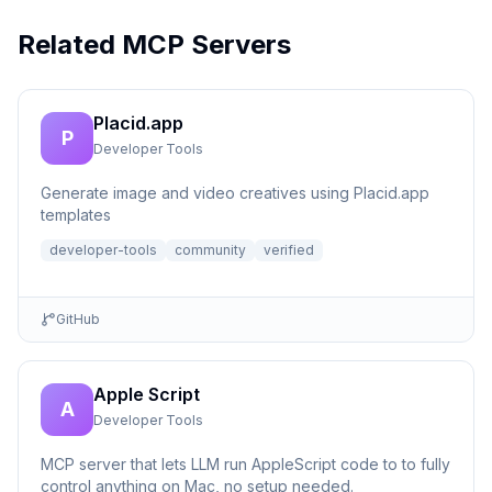
Related MCP Servers
Placid.app
P
Developer Tools
Generate image and video creatives using Placid.app
templates
developer-tools
community
verified
GitHub
Apple Script
A
Developer Tools
MCP server that lets LLM run AppleScript code to to fully
control anything on Mac, no setup needed.