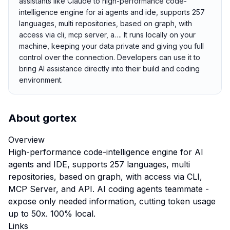
assistants like Claude to high-performance code-
intelligence engine for ai agents and ide, supports 257
languages, multi repositories, based on graph, with
access via cli, mcp server, a…. It runs locally on your
machine, keeping your data private and giving you full
control over the connection. Developers can use it to
bring AI assistance directly into their build and coding
environment.
About
gortex
Overview
High-performance code-intelligence engine for AI
agents and IDE, supports 257 languages, multi
repositories, based on graph, with access via CLI,
MCP Server, and API. AI coding agents teammate -
expose only needed information, cutting token usage
up to 50x. 100% local.
Links