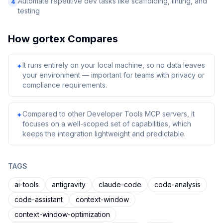
Automate repetitive dev tasks like scaffolding, linting, and
4
testing
How
gortex
Compares
It runs entirely on your local machine, so no data leaves
✦
your environment — important for teams with privacy or
compliance requirements.
Compared to other Developer Tools MCP servers, it
✦
focuses on a well-scoped set of capabilities, which
keeps the integration lightweight and predictable.
TAGS
ai-tools
antigravity
claude-code
code-analysis
code-assistant
context-window
context-window-optimization