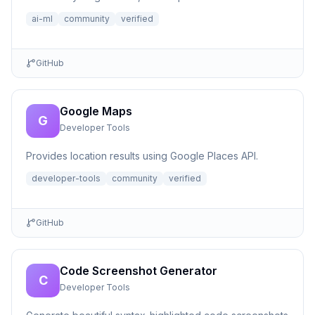
ai-ml
community
verified
GitHub
Google Maps
G
Developer Tools
Provides location results using Google Places API.
developer-tools
community
verified
GitHub
Code Screenshot Generator
C
Developer Tools