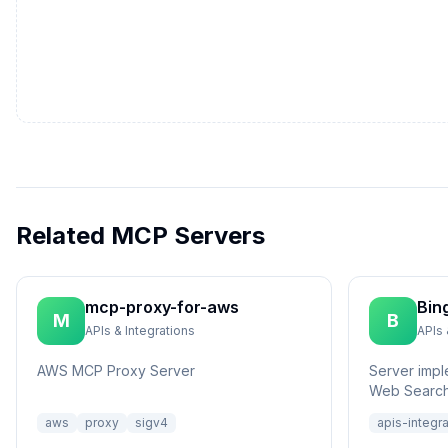
Related MCP Servers
mcp-proxy-for-aws
Bin
M
B
APIs & Integrations
APIs 
AWS MCP Proxy Server
Server impl
Web Search
aws
proxy
sigv4
apis-integr