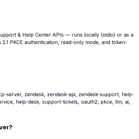
pport & Help Center APIs — runs locally (stdio) or as a
 2.1 PKCE authentication, read-only mode, and token-
p-server, zendesk, zendesk-api, zendesk-support, help-
ice, help-desk, support-tickets, oauth2, pkce, llm, ai,
ver
?