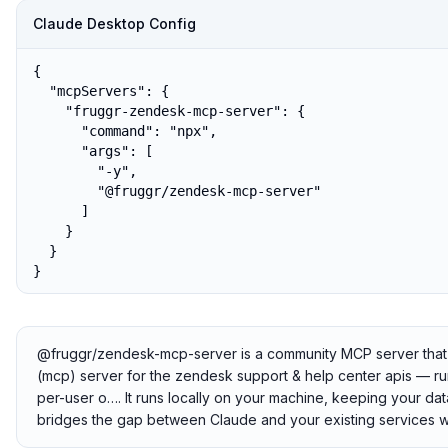
Claude Desktop Config
{

  "mcpServers": {

    "fruggr-zendesk-mcp-server": {

      "command": "npx",

      "args": [

        "-y",

        "@fruggr/zendesk-mcp-server"

      ]

    }

  }

}
@fruggr/zendesk-mcp-server is a community MCP server that c
(mcp) server for the zendesk support & help center apis — runs
per-user o…. It runs locally on your machine, keeping your data
bridges the gap between Claude and your existing services w