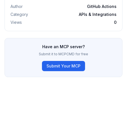
Author
GitHub Actions
Category
APIs & Integrations
Views
0
Have an MCP server?
Submit it to MCPCMD for free
Submit Your MCP