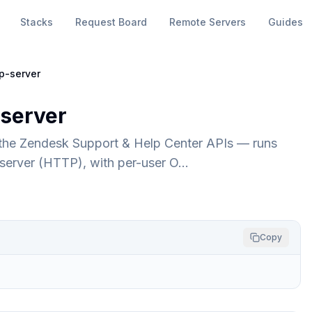
Stacks
Request Board
Remote Servers
Guides
p-server
server
 the Zendesk Support & Help Center APIs — runs
P server (HTTP), with per-user O…
Copy