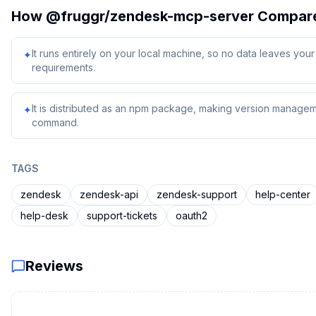
How
@fruggr/zendesk-mcp-server
Compar
It runs entirely on your local machine, so no data leaves yo
✦
requirements.
It is distributed as an npm package, making version managem
✦
command.
TAGS
zendesk
zendesk-api
zendesk-support
help-center
help-desk
support-tickets
oauth2
Reviews