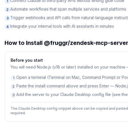
Connect Claude to third-party APIs without writing glue code
1
Automate workflows that span multiple services and platforms
2
Trigger webhooks and API calls from natural-language instruct
3
Integrate your internal tools with AI assistants in minutes
4
How to Install
@fruggr/zendesk-mcp-serve
Before you start
You will need
Node.js (v18 or later) installed on your machine
Open a terminal (Terminal on Mac, Command Prompt or Po
1
Paste the install command above and press Enter — Node.js
2
Add the server to your Claude Desktop config file (see th
3
The Claude Desktop config snippet above can be copied and pasted d
required.