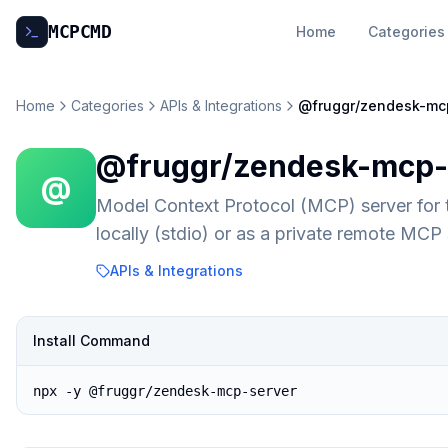
MCP
CMD
Home
Categories
Home
Categories
APIs & Integrations
@fruggr/zendesk-mc
@fruggr/zendesk-mcp-
@
Model Context Protocol (MCP) server for
locally (stdio) or as a private remote MC
APIs & Integrations
Install Command
npx -y @fruggr/zendesk-mcp-server