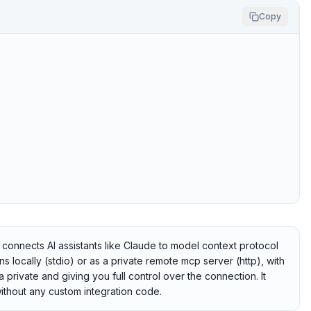
Copy
onnects AI assistants like Claude to model context protocol
 locally (stdio) or as a private remote mcp server (http), with
 private and giving you full control over the connection. It
ithout any custom integration code.