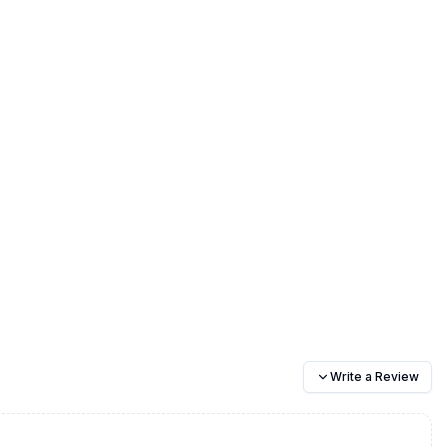
Write a Review