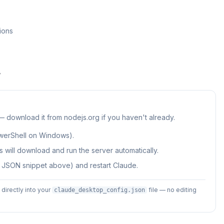
ions
r
 — download it from nodejs.org if you haven't already.
werShell on Windows).
 will download and run the server automatically.
e JSON snippet above) and restart Claude.
irectly into your
file — no editing
claude_desktop_config.json