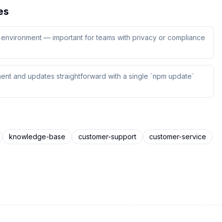
es
ur environment — important for teams with privacy or compliance
ent and updates straightforward with a single `npm update`
knowledge-base
customer-support
customer-service