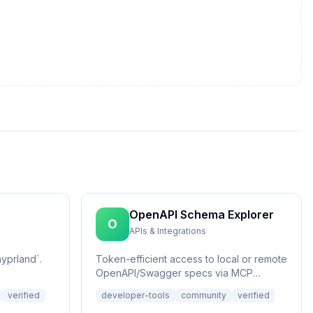
OpenAPI Schema Explorer
O
APIs & Integrations
yprland`.
Token-efficient access to local or remote
OpenAPI/Swagger specs via MCP
Resources.
verified
developer-tools
community
verified