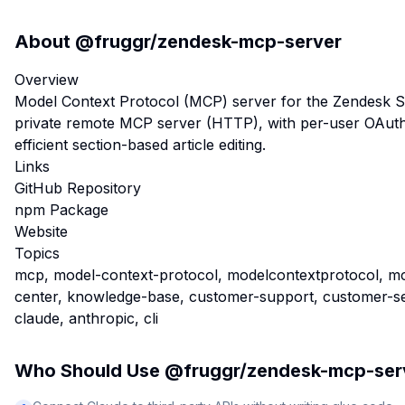
About
@fruggr/zendesk-mcp-server
Overview
Model Context Protocol (MCP) server for the Zendesk Su
private remote MCP server (HTTP), with per-user OAuth
efficient section-based article editing.
Links
GitHub Repository
npm Package
Website
Topics
mcp, model-context-protocol, modelcontextprotocol, mc
center, knowledge-base, customer-support, customer-serv
claude, anthropic, cli
Who Should Use
@fruggr/zendesk-mcp-ser