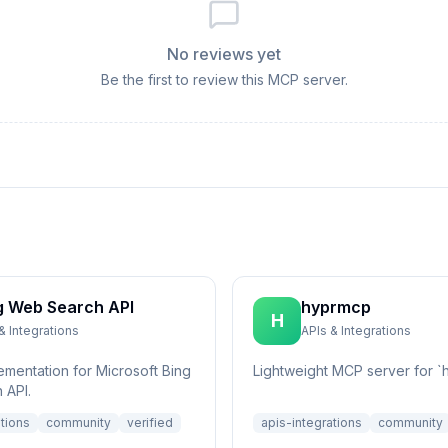
No reviews yet
Be the first to review this MCP server.
g Web Search API
hyprmcp
H
& Integrations
APIs & Integrations
ementation for Microsoft Bing
Lightweight MCP server for `h
 API.
ations
community
verified
apis-integrations
community