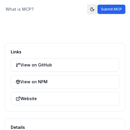
What is MCP?
Submit MCP
Links
View on GitHub
View on NPM
Website
Details