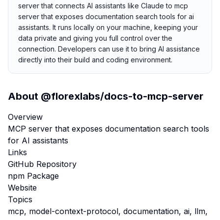
server that connects AI assistants like Claude to mcp
server that exposes documentation search tools for ai
assistants. It runs locally on your machine, keeping your
data private and giving you full control over the
connection. Developers can use it to bring AI assistance
directly into their build and coding environment.
About
@florexlabs/docs-to-mcp-server
Overview
MCP server that exposes documentation search tools
for AI assistants
Links
GitHub Repository
npm Package
Website
Topics
mcp, model-context-protocol, documentation, ai, llm,