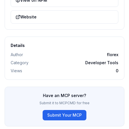
View on NPM
Website
Details
Author
florex
Category
Developer Tools
Views
0
Have an MCP server?
Submit it to MCPCMD for free
Submit Your MCP