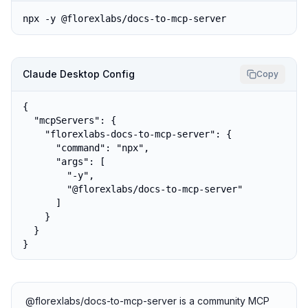
npx -y @florexlabs/docs-to-mcp-server
Claude Desktop Config
Copy
{

  "mcpServers": {

    "florexlabs-docs-to-mcp-server": {

      "command": "npx",

      "args": [

        "-y",

        "@florexlabs/docs-to-mcp-server"

      ]

    }

  }

}
@florexlabs/docs-to-mcp-server is a community MCP