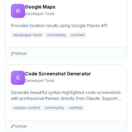
Google Maps
G
Developer Tools
Provides location results using Google Places API.
developer-tools
community
verified
GitHub
Code Screenshot Generator
C
Developer Tools
Generate beautiful syntax-highlighted code screenshots
with professional themes directly from Claude. Supports
file r...
version-control
community
verified
GitHub