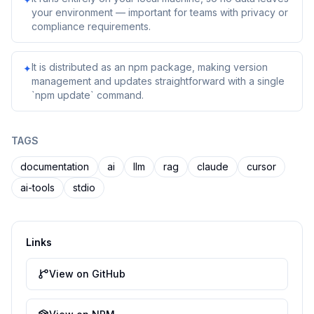
your environment — important for teams with privacy or
compliance requirements.
It is distributed as an npm package, making version
✦
management and updates straightforward with a single
`npm update` command.
TAGS
documentation
ai
llm
rag
claude
cursor
ai-tools
stdio
Links
View on GitHub