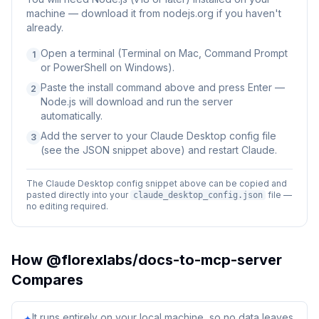
machine — download it from nodejs.org if you haven't
already.
Open a terminal (Terminal on Mac, Command Prompt
1
or PowerShell on Windows).
Paste the install command above and press Enter —
2
Node.js will download and run the server
automatically.
Add the server to your Claude Desktop config file
3
(see the JSON snippet above) and restart Claude.
The Claude Desktop config snippet above can be copied and
pasted directly into your
file —
claude_desktop_config.json
no editing required.
How
@florexlabs/docs-to-mcp-server
Compares
It runs entirely on your local machine, so no data leaves
✦