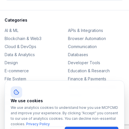
Categories
AI & ML
APIs & Integrations
Blockchain & Web3
Browser Automation
Cloud & DevOps
Communication
Data & Analytics
Databases
Design
Developer Tools
E-commerce
Education & Research
File System
Finance & Payments
IoT
Monitoring & Observability
Productivity
Security
We use cookies
SEO & Content
Testing & QA
We use analytics cookies to understand how you use MCPCMD
Version Control
and improve your experience. By clicking “Accept” you consent
to our use of analytics cookies. You can decline non-essential
cookies.
Privacy Policy