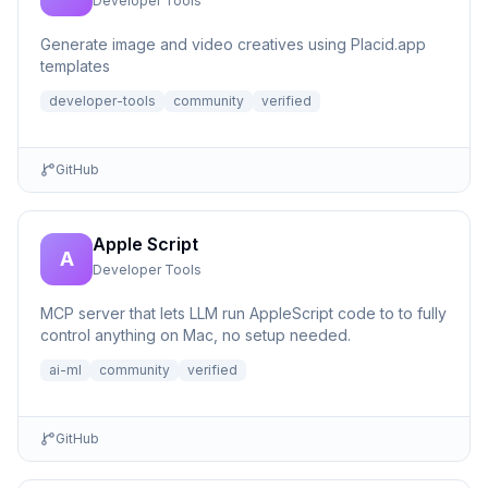
Developer Tools
Generate image and video creatives using Placid.app
templates
developer-tools
community
verified
GitHub
Apple Script
A
Developer Tools
MCP server that lets LLM run AppleScript code to to fully
control anything on Mac, no setup needed.
ai-ml
community
verified
GitHub