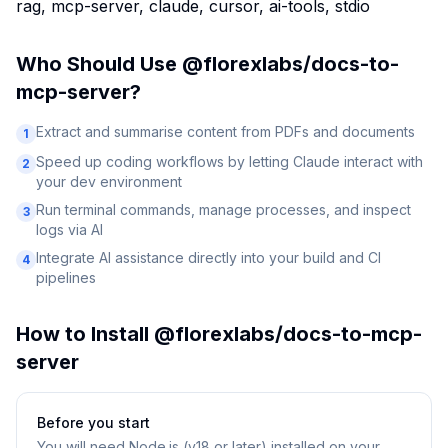
rag, mcp-server, claude, cursor, ai-tools, stdio
Who Should Use
@florexlabs/docs-to-
mcp-server
?
Extract and summarise content from PDFs and documents
1
Speed up coding workflows by letting Claude interact with
2
your dev environment
Run terminal commands, manage processes, and inspect
3
logs via AI
Integrate AI assistance directly into your build and CI
4
pipelines
How to Install
@florexlabs/docs-to-mcp-
server
Before you start
You will need
Node.js (v18 or later) installed on your