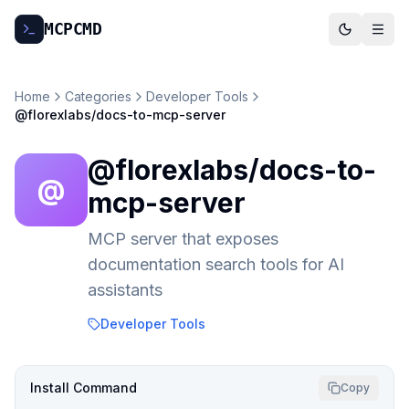
MCP
CMD
Home
Categories
Developer Tools
@florexlabs/docs-to-mcp-server
@florexlabs/docs-to-
@
mcp-server
MCP server that exposes
documentation search tools for AI
assistants
Developer Tools
Install Command
Copy