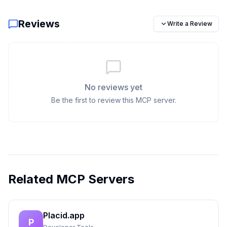
Reviews
Write a Review
No reviews yet
Be the first to review this MCP server.
Related MCP Servers
Placid.app
P