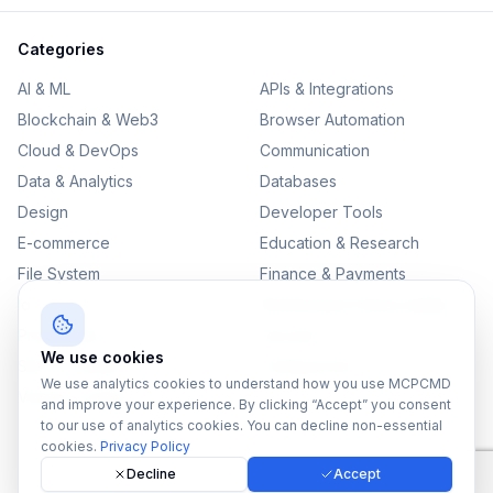
Categories
AI & ML
APIs & Integrations
Blockchain & Web3
Browser Automation
Cloud & DevOps
Communication
Data & Analytics
Databases
Design
Developer Tools
E-commerce
Education & Research
File System
Finance & Payments
IoT
Monitoring & Observability
Productivity
Security
We use cookies
SEO & Content
Testing & QA
We use analytics cookies to understand how you use MCPCMD
Version Control
and improve your experience. By clicking “Accept” you consent
to our use of analytics cookies. You can decline non-essential
cookies.
Privacy Policy
Decline
Accept
©
2026
MCPCMD. All rights reserved.