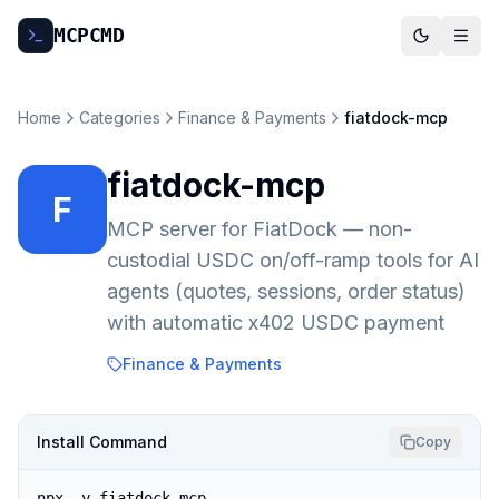
MCP
CMD
Home
Categories
Finance & Payments
fiatdock-mcp
fiatdock-mcp
F
MCP server for FiatDock — non-
custodial USDC on/off-ramp tools for AI
agents (quotes, sessions, order status)
with automatic x402 USDC payment
Finance & Payments
Install Command
Copy
npx -y fiatdock-mcp