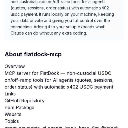
non-custodial usdc on/off-ramp tools for ai agents
(quotes, sessions, order status) with automatic x402
usdc payment. It runs locally on your machine, keeping
your data private and giving you full control over the
connection. Adding it to your setup expands what
Claude can do without any extra coding.
About
fiatdock-mcp
Overview
MCP server for FiatDock — non-custodial USDC
on/off-ramp tools for AI agents (quotes, sessions,
order status) with automatic x402 USDC payment
Links
GitHub Repository
npm Package
Website
Topics