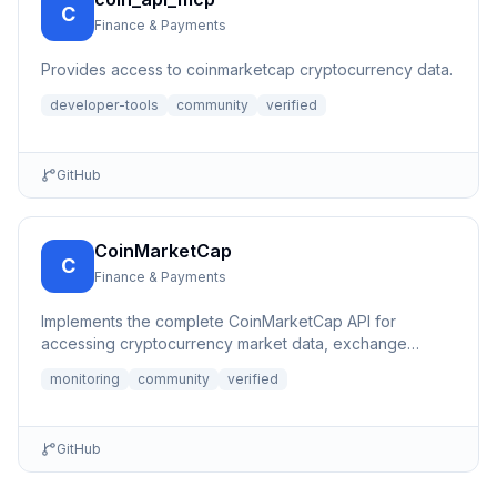
C
Finance & Payments
Provides access to coinmarketcap cryptocurrency data.
developer-tools
community
verified
GitHub
CoinMarketCap
C
Finance & Payments
Implements the complete CoinMarketCap API for
accessing cryptocurrency market data, exchange
information, and other b...
monitoring
community
verified
GitHub