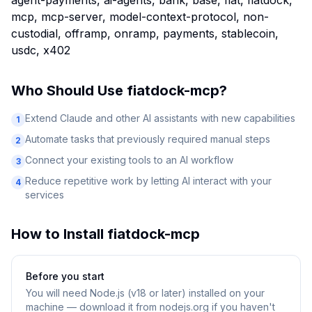
agent-payments, ai-agents, bank, base, fiat, fiatdock,
mcp, mcp-server, model-context-protocol, non-
custodial, offramp, onramp, payments, stablecoin,
usdc, x402
Who Should Use
fiatdock-mcp
?
Extend Claude and other AI assistants with new capabilities
1
Automate tasks that previously required manual steps
2
Connect your existing tools to an AI workflow
3
Reduce repetitive work by letting AI interact with your
4
services
How to Install
fiatdock-mcp
Before you start
You will need
Node.js (v18 or later) installed on your
machine — download it from nodejs.org if you haven't