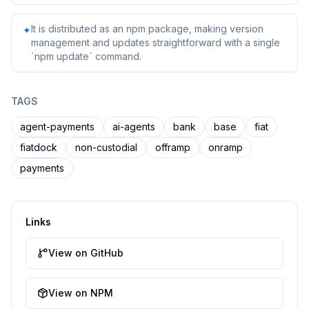
It is distributed as an npm package, making version
✦
management and updates straightforward with a single
`npm update` command.
TAGS
agent-payments
ai-agents
bank
base
fiat
fiatdock
non-custodial
offramp
onramp
payments
Links
View on GitHub
View on NPM