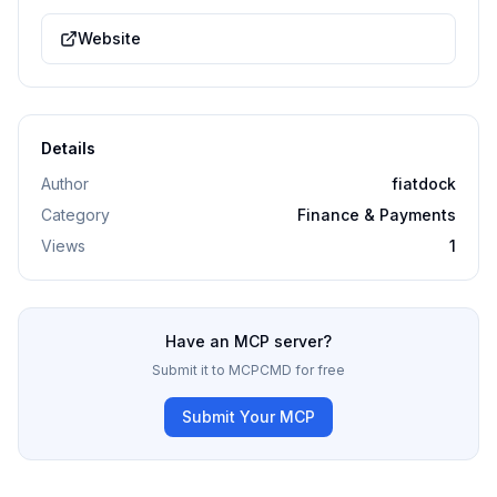
Website
Details
Author
fiatdock
Category
Finance & Payments
Views
1
Have an MCP server?
Submit it to MCPCMD for free
Submit Your MCP