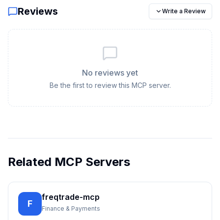
Reviews
Write a Review
No reviews yet
Be the first to review this MCP server.
Related MCP Servers
freqtrade-mcp
F
Finance & Payments