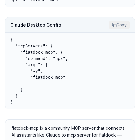
Claude Desktop Config
Copy
{

  "mcpServers": {

    "fiatdock-mcp": {

      "command": "npx",

      "args": [

        "-y",

        "fiatdock-mcp"

      ]

    }

  }

}
fiatdock-mcp is a community MCP server that connects
AI assistants like Claude to mcp server for fiatdock —