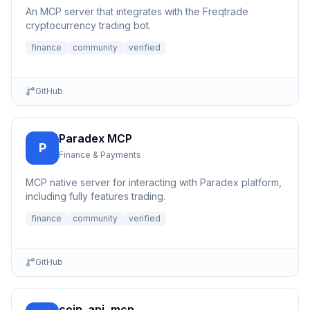
An MCP server that integrates with the Freqtrade
cryptocurrency trading bot.
finance
community
verified
GitHub
Paradex MCP
P
Finance & Payments
MCP native server for interacting with Paradex platform,
including fully features trading.
finance
community
verified
GitHub
coin_api_mcp