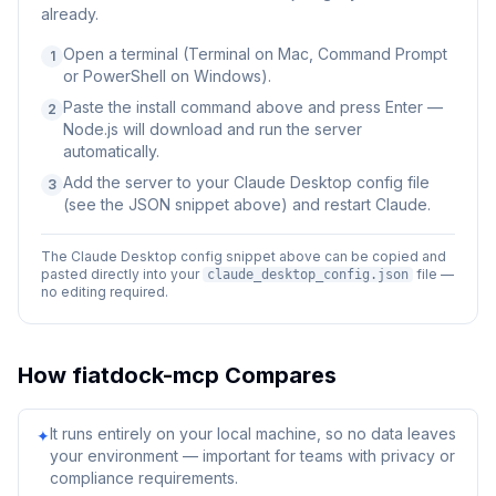
already.
Open a terminal (Terminal on Mac, Command Prompt
1
or PowerShell on Windows).
Paste the install command above and press Enter —
2
Node.js will download and run the server
automatically.
Add the server to your Claude Desktop config file
3
(see the JSON snippet above) and restart Claude.
The Claude Desktop config snippet above can be copied and
pasted directly into your
file —
claude_desktop_config.json
no editing required.
How
fiatdock-mcp
Compares
It runs entirely on your local machine, so no data leaves
✦
your environment — important for teams with privacy or
compliance requirements.