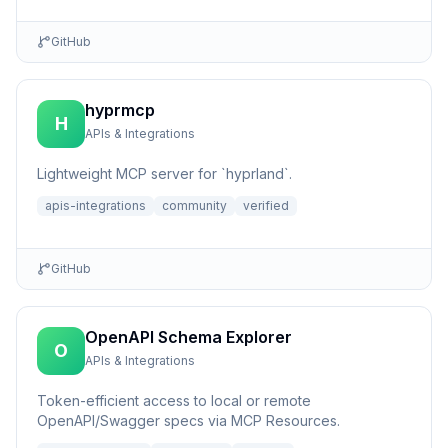
GitHub
hyprmcp
H
APIs & Integrations
Lightweight MCP server for `hyprland`.
apis-integrations
community
verified
GitHub
OpenAPI Schema Explorer
O
APIs & Integrations
Token-efficient access to local or remote
OpenAPI/Swagger specs via MCP Resources.