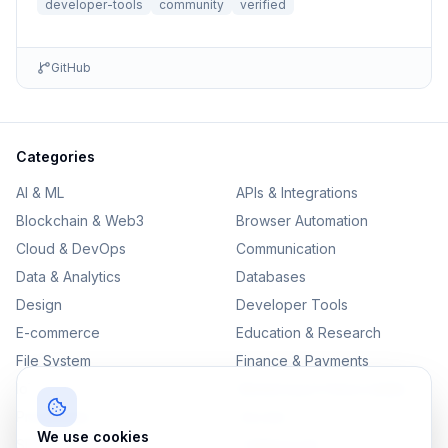
developer-tools
community
verified
GitHub
Categories
AI & ML
APIs & Integrations
Blockchain & Web3
Browser Automation
Cloud & DevOps
Communication
Data & Analytics
Databases
Design
Developer Tools
E-commerce
Education & Research
File System
Finance & Payments
IoT
Monitoring & Observability
Productivity
Security
We use cookies
SEO & Content
Testing & QA