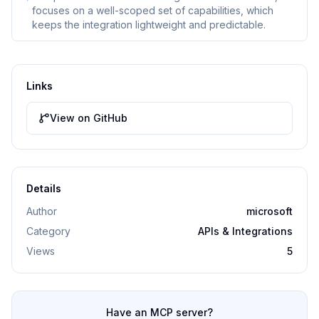
focuses on a well-scoped set of capabilities, which
keeps the integration lightweight and predictable.
Links
View on GitHub
Details
Author
microsoft
Category
APIs & Integrations
Views
5
Have an MCP server?