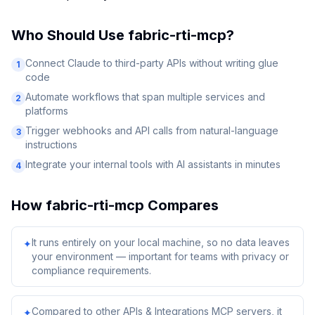
Who Should Use
fabric-rti-mcp
?
Connect Claude to third-party APIs without writing glue
1
code
Automate workflows that span multiple services and
2
platforms
Trigger webhooks and API calls from natural-language
3
instructions
Integrate your internal tools with AI assistants in minutes
4
How
fabric-rti-mcp
Compares
It runs entirely on your local machine, so no data leaves
✦
your environment — important for teams with privacy or
compliance requirements.
Compared to other APIs & Integrations MCP servers, it
✦