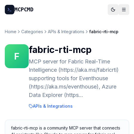
MCP
CMD
Home
Categories
APIs & Integrations
fabric-rti-mcp
fabric-rti-mcp
F
MCP server for Fabric Real-Time
Intelligence (https://aka.ms/fabricrti)
supporting tools for Eventhouse
(https://aka.ms/eventhouse), Azure
Data Explorer (https…
APIs & Integrations
fabric-rti-mcp is a community MCP server that connects