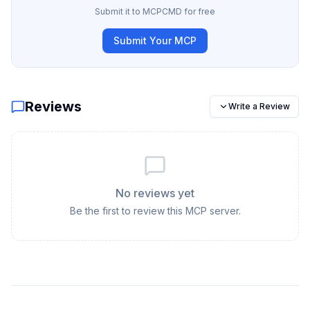
Submit it to MCPCMD for free
Submit Your MCP
Reviews
Write a Review
No reviews yet
Be the first to review this MCP server.