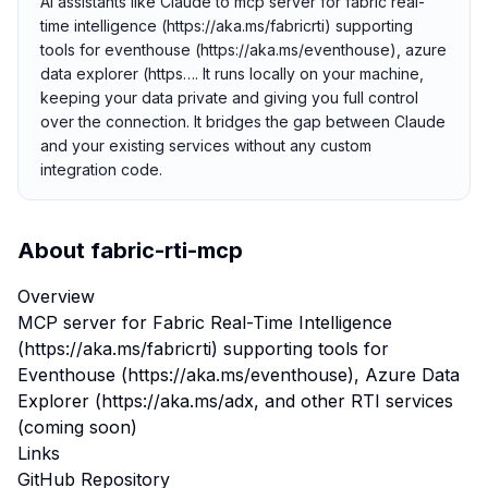
AI assistants like Claude to mcp server for fabric real-
time intelligence (https://aka.ms/fabricrti) supporting
tools for eventhouse (https://aka.ms/eventhouse), azure
data explorer (https…. It runs locally on your machine,
keeping your data private and giving you full control
over the connection. It bridges the gap between Claude
and your existing services without any custom
integration code.
About
fabric-rti-mcp
Overview
MCP server for Fabric Real-Time Intelligence
(https://aka.ms/fabricrti) supporting tools for
Eventhouse (https://aka.ms/eventhouse), Azure Data
Explorer (https://aka.ms/adx, and other RTI services
(coming soon)
Links
GitHub Repository