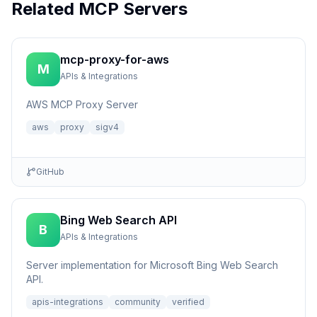
Related MCP Servers
mcp-proxy-for-aws
M
APIs & Integrations
AWS MCP Proxy Server
aws
proxy
sigv4
GitHub
Bing Web Search API
B
APIs & Integrations
Server implementation for Microsoft Bing Web Search
API.
apis-integrations
community
verified