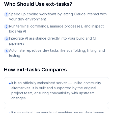
Who Should Use
ext-tasks
?
Speed up coding workflows by letting Claude interact with
1
your dev environment
Run terminal commands, manage processes, and inspect
2
logs via AI
Integrate AI assistance directly into your build and CI
3
pipelines
Automate repetitive dev tasks like scaffolding, linting, and
4
testing
How
ext-tasks
Compares
It is an officially maintained server — unlike community
✦
alternatives, it is built and supported by the original
project team, ensuring compatibility with upstream
changes.
It runs entirely on your local machine, so no data leaves