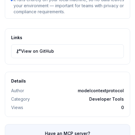
✦
your environment — important for teams with privacy or
compliance requirements.
Links
View on GitHub
Details
Author
modelcontextprotocol
Category
Developer Tools
Views
0
Have an MCP server?