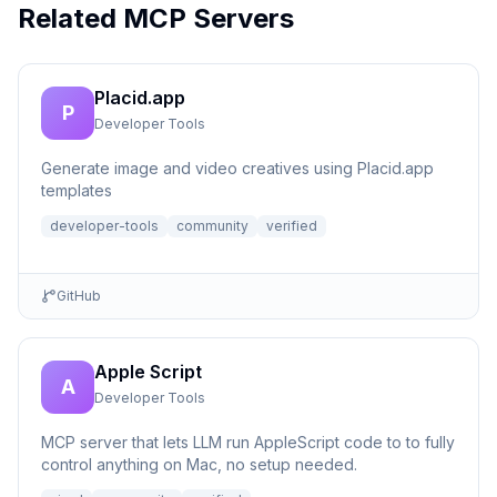
Related MCP Servers
Placid.app
P
Developer Tools
Generate image and video creatives using Placid.app
templates
developer-tools
community
verified
GitHub
Apple Script
A
Developer Tools
MCP server that lets LLM run AppleScript code to to fully
control anything on Mac, no setup needed.