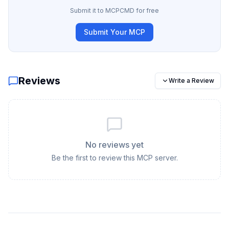
Submit it to MCPCMD for free
Submit Your MCP
Reviews
Write a Review
No reviews yet
Be the first to review this MCP server.