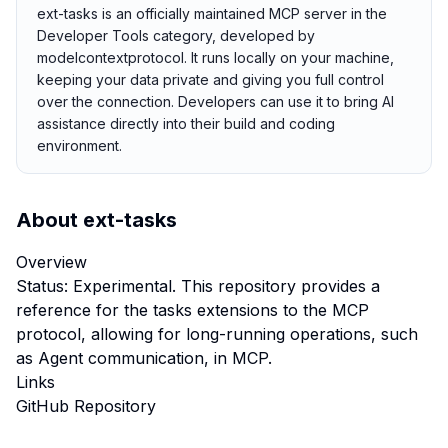
ext-tasks is an officially maintained MCP server in the
Developer Tools category, developed by
modelcontextprotocol. It runs locally on your machine,
keeping your data private and giving you full control
over the connection. Developers can use it to bring AI
assistance directly into their build and coding
environment.
About
ext-tasks
Overview
Status: Experimental. This repository provides a
reference for the tasks extensions to the MCP
protocol, allowing for long-running operations, such
as Agent communication, in MCP.
Links
GitHub Repository