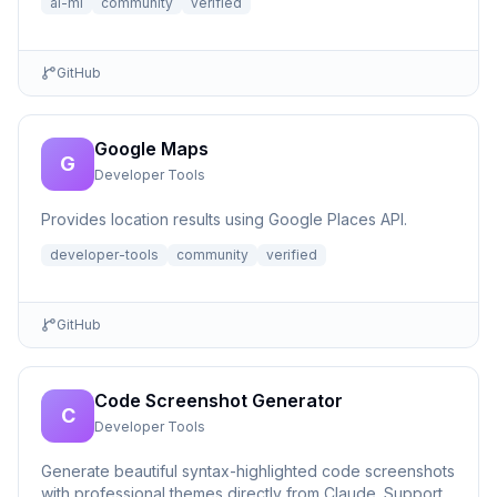
ai-ml
community
verified
GitHub
Google Maps
G
Developer Tools
Provides location results using Google Places API.
developer-tools
community
verified
GitHub
Code Screenshot Generator
C
Developer Tools
Generate beautiful syntax-highlighted code screenshots
with professional themes directly from Claude. Supports