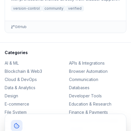
file r...
version-control
community
verified
GitHub
Categories
AI & ML
APIs & Integrations
Blockchain & Web3
Browser Automation
Cloud & DevOps
Communication
Data & Analytics
Databases
Design
Developer Tools
E-commerce
Education & Research
File System
Finance & Payments
IoT
Monitoring & Observability
Productivity
Security