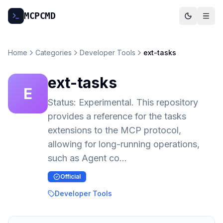
MCP
CMD
Home
Categories
Developer Tools
ext-tasks
ext-tasks
E
Status: Experimental. This repository
provides a reference for the tasks
extensions to the MCP protocol,
allowing for long-running operations,
such as Agent co…
Official
Developer Tools