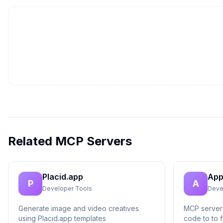
Related MCP Servers
Placid.app
App
P
A
Developer Tools
Deve
Generate image and video creatives
MCP server 
using Placid.app templates
code to to f