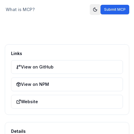
What is MCP?
Submit MCP
Links
View on GitHub
View on NPM
Website
Details