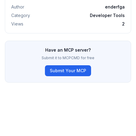
Author
enderfga
Category
Developer Tools
Views
2
Have an MCP server?
Submit it to MCPCMD for free
Submit Your MCP