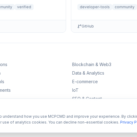
eeded.
munity
verified
developer-tools
community
GitHub
ions
Blockchain & Web3
n
Data & Analytics
ls
E-commerce
ments
IoT
SEO & Content
to understand how you use MCPCMD and improve your experience. By clicki
r use of analytics cookies. You can decline non-essential cookies.
Privacy P