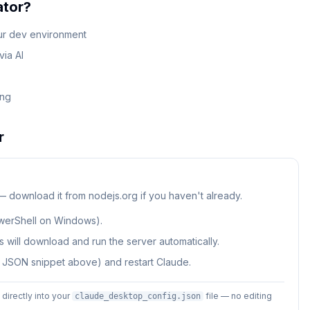
ator
?
our dev environment
ia AI
ing
r
 — download it from nodejs.org if you haven't already.
werShell on Windows).
 will download and run the server automatically.
e JSON snippet above) and restart Claude.
irectly into your
file — no editing
claude_desktop_config.json