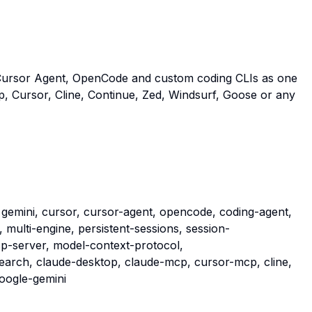
Cursor Agent, OpenCode and custom coding CLIs as one
, Cursor, Cline, Continue, Zed, Windsurf, Goose or any
 gemini, cursor, cursor-agent, opencode, coding-agent,
, multi-engine, persistent-sessions, session-
cp-server, model-context-protocol,
arch, claude-desktop, claude-mcp, cursor-mcp, cline,
google-gemini