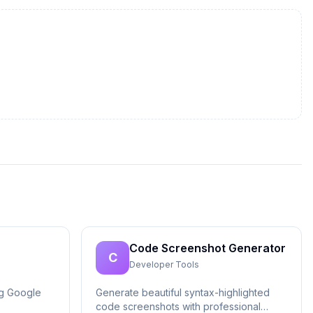
Code Screenshot Generator
C
Developer Tools
ng Google
Generate beautiful syntax-highlighted
code screenshots with professional