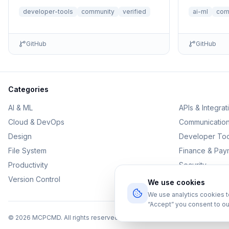
no setup n
developer-tools
community
verified
ai-ml
com
GitHub
GitHub
Categories
AI & ML
APIs & Integrat
Cloud & DevOps
Communicatio
Design
Developer Too
File System
Finance & Pay
Productivity
Security
Version Control
We use cookies
We use analytics cookies 
“Accept” you consent to ou
©
2026
MCPCMD. All rights reserved.