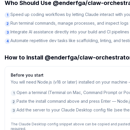
Who Should Use
@enderfga/claw-orchestr
Speed up coding workflows by letting Claude interact with y
1
Run terminal commands, manage processes, and inspect logs v
2
Integrate AI assistance directly into your build and CI pipelines
3
Automate repetitive dev tasks like scaffolding, linting, and test
4
How to Install
@enderfga/claw-orchestrato
Before you start
You will need
Node.js (v18 or later) installed on your machine
Open a terminal (Terminal on Mac, Command Prompt or Po
1
Paste the install command above and press Enter — Node.js
2
Add the server to your Claude Desktop config file (see th
3
The Claude Desktop config snippet above can be copied and pasted d
required.