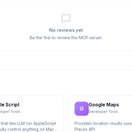
No reviews yet
Be the first to review this MCP server.
le Script
Google Maps
G
loper Tools
Developer Tools
that lets LLM run AppleScript
Provides location results usi
ully control anything on Mac,
Places API.