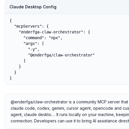
Claude Desktop Config
{

  "mcpServers": {

    "enderfga-claw-orchestrator": {

      "command": "npx",

      "args": [

        "-y",

        "@enderfga/claw-orchestrator"

      ]

    }

  }

}
@enderfga/claw-orchestrator is a community MCP server that c
claude code, codex, gemini, cursor agent, opencode and cust
agent, claude deskto…. It runs locally on your machine, keepin
connection. Developers can use it to bring AI assistance direct