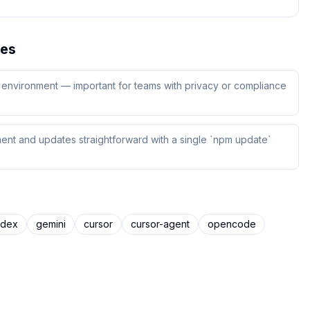
es
ur environment — important for teams with privacy or compliance
ent and updates straightforward with a single `npm update`
odex
gemini
cursor
cursor-agent
opencode