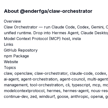
About
@enderfga/claw-orchestrator
Overview
Claw Orchestrator — run Claude Code, Codex, Gemini, 
unified runtime. Drop into Hermes Agent, Claude Desktop
Model Context Protocol (MCP) host, insta
Links
GitHub Repository
npm Package
Website
Topics
claw, openclaw, claw-orchestrator, claude-code, codex,
ai-agent, agent-orchestration, agent-council, multi-agent
management, tool-orchestration, cli, typescript, mcp, m
modelcontextprotocol, hermes, hermes-agent, nous-rese
continue-dev, zed, windsurf, goose, anthropic, openai, 