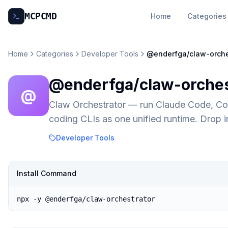
MCP
CMD
Home
Categories
Home
Categories
Developer Tools
@enderfga/claw-orche
@enderfga/claw-orches
@
Claw Orchestrator — run Claude Code, C
coding CLIs as one unified runtime. Drop
Developer Tools
Install Command
npx -y @enderfga/claw-orchestrator