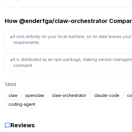
How
@enderfga/claw-orchestrator
Compar
It runs entirely on your local machine, so no data leaves yo
✦
requirements.
It is distributed as an npm package, making version managem
✦
command.
TAGS
claw
openclaw
claw-orchestrator
claude-code
c
coding-agent
Reviews