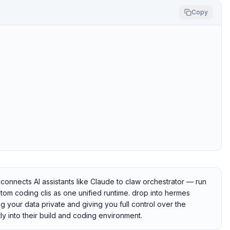
Copy
onnects AI assistants like Claude to claw orchestrator — run
om coding clis as one unified runtime. drop into hermes
g your data private and giving you full control over the
ly into their build and coding environment.