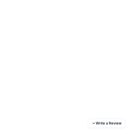
Write a Review