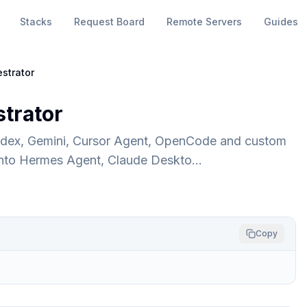
Stacks
Request Board
Remote Servers
Guides
strator
trator
odex, Gemini, Cursor Agent, OpenCode and custom
 into Hermes Agent, Claude Deskto…
Copy