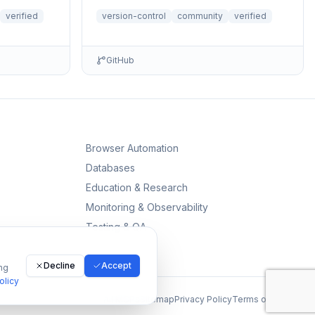
themes directly from Claude. Supports
verified
version-control
community
verified
file r...
GitHub
Browser Automation
Databases
Education & Research
Monitoring & Observability
Testing & QA
Decline
Accept
ng
olicy
All MCPs
Sitemap
Privacy Policy
Terms of Service