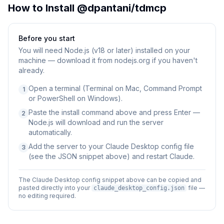
How to Install
@dpantani/tdmcp
Before you start
You will need
Node.js (v18 or later) installed on your
machine — download it from nodejs.org if you haven't
already.
Open a terminal (Terminal on Mac, Command Prompt
1
or PowerShell on Windows).
Paste the install command above and press Enter —
2
Node.js will download and run the server
automatically.
Add the server to your Claude Desktop config file
3
(see the JSON snippet above) and restart Claude.
The Claude Desktop config snippet above can be copied and
pasted directly into your
file —
claude_desktop_config.json
no editing required.