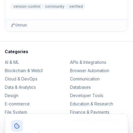
file r...
version-control
community
verified
GitHub
Categories
AI & ML
APIs & Integrations
Blockchain & Web3
Browser Automation
Cloud & DevOps
Communication
Data & Analytics
Databases
Design
Developer Tools
E-commerce
Education & Research
File System
Finance & Payments
IoT
Monitoring & Observability
Productivity
Security