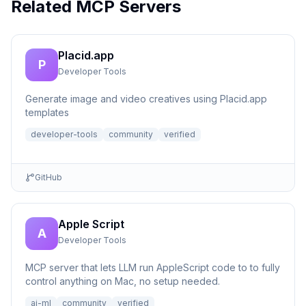
Related MCP Servers
Placid.app
P
Developer Tools
Generate image and video creatives using Placid.app
templates
developer-tools
community
verified
GitHub
Apple Script
A
Developer Tools
MCP server that lets LLM run AppleScript code to to fully
control anything on Mac, no setup needed.
ai-ml
community
verified