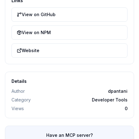
Links
View on GitHub
View on NPM
Website
Details
Author
dpantani
Category
Developer Tools
Views
0
Have an MCP server?