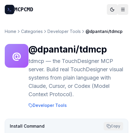
MCP
CMD
Home
Categories
Developer Tools
@dpantani/tdmcp
@dpantani/tdmcp
@
tdmcp — the TouchDesigner MCP
server. Build real TouchDesigner visual
systems from plain language with
Claude, Cursor, or Codex (Model
Context Protocol).
Developer Tools
Install Command
Copy