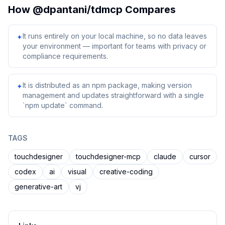
How
@dpantani/tdmcp
Compares
It runs entirely on your local machine, so no data leaves
✦
your environment — important for teams with privacy or
compliance requirements.
It is distributed as an npm package, making version
✦
management and updates straightforward with a single
`npm update` command.
TAGS
touchdesigner
touchdesigner-mcp
claude
cursor
codex
ai
visual
creative-coding
generative-art
vj