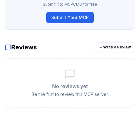
Submit it to MCPCMD for free
Submit Your MCP
Reviews
Write a Review
No reviews yet
Be the first to review this MCP server.