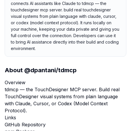
connects AI assistants like Claude to tdmcp — the
touchdesigner mcp server. build real touchdesigner
visual systems from plain language with claude, cursor,
or codex (model context protocol). It runs locally on
your machine, keeping your data private and giving you
full control over the connection. Developers can use it
to bring AI assistance directly into their build and coding
environment.
About
@dpantani/tdmcp
Overview
tdmcp — the TouchDesigner MCP server. Build real
TouchDesigner visual systems from plain language
with Claude, Cursor, or Codex (Model Context
Protocol).
Links
GitHub Repository