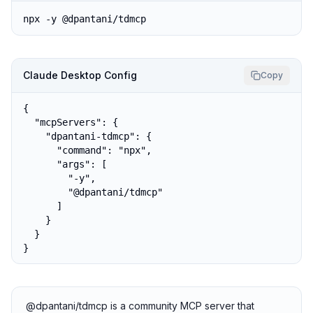
npx -y @dpantani/tdmcp
Claude Desktop Config
Copy
{

  "mcpServers": {

    "dpantani-tdmcp": {

      "command": "npx",

      "args": [

        "-y",

        "@dpantani/tdmcp"

      ]

    }

  }

}
@dpantani/tdmcp is a community MCP server that