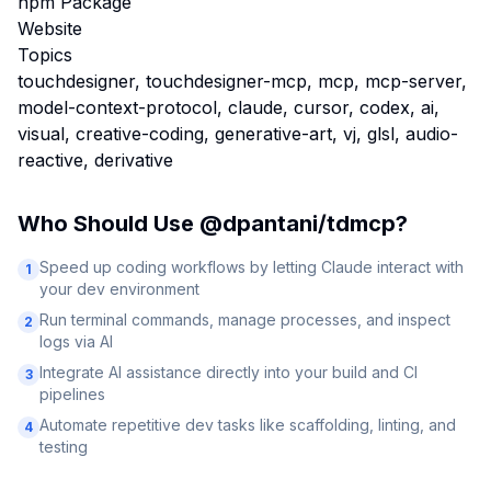
npm Package
Website
Topics
touchdesigner, touchdesigner-mcp, mcp, mcp-server,
model-context-protocol, claude, cursor, codex, ai,
visual, creative-coding, generative-art, vj, glsl, audio-
reactive, derivative
Who Should Use
@dpantani/tdmcp
?
Speed up coding workflows by letting Claude interact with
1
your dev environment
Run terminal commands, manage processes, and inspect
2
logs via AI
Integrate AI assistance directly into your build and CI
3
pipelines
Automate repetitive dev tasks like scaffolding, linting, and
4
testing