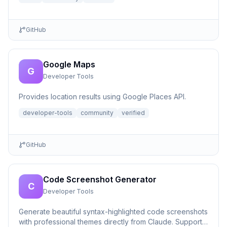
GitHub
Google Maps
G
Developer Tools
Provides location results using Google Places API.
developer-tools
community
verified
GitHub
Code Screenshot Generator
C
Developer Tools
Generate beautiful syntax-highlighted code screenshots
with professional themes directly from Claude. Supports