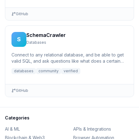
GitHub
SchemaCrawler
S
Databases
Connect to any relational database, and be able to get
valid SQL, and ask questions like what does a certain
column p...
databases
community
verified
GitHub
Categories
AI & ML
APIs & Integrations
Blockchain & Web3
Browser Automation