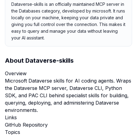
Dataverse-skills is an officially maintained MCP server in
the Databases category, developed by microsoft. It runs
locally on your machine, keeping your data private and
giving you full control over the connection. This makes it
easy to query and manage your data without leaving
your AI assistant.
About
Dataverse-skills
Overview
Microsoft Dataverse skills for AI coding agents. Wraps
the Dataverse MCP server, Dataverse CLI, Python
SDK, and PAC CLI behind specialist skills for building,
querying, deploying, and administering Dataverse
environments.
Links
GitHub Repository
Topics