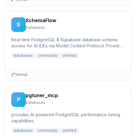
SchemaFlow
S
Databases
Real-time PostgreSQL & Supabase database schema
access for AI-IDEs via Model Context Protocol. Provides
live database...
databases
community
verified
GitHub
pgtuner_mcp
P
Databases
provides AI-powered PostgreSQL performance tuning
capabilities.
databases
community
verified