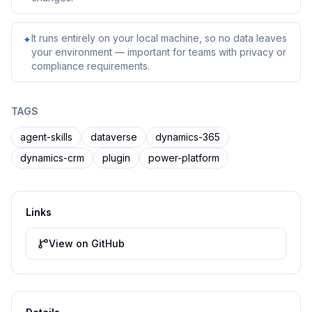
It runs entirely on your local machine, so no data leaves
✦
your environment — important for teams with privacy or
compliance requirements.
TAGS
agent-skills
dataverse
dynamics-365
dynamics-crm
plugin
power-platform
Links
View on GitHub