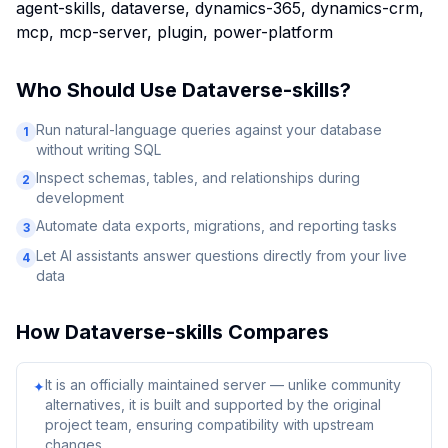
agent-skills, dataverse, dynamics-365, dynamics-crm,
mcp, mcp-server, plugin, power-platform
Who Should Use
Dataverse-skills
?
Run natural-language queries against your database
1
without writing SQL
Inspect schemas, tables, and relationships during
2
development
Automate data exports, migrations, and reporting tasks
3
Let AI assistants answer questions directly from your live
4
data
How
Dataverse-skills
Compares
It is an officially maintained server — unlike community
✦
alternatives, it is built and supported by the original
project team, ensuring compatibility with upstream
changes.