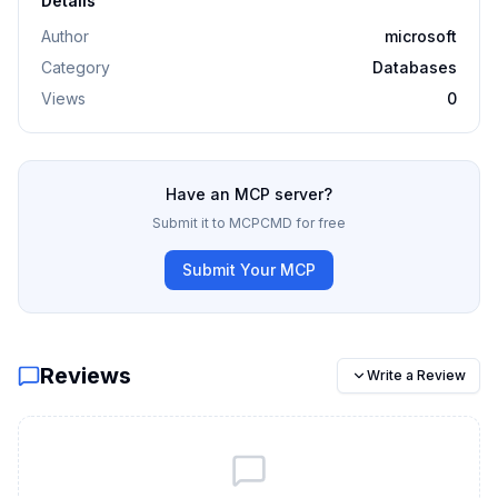
Details
Author
microsoft
Category
Databases
Views
0
Have an MCP server?
Submit it to MCPCMD for free
Submit Your MCP
Reviews
Write a Review