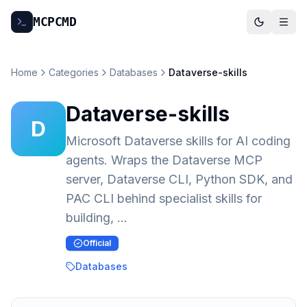
MCP
CMD
Home
Categories
Databases
Dataverse-skills
Dataverse-skills
D
Microsoft Dataverse skills for AI coding
agents. Wraps the Dataverse MCP
server, Dataverse CLI, Python SDK, and
PAC CLI behind specialist skills for
building, …
Official
Databases