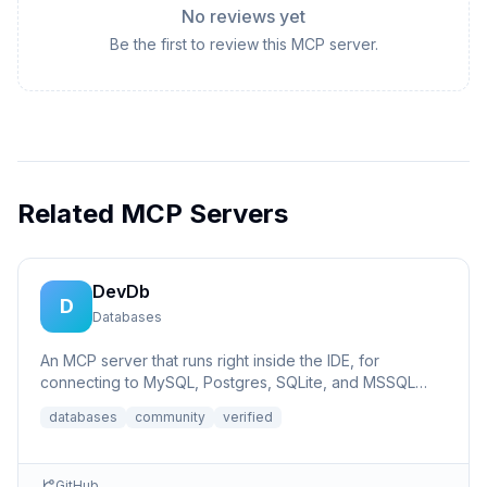
No reviews yet
Be the first to review this MCP server.
Related MCP Servers
DevDb
D
Databases
An MCP server that runs right inside the IDE, for
connecting to MySQL, Postgres, SQLite, and MSSQL
databases.
databases
community
verified
GitHub