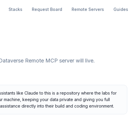
Stacks
Request Board
Remote Servers
Guides
e Dataverse Remote MCP server will live.
tants like Claude to this is a repository where the labs for
our machine, keeping your data private and giving you full
assistance directly into their build and coding environment.