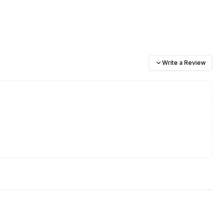
Write a Review