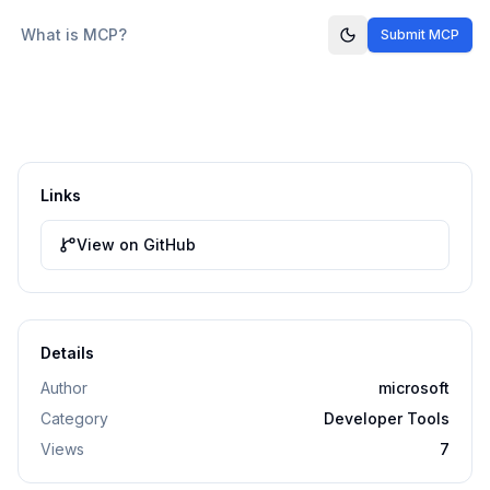
What is MCP?
Submit MCP
Links
View on GitHub
Details
Author
microsoft
Category
Developer Tools
Views
7