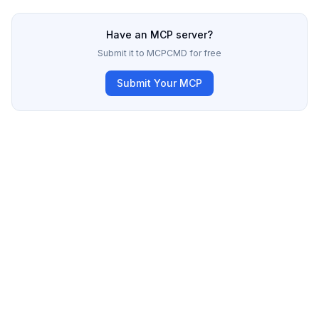
Have an MCP server?
Submit it to MCPCMD for free
Submit Your MCP