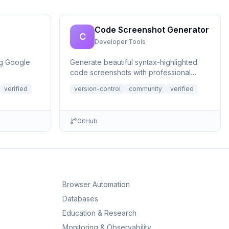
Code Screenshot Generator
C
Developer Tools
ng Google
Generate beautiful syntax-highlighted
code screenshots with professional
themes directly from Claude. Supports
verified
version-control
community
verified
file r...
GitHub
Browser Automation
Databases
Education & Research
Monitoring & Observability