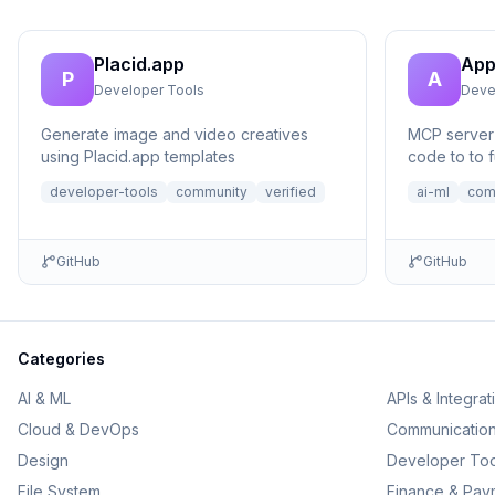
Placid.app
App
P
A
Developer Tools
Deve
Generate image and video creatives
MCP server 
using Placid.app templates
code to to f
no setup n
developer-tools
community
verified
ai-ml
com
GitHub
GitHub
Categories
AI & ML
APIs & Integrat
Cloud & DevOps
Communicatio
Design
Developer Too
File System
Finance & Pay