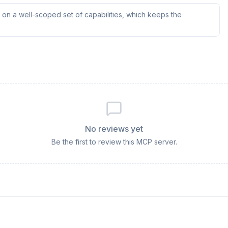
on a well-scoped set of capabilities, which keeps the
No reviews yet
Be the first to review this MCP server.