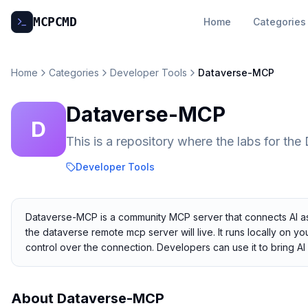
MCP
CMD
Home
Categories
Home
Categories
Developer Tools
Dataverse-MCP
Dataverse-MCP
D
This is a repository where the labs for th
Developer Tools
Dataverse-MCP is a community MCP server that connects AI assis
the dataverse remote mcp server will live. It runs locally on y
control over the connection. Developers can use it to bring AI 
About
Dataverse-MCP