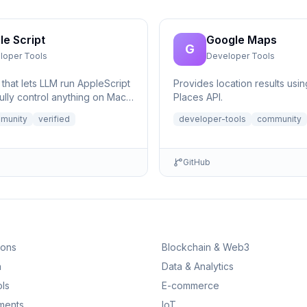
le Script
Google Maps
G
loper Tools
Developer Tools
that lets LLM run AppleScript
Provides location results usi
ully control anything on Mac,
Places API.
eeded.
munity
verified
developer-tools
community
GitHub
ions
Blockchain & Web3
n
Data & Analytics
ls
E-commerce
ments
IoT