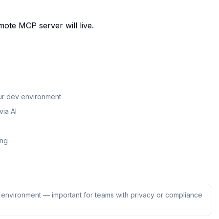
mote MCP server will live.
our dev environment
ia AI
ing
ur environment — important for teams with privacy or compliance