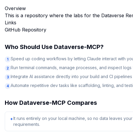
Overview
This is a repository where the labs for the Dataverse Re
Links
GitHub Repository
Who Should Use
Dataverse-MCP
?
Speed up coding workflows by letting Claude interact with y
1
Run terminal commands, manage processes, and inspect logs v
2
Integrate AI assistance directly into your build and CI pipelines
3
Automate repetitive dev tasks like scaffolding, linting, and test
4
How
Dataverse-MCP
Compares
It runs entirely on your local machine, so no data leaves yo
✦
requirements.