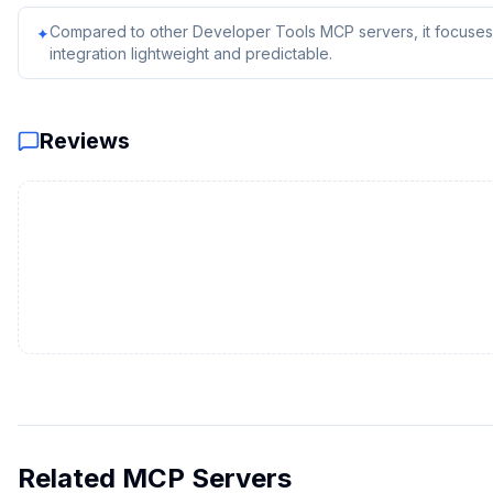
Compared to other Developer Tools MCP servers, it focuses 
✦
integration lightweight and predictable.
Reviews
Related MCP Servers