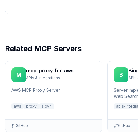
Related MCP Servers
mcp-proxy-for-aws
Bin
M
B
APIs & Integrations
APIs 
AWS MCP Proxy Server
Server impl
Web Search
aws
proxy
sigv4
apis-integr
GitHub
GitHub