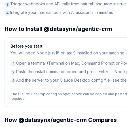
Trigger webhooks and API calls from natural-language instruct
3
Integrate your internal tools with AI assistants in minutes
4
How to Install
@datasynx/agentic-crm
Before you start
You will need
Node.js (v18 or later) installed on your machine
Open a terminal (Terminal on Mac, Command Prompt or Po
1
Paste the install command above and press Enter — Node.js
2
Add the server to your Claude Desktop config file (see th
3
The Claude Desktop config snippet above can be copied and pasted d
required.
How
@datasynx/agentic-crm
Compares