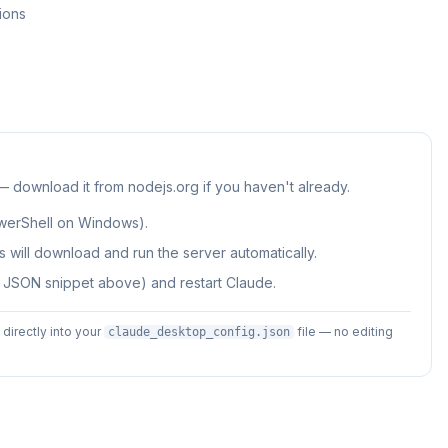
ions
 — download it from nodejs.org if you haven't already.
werShell on Windows).
 will download and run the server automatically.
e JSON snippet above) and restart Claude.
irectly into your
file — no editing
claude_desktop_config.json