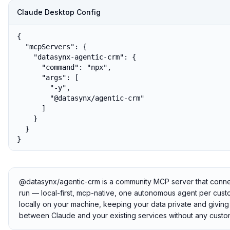
Claude Desktop Config
{

  "mcpServers": {

    "datasynx-agentic-crm": {

      "command": "npx",

      "args": [

        "-y",

        "@datasynx/agentic-crm"

      ]

    }

  }

}
@datasynx/agentic-crm is a community MCP server that connects
run — local-first, mcp-native, one autonomous agent per custo
locally on your machine, keeping your data private and giving 
between Claude and your existing services without any custom