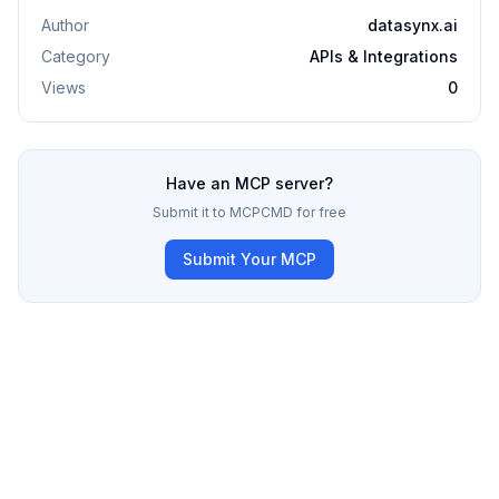
Author
datasynx.ai
Category
APIs & Integrations
Views
0
Have an MCP server?
Submit it to MCPCMD for free
Submit Your MCP