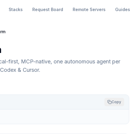
Stacks
Request Board
Remote Servers
Guides
crm
m
cal-first, MCP-native, one autonomous agent per
 Codex & Cursor.
Copy