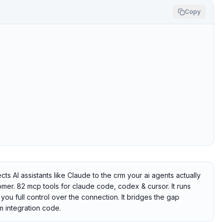
Copy
 AI assistants like Claude to the crm your ai agents actually
mer. 82 mcp tools for claude code, codex & cursor. It runs
you full control over the connection. It bridges the gap
 integration code.