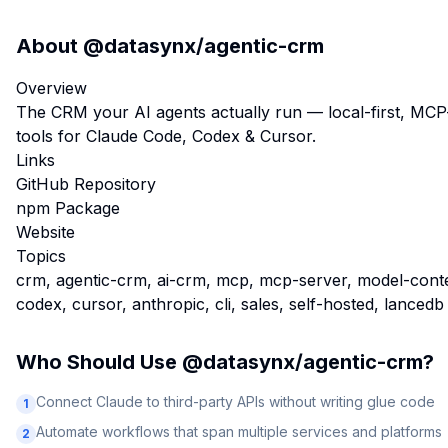
About
@datasynx/agentic-crm
Overview
The CRM your AI agents actually run — local-first, MC
tools for Claude Code, Codex & Cursor.
Links
GitHub Repository
npm Package
Website
Topics
crm, agentic-crm, ai-crm, mcp, mcp-server, model-context
codex, cursor, anthropic, cli, sales, self-hosted, lancedb
Who Should Use
@datasynx/agentic-crm
?
Connect Claude to third-party APIs without writing glue code
1
Automate workflows that span multiple services and platforms
2