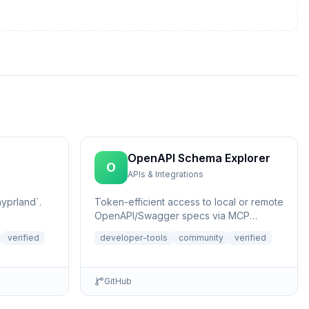
OpenAPI Schema Explorer
O
APIs & Integrations
yprland`.
Token-efficient access to local or remote
OpenAPI/Swagger specs via MCP
Resources.
verified
developer-tools
community
verified
GitHub