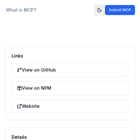
What is MCP?
Submit MCP
Links
View on GitHub
View on NPM
Website
Details