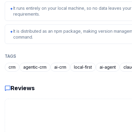
It runs entirely on your local machine, so no data leaves yo
✦
requirements.
It is distributed as an npm package, making version managem
✦
command.
TAGS
crm
agentic-crm
ai-crm
local-first
ai-agent
cla
Reviews