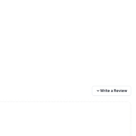
Write a Review