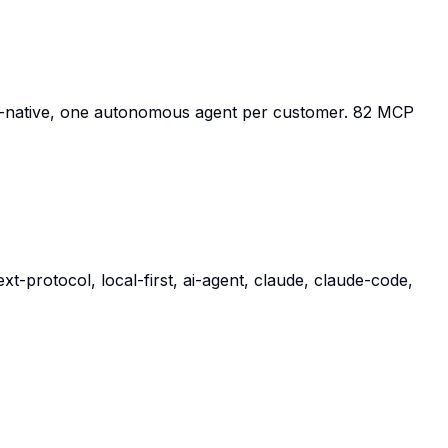
P-native, one autonomous agent per customer. 82 MCP
-protocol, local-first, ai-agent, claude, claude-code,