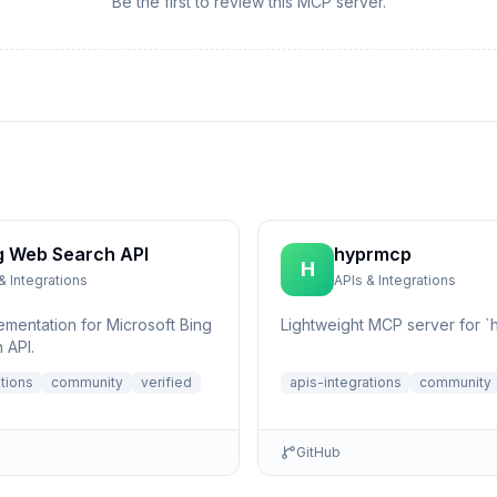
Be the first to review this MCP server.
g Web Search API
hyprmcp
H
& Integrations
APIs & Integrations
ementation for Microsoft Bing
Lightweight MCP server for `h
 API.
ations
community
verified
apis-integrations
community
GitHub