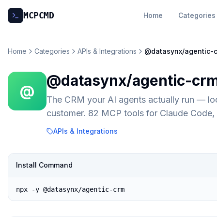
MCP
CMD
Home
Categories
Home
Categories
APIs & Integrations
@datasynx/agentic-
@datasynx/agentic-cr
@
The CRM your AI agents actually run — lo
customer. 82 MCP tools for Claude Code,
APIs & Integrations
Install Command
npx -y @datasynx/agentic-crm