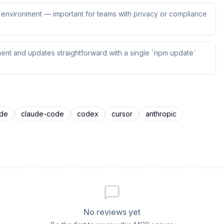
ur environment — important for teams with privacy or compliance
ent and updates straightforward with a single `npm update`
ude
claude-code
codex
cursor
anthropic
No reviews yet