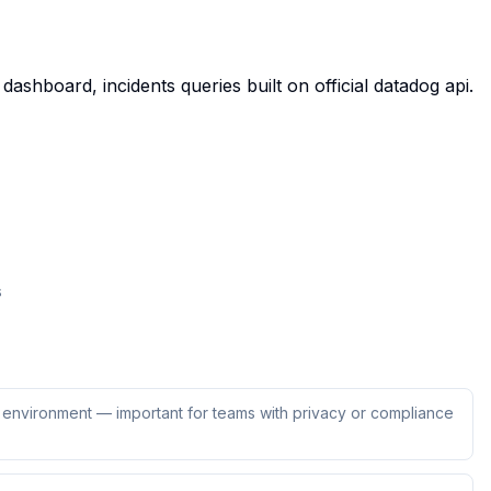
ashboard, incidents queries built on official datadog api.
s
ur environment — important for teams with privacy or compliance