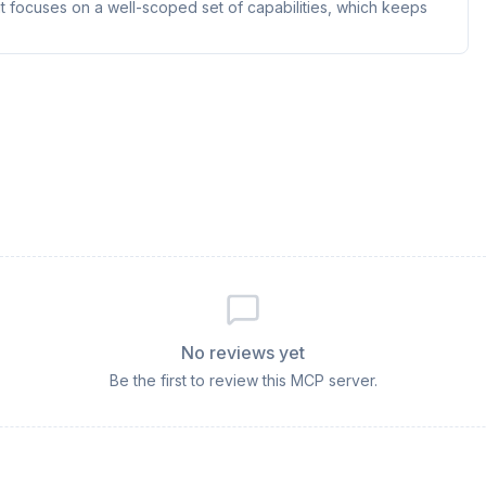
t focuses on a well-scoped set of capabilities, which keeps
No reviews yet
Be the first to review this MCP server.