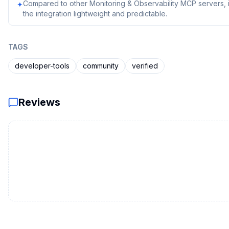
Compared to other Monitoring & Observability MCP servers, i
✦
the integration lightweight and predictable.
TAGS
developer-tools
community
verified
Reviews