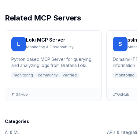
Related MCP Servers
Loki MCP Server
ssl
L
S
Monitoring & Observability
Monit
Python based MCP Server for querying
Domain/HTT
and analyzing logs from Grafana Loki
information 
with advanced filtering and
capabilities
monitoring
community
verified
monitoring
authentication ...
GitHub
GitHub
Categories
AI & ML
APIs & Integrat