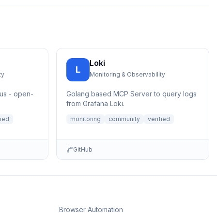
Loki
L
ty
Monitoring & Observability
us - open-
Golang based MCP Server to query logs
from Grafana Loki.
fied
monitoring
community
verified
GitHub
Browser Automation