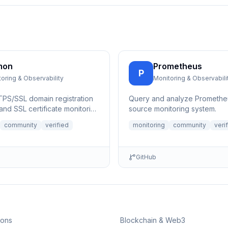
mon
Prometheus
P
oring & Observability
Monitoring & Observabili
PS/SSL domain registration
Query and analyze Promethe
and SSL certificate monitoring
source monitoring system.
. Query domain registrati...
community
verified
monitoring
community
veri
GitHub
ions
Blockchain & Web3