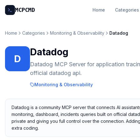
MCP
CMD
Home
Categories
Home
Categories
Monitoring & Observability
Datadog
Datadog
D
Datadog MCP Server for application tracing
official datadog api.
Monitoring & Observability
Datadog is a community MCP server that connects AI assistants
monitoring, dashboard, incidents queries built on official data
private and giving you full control over the connection. Addi
extra coding.