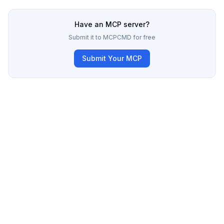
Have an MCP server?
Submit it to MCPCMD for free
Submit Your MCP