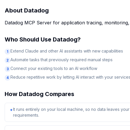
About
Datadog
Datadog MCP Server for application tracing, monitoring, d
Who Should Use
Datadog
?
Extend Claude and other AI assistants with new capabilities
1
Automate tasks that previously required manual steps
2
Connect your existing tools to an AI workflow
3
Reduce repetitive work by letting AI interact with your service
4
How
Datadog
Compares
It runs entirely on your local machine, so no data leaves yo
✦
requirements.