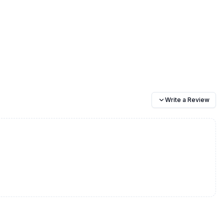
Write a Review