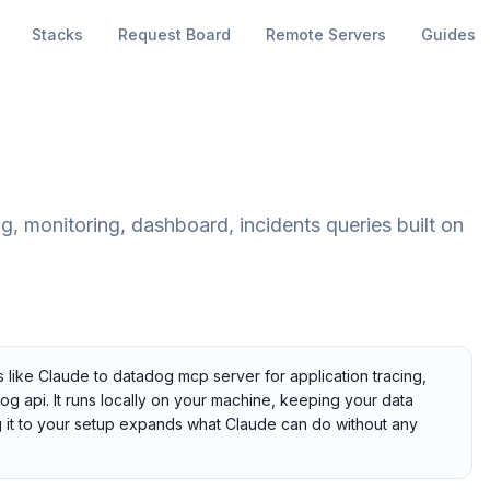
Stacks
Request Board
Remote Servers
Guides
, monitoring, dashboard, incidents queries built on
 like Claude to datadog mcp server for application tracing,
dog api. It runs locally on your machine, keeping your data
ng it to your setup expands what Claude can do without any