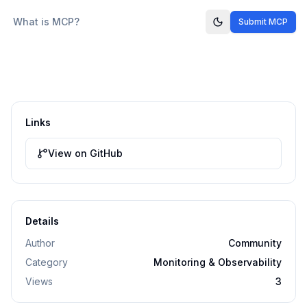
What is MCP?
Submit MCP
Links
View on GitHub
Details
Author
Community
Category
Monitoring & Observability
Views
3