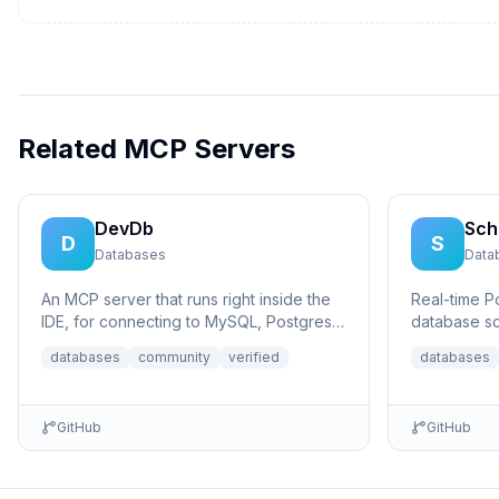
Related MCP Servers
DevDb
Sch
D
S
Databases
Data
An MCP server that runs right inside the
Real-time 
IDE, for connecting to MySQL, Postgres,
database sc
SQLite, and MSSQL databases.
Model Conte
databases
community
verified
databases
database...
GitHub
GitHub