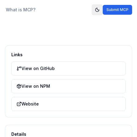
What is MCP?
Submit MCP
Links
View on GitHub
View on NPM
Website
Details