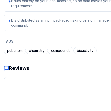
It runs entirely on your local machine, so no data leaves yo
✦
requirements.
It is distributed as an npm package, making version managem
✦
command.
TAGS
pubchem
chemistry
compounds
bioactivity
Reviews