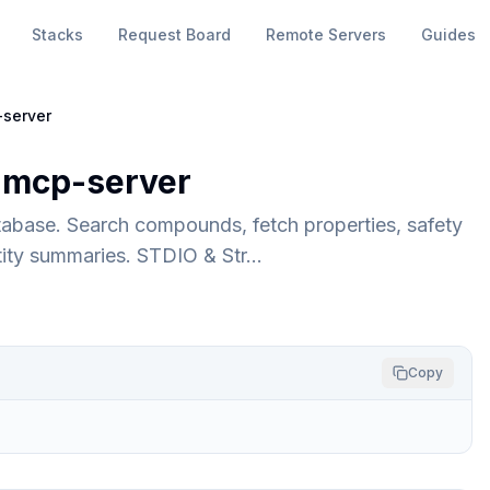
Stacks
Request Board
Remote Servers
Guides
server
mcp-server
abase. Search compounds, fetch properties, safety
ntity summaries. STDIO & Str…
Copy