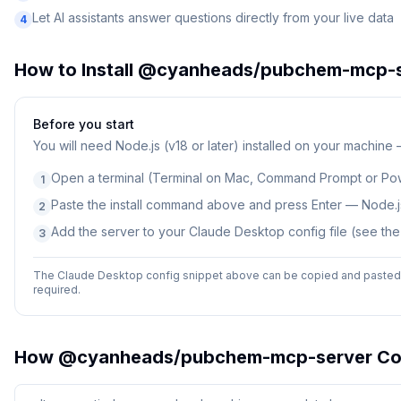
Let AI assistants answer questions directly from your live data
4
How to Install
@cyanheads/pubchem-mcp-s
Before you start
You will need
Node.js (v18 or later) installed on your machine
Open a terminal (Terminal on Mac, Command Prompt or Po
1
Paste the install command above and press Enter — Node.js
2
Add the server to your Claude Desktop config file (see th
3
The Claude Desktop config snippet above can be copied and pasted d
required.
How
@cyanheads/pubchem-mcp-server
Co