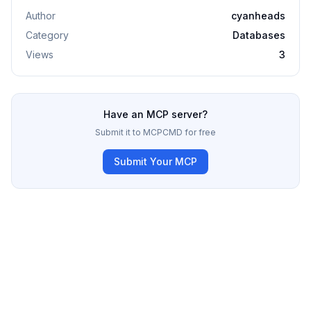
Author
cyanheads
Category
Databases
Views
3
Have an MCP server?
Submit it to MCPCMD for free
Submit Your MCP