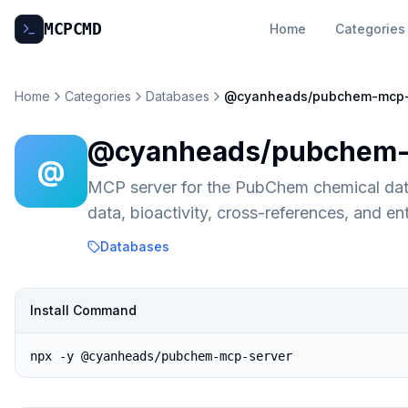
MCP
CMD
Home
Categories
Home
Categories
Databases
@cyanheads/pubchem-mcp-
@cyanheads/pubchem-
@
MCP server for the PubChem chemical dat
data, bioactivity, cross-references, and e
Databases
Install Command
npx -y @cyanheads/pubchem-mcp-server