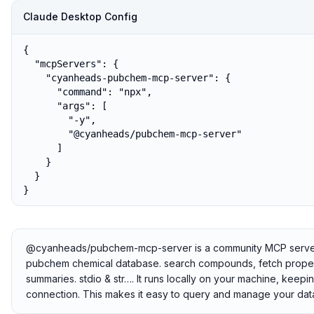
Claude Desktop Config
{

  "mcpServers": {

    "cyanheads-pubchem-mcp-server": {

      "command": "npx",

      "args": [

        "-y",

        "@cyanheads/pubchem-mcp-server"

      ]

    }

  }

}
@cyanheads/pubchem-mcp-server is a community MCP server th
pubchem chemical database. search compounds, fetch propertie
summaries. stdio & str…. It runs locally on your machine, keepi
connection. This makes it easy to query and manage your data 