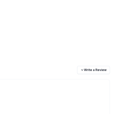
Write a Review