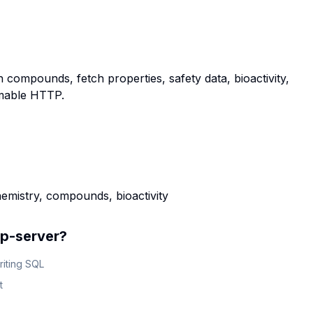
ompounds, fetch properties, safety data, bioactivity,
amable HTTP.
mistry, compounds, bioactivity
p-server
?
riting SQL
t