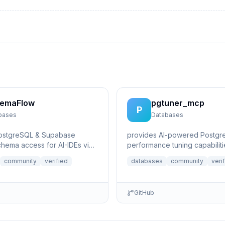
emaFlow
pgtuner_mcp
P
bases
Databases
PostgreSQL & Supabase
provides AI-powered Postgr
hema access for AI-IDEs via
performance tuning capabiliti
xt Protocol. Provides live
community
verified
databases
community
veri
GitHub