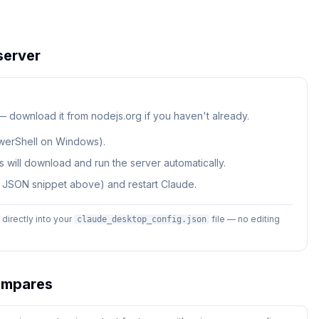
erver
 — download it from nodejs.org if you haven't already.
werShell on Windows).
 will download and run the server automatically.
e JSON snippet above) and restart Claude.
irectly into your
file — no editing
claude_desktop_config.json
mpares