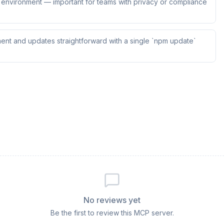
ur environment — important for teams with privacy or compliance
ent and updates straightforward with a single `npm update`
No reviews yet
Be the first to review this MCP server.