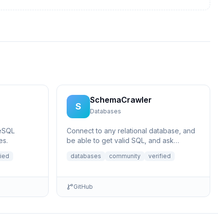
SchemaCrawler
S
Databases
eSQL
Connect to any relational database, and
es.
be able to get valid SQL, and ask
questions like what does a certain
fied
databases
community
verified
column p...
GitHub