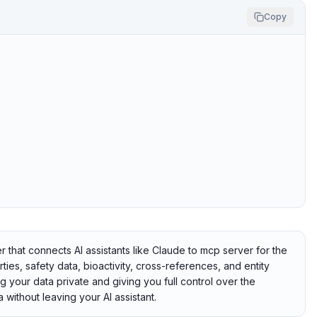
Copy
at connects AI assistants like Claude to mcp server for the
s, safety data, bioactivity, cross-references, and entity
ng your data private and giving you full control over the
without leaving your AI assistant.