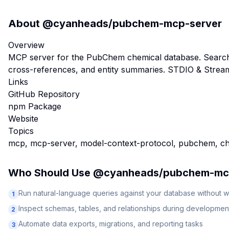
About
@cyanheads/pubchem-mcp-server
Overview
MCP server for the PubChem chemical database. Search c
cross-references, and entity summaries. STDIO & Stre
Links
GitHub Repository
npm Package
Website
Topics
mcp, mcp-server, model-context-protocol, pubchem, che
Who Should Use
@cyanheads/pubchem-mc
Run natural-language queries against your database without w
1
Inspect schemas, tables, and relationships during developmen
2
Automate data exports, migrations, and reporting tasks
3