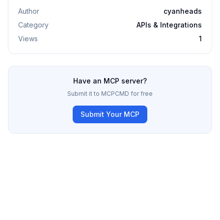
Author
cyanheads
Category
APIs & Integrations
Views
1
Have an MCP server?
Submit it to MCPCMD for free
Submit Your MCP