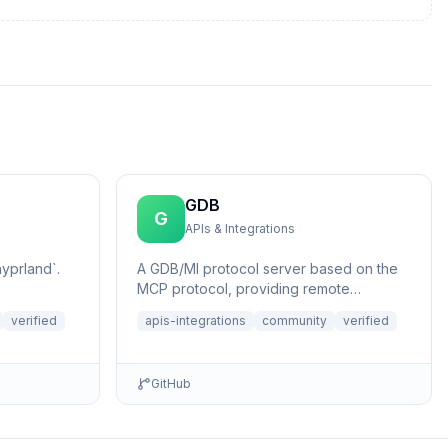
GDB
G
APIs & Integrations
yprland`.
A GDB/MI protocol server based on the
MCP protocol, providing remote
application debugging capabilities with AI
verified
apis-integrations
community
verified
assis...
GitHub