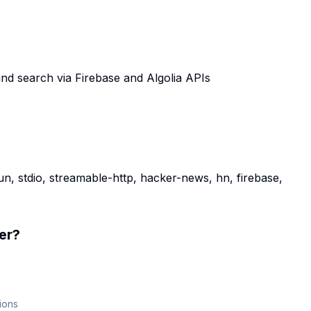
d search via Firebase and Algolia APIs
n, stdio, streamable-http, hacker-news, hn, firebase,
er
?
ions