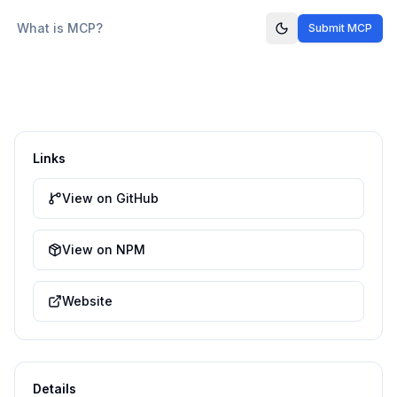
What is MCP?
Submit MCP
Links
View on GitHub
View on NPM
Website
Details