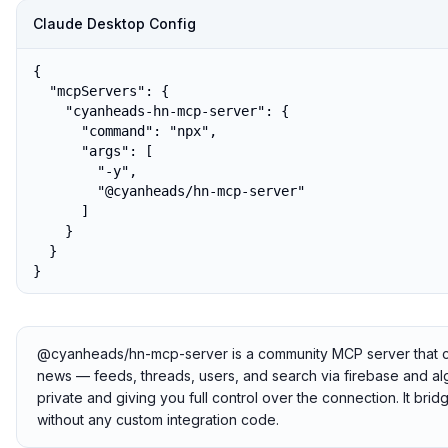
Claude Desktop Config
{

  "mcpServers": {

    "cyanheads-hn-mcp-server": {

      "command": "npx",

      "args": [

        "-y",

        "@cyanheads/hn-mcp-server"

      ]

    }

  }

}
@cyanheads/hn-mcp-server is a community MCP server that con
news — feeds, threads, users, and search via firebase and algo
private and giving you full control over the connection. It br
without any custom integration code.