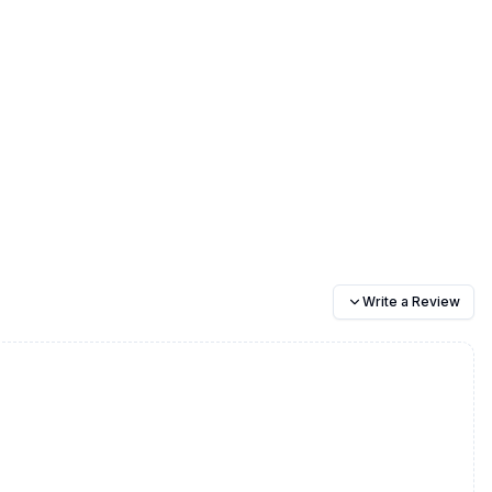
Write a Review