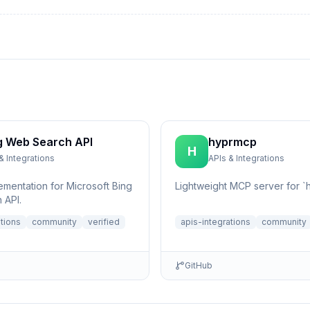
g Web Search API
hyprmcp
H
& Integrations
APIs & Integrations
ementation for Microsoft Bing
Lightweight MCP server for `h
 API.
ations
community
verified
apis-integrations
community
GitHub