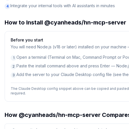
Integrate your internal tools with AI assistants in minutes
4
How to Install
@cyanheads/hn-mcp-server
Before you start
You will need
Node.js (v18 or later) installed on your machine
Open a terminal (Terminal on Mac, Command Prompt or Po
1
Paste the install command above and press Enter — Node.js
2
Add the server to your Claude Desktop config file (see th
3
The Claude Desktop config snippet above can be copied and pasted d
required.
How
@cyanheads/hn-mcp-server
Compare