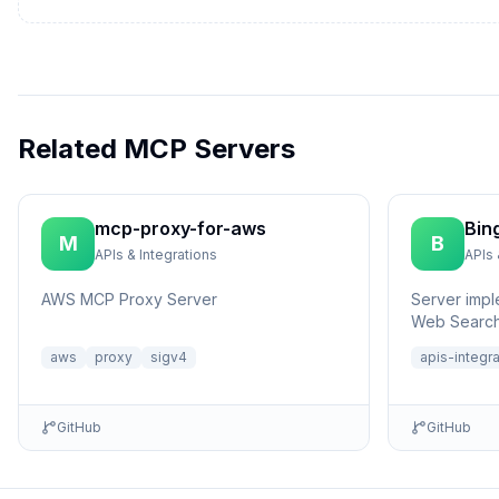
Related MCP Servers
mcp-proxy-for-aws
Bin
M
B
APIs & Integrations
APIs 
AWS MCP Proxy Server
Server impl
Web Search
aws
proxy
sigv4
apis-integr
GitHub
GitHub