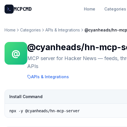
MCP
CMD
Home
Categories
Home
Categories
APIs & Integrations
@cyanheads/hn-mcp
@cyanheads/hn-mcp-s
@
MCP server for Hacker News — feeds, thre
APIs
APIs & Integrations
Install Command
npx -y @cyanheads/hn-mcp-server