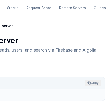
Stacks
Request Board
Remote Servers
Guides
-server
erver
ads, users, and search via Firebase and Algolia
Copy