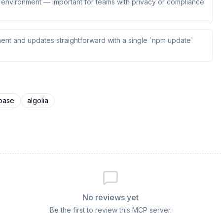
ur environment — important for teams with privacy or compliance
ent and updates straightforward with a single `npm update`
ebase
algolia
No reviews yet
Be the first to review this MCP server.