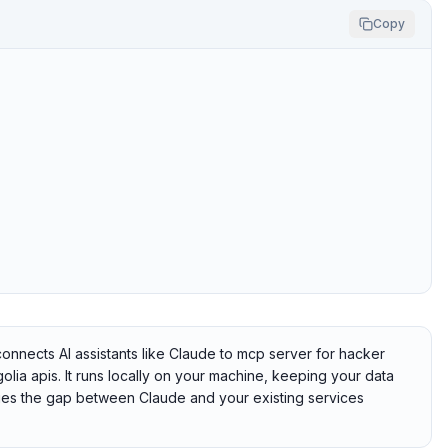
Copy
nects AI assistants like Claude to mcp server for hacker
lia apis. It runs locally on your machine, keeping your data
idges the gap between Claude and your existing services