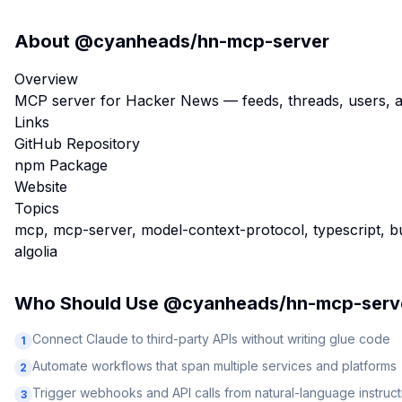
About
@cyanheads/hn-mcp-server
Overview
MCP server for Hacker News — feeds, threads, users, an
Links
GitHub Repository
npm Package
Website
Topics
mcp, mcp-server, model-context-protocol, typescript, bu
algolia
Who Should Use
@cyanheads/hn-mcp-serv
Connect Claude to third-party APIs without writing glue code
1
Automate workflows that span multiple services and platforms
2
Trigger webhooks and API calls from natural-language instruct
3