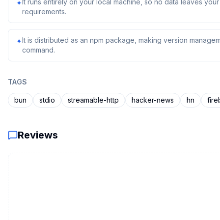
It runs entirely on your local machine, so no data leaves yo
✦
requirements.
It is distributed as an npm package, making version managem
✦
command.
TAGS
bun
stdio
streamable-http
hacker-news
hn
fir
Reviews