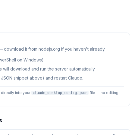
 — download it from nodejs.org if you haven't already.
werShell on Windows).
 will download and run the server automatically.
e JSON snippet above) and restart Claude.
irectly into your
file — no editing
claude_desktop_config.json
s