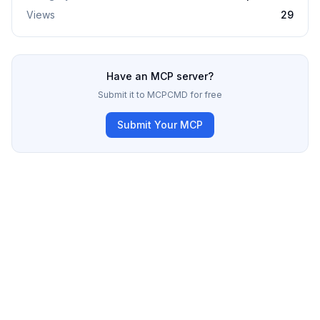
Views
29
Have an MCP server?
Submit it to MCPCMD for free
Submit Your MCP