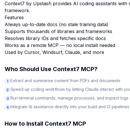
Context7 by Upstash provides AI coding assistants with 
framework.
Features
Always up-to-date docs (no stale training data)
Supports thousands of libraries and frameworks
Resolves library IDs and fetches specific docs
Works as a remote MCP — no local install needed
Used by Cursor, Windsurf, Claude, and more
Who Should Use
Context7 MCP
?
Extract and summarise content from PDFs and documents
1
Speed up coding workflows by letting Claude interact with y
2
Run terminal commands, manage processes, and inspect logs v
3
Integrate AI assistance directly into your build and CI pipelines
4
How to Install
Context7 MCP