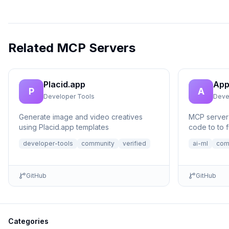
Related MCP Servers
Placid.app
App
P
A
Developer Tools
Deve
Generate image and video creatives
MCP server 
using Placid.app templates
code to to f
no setup n
developer-tools
community
verified
ai-ml
com
GitHub
GitHub
Categories