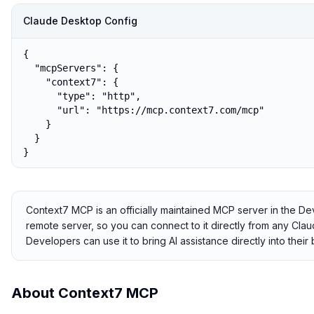
Claude Desktop Config
{

  "mcpServers": {

    "context7": {

      "type": "http",

      "url": "https://mcp.context7.com/mcp"

    }

  }

}
Context7 MCP is an officially maintained MCP server in the De
remote server, so you can connect to it directly from any Claude
Developers can use it to bring AI assistance directly into thei
About
Context7 MCP