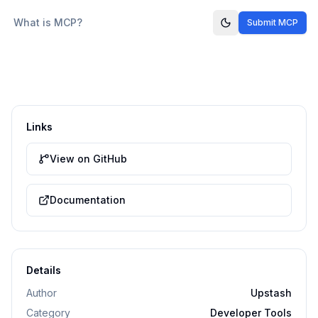
What is MCP?
Submit MCP
Links
View on GitHub
Documentation
Details
Author
Upstash
Category
Developer Tools