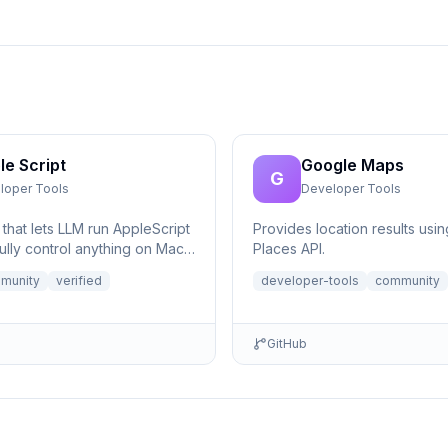
le Script
Google Maps
G
loper Tools
Developer Tools
that lets LLM run AppleScript
Provides location results usi
ully control anything on Mac,
Places API.
eeded.
munity
verified
developer-tools
community
GitHub