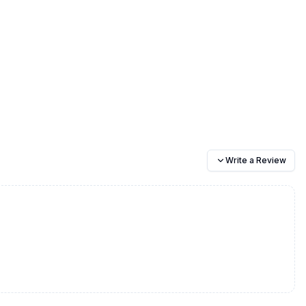
Write a Review