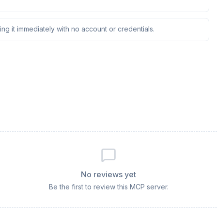
ng it immediately with no account or credentials.
No reviews yet
Be the first to review this MCP server.