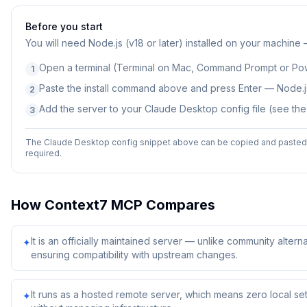
Before you start
You will need
Node.js (v18 or later) installed on your machine
Open a terminal (Terminal on Mac, Command Prompt or Po
1
Paste the install command above and press Enter — Node.js
2
Add the server to your Claude Desktop config file (see th
3
The Claude Desktop config snippet above can be copied and pasted d
required.
How
Context7 MCP
Compares
It is an officially maintained server — unlike community alterna
✦
ensuring compatibility with upstream changes.
It runs as a hosted remote server, which means zero local 
✦