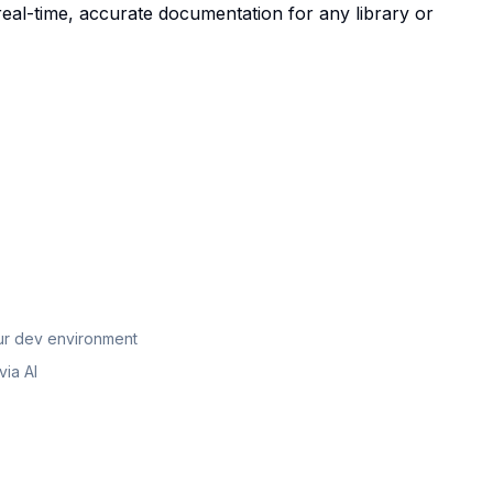
real-time, accurate documentation for any library or
our dev environment
ia AI