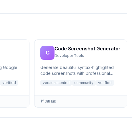
Code Screenshot Generator
C
Developer Tools
ng Google
Generate beautiful syntax-highlighted
code screenshots with professional
themes directly from Claude. Supports
verified
version-control
community
verified
file r...
GitHub