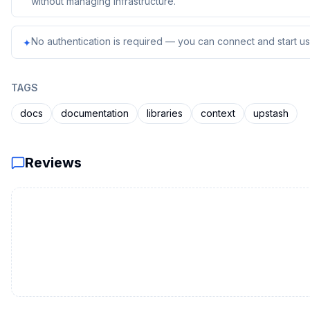
without managing infrastructure.
No authentication is required — you can connect and start usi
✦
TAGS
docs
documentation
libraries
context
upstash
Reviews