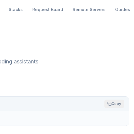
Stacks
Request Board
Remote Servers
Guides
oding assistants
Copy