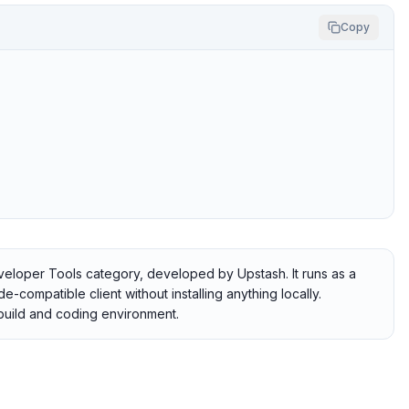
Copy
veloper Tools category, developed by Upstash. It runs as a
-compatible client without installing anything locally.
r build and coding environment.