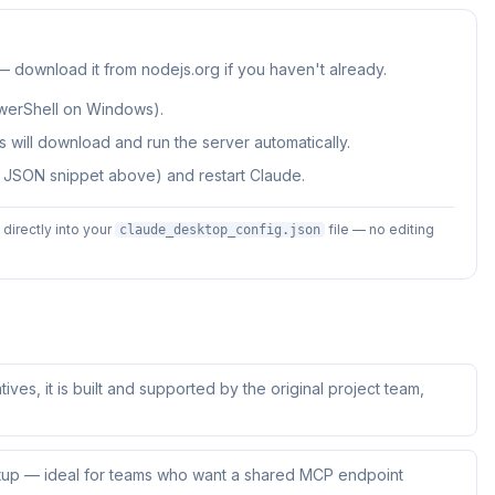
 — download it from nodejs.org if you haven't already.
werShell on Windows).
 will download and run the server automatically.
e JSON snippet above) and restart Claude.
irectly into your
file — no editing
claude_desktop_config.json
tives, it is built and supported by the original project team,
setup — ideal for teams who want a shared MCP endpoint