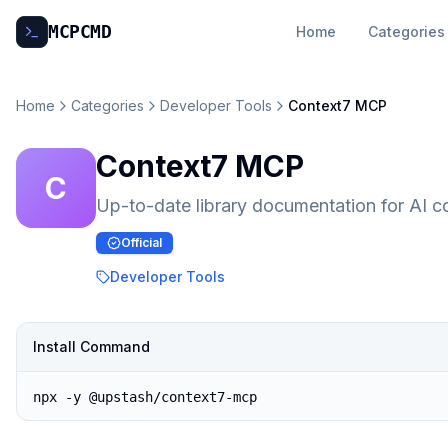
MCP
CMD
Home
Categories
Home
Categories
Developer Tools
Context7 MCP
Context7 MCP
C
Up-to-date library documentation for AI c
Official
Developer Tools
Install Command
npx -y @upstash/context7-mcp