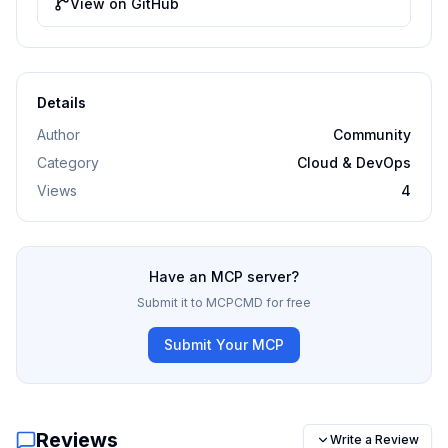
View on GitHub
Details
Author
Community
Category
Cloud & DevOps
Views
4
Have an MCP server?
Submit it to MCPCMD for free
Submit Your MCP
Reviews
Write a Review