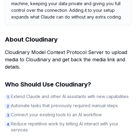
machine, keeping your data private and giving you full
control over the connection. Adding it to your setup
expands what Claude can do without any extra coding.
About
Cloudinary
Cloudinary Model Context Protocol Server to upload
media to Cloudinary and get back the media link and
details.
Who Should Use
Cloudinary
?
Extend Claude and other AI assistants with new capabilities
1
Automate tasks that previously required manual steps
2
Connect your existing tools to an AI workflow
3
Reduce repetitive work by letting AI interact with your
4
services