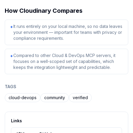
How
Cloudinary
Compares
It runs entirely on your local machine, so no data leaves
✦
your environment — important for teams with privacy or
compliance requirements.
Compared to other Cloud & DevOps MCP servers, it
✦
focuses on a well-scoped set of capabilities, which
keeps the integration lightweight and predictable.
TAGS
cloud-devops
community
verified
Links