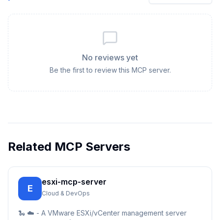
No reviews yet
Be the first to review this MCP server.
Related MCP Servers
esxi-mcp-server
E
Cloud & DevOps
🐍 ☁️ - A VMware ESXi/vCenter management server