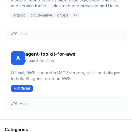
and service traffic — plus resource browsing and Helm
management.
argocd
cloud-native
gitops
+
7
GitHub
agent-toolkit-for-aws
A
Cloud & DevOps
Official, AWS-supported MCP servers, skills, and plugins
to help AI agents build on AWS
Official
GitHub
Categories