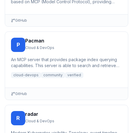
based on MCP (Model Control Protocol), providing
simple REST API interfaces for virtual machine
management.
GitHub
Pacman
P
Cloud & DevOps
An MCP server that provides package index querying
capabilities. This server is able to search and retrieve
informati...
cloud-devops
community
verified
GitHub
radar
R
Cloud & DevOps
Modern Kubernetes visibility. Topology, event timeline,