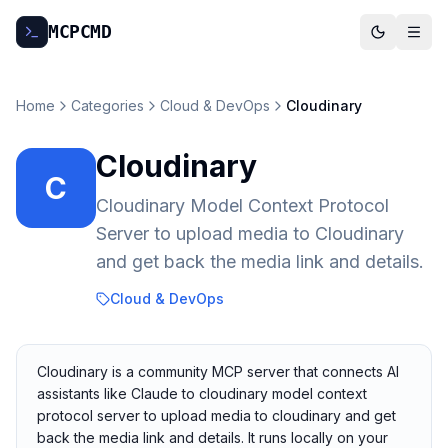
MCP
CMD
Home
Categories
Cloud & DevOps
Cloudinary
Cloudinary
C
Cloudinary Model Context Protocol
Server to upload media to Cloudinary
and get back the media link and details.
Cloud & DevOps
Cloudinary is a community MCP server that connects AI
assistants like Claude to cloudinary model context
protocol server to upload media to cloudinary and get
back the media link and details. It runs locally on your