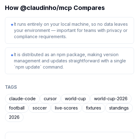
How
@claudinho/mcp
Compares
It runs entirely on your local machine, so no data leaves
✦
your environment — important for teams with privacy or
compliance requirements.
It is distributed as an npm package, making version
✦
management and updates straightforward with a single
`npm update` command.
TAGS
claude-code
cursor
world-cup
world-cup-2026
football
soccer
live-scores
fixtures
standings
2026