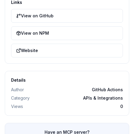
Links
View on GitHub
View on NPM
Website
Details
Author
GitHub Actions
Category
APIs & Integrations
Views
0
Have an MCP server?