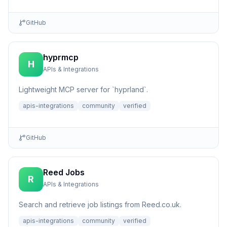
GitHub
hyprmcp
H
APIs & Integrations
Lightweight MCP server for `hyprland`.
apis-integrations
community
verified
GitHub
Reed Jobs
R
APIs & Integrations
Search and retrieve job listings from Reed.co.uk.
apis-integrations
community
verified