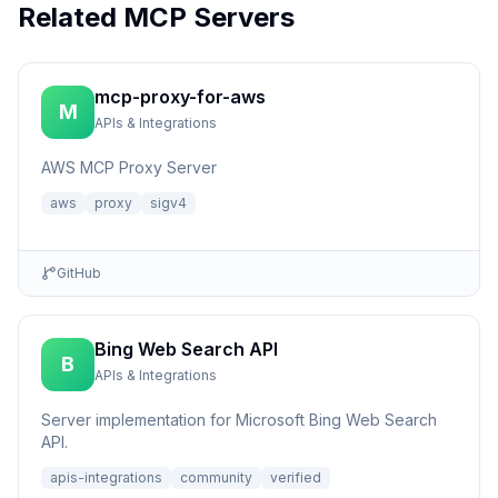
Related MCP Servers
mcp-proxy-for-aws
M
APIs & Integrations
AWS MCP Proxy Server
aws
proxy
sigv4
GitHub
Bing Web Search API
B
APIs & Integrations
Server implementation for Microsoft Bing Web Search
API.
apis-integrations
community
verified