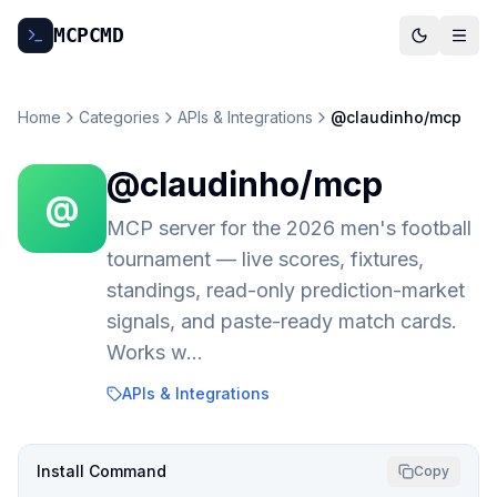
MCP
CMD
Home
Categories
APIs & Integrations
@claudinho/mcp
@claudinho/mcp
@
MCP server for the 2026 men's football
tournament — live scores, fixtures,
standings, read-only prediction-market
signals, and paste-ready match cards.
Works w…
APIs & Integrations
Install Command
Copy