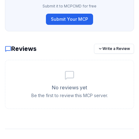
Submit it to MCPCMD for free
Submit Your MCP
Reviews
Write a Review
No reviews yet
Be the first to review this MCP server.