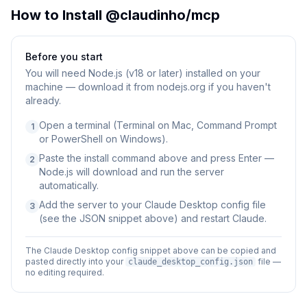
How to Install
@claudinho/mcp
Before you start
You will need
Node.js (v18 or later) installed on your
machine — download it from nodejs.org if you haven't
already.
Open a terminal (Terminal on Mac, Command Prompt
1
or PowerShell on Windows).
Paste the install command above and press Enter —
2
Node.js will download and run the server
automatically.
Add the server to your Claude Desktop config file
3
(see the JSON snippet above) and restart Claude.
The Claude Desktop config snippet above can be copied and
pasted directly into your
file —
claude_desktop_config.json
no editing required.