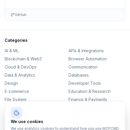
GitHub
Categories
AI & ML
APIs & Integrations
Blockchain & Web3
Browser Automation
Cloud & DevOps
Communication
Data & Analytics
Databases
Design
Developer Tools
E-commerce
Education & Research
File System
Finance & Payments
IoT
Monitoring & Observability
Productivity
Security
We use cookies
SEO & Content
Testing & QA
We use analytics cookies to understand how you use MCPCMD