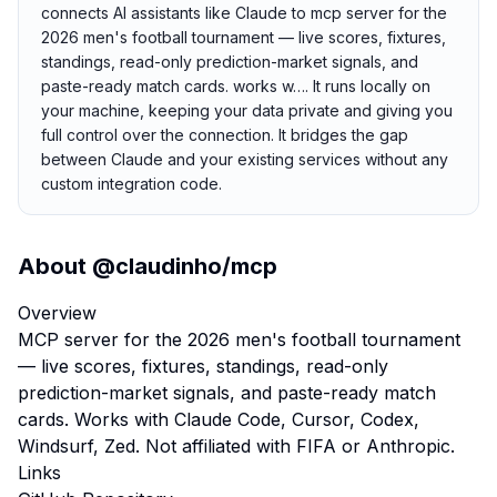
connects AI assistants like Claude to mcp server for the
2026 men's football tournament — live scores, fixtures,
standings, read-only prediction-market signals, and
paste-ready match cards. works w…. It runs locally on
your machine, keeping your data private and giving you
full control over the connection. It bridges the gap
between Claude and your existing services without any
custom integration code.
About
@claudinho/mcp
Overview
MCP server for the 2026 men's football tournament
— live scores, fixtures, standings, read-only
prediction-market signals, and paste-ready match
cards. Works with Claude Code, Cursor, Codex,
Windsurf, Zed. Not affiliated with FIFA or Anthropic.
Links