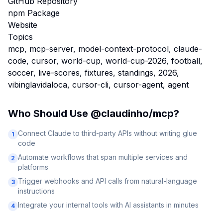
GitHub Repository
npm Package
Website
Topics
mcp, mcp-server, model-context-protocol, claude-
code, cursor, world-cup, world-cup-2026, football,
soccer, live-scores, fixtures, standings, 2026,
vibinglavidaloca, cursor-cli, cursor-agent, agent
Who Should Use
@claudinho/mcp
?
Connect Claude to third-party APIs without writing glue
1
code
Automate workflows that span multiple services and
2
platforms
Trigger webhooks and API calls from natural-language
3
instructions
Integrate your internal tools with AI assistants in minutes
4