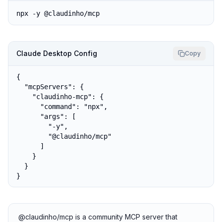
npx -y @claudinho/mcp
Claude Desktop Config
Copy
{

  "mcpServers": {

    "claudinho-mcp": {

      "command": "npx",

      "args": [

        "-y",

        "@claudinho/mcp"

      ]

    }

  }

}
@claudinho/mcp is a community MCP server that