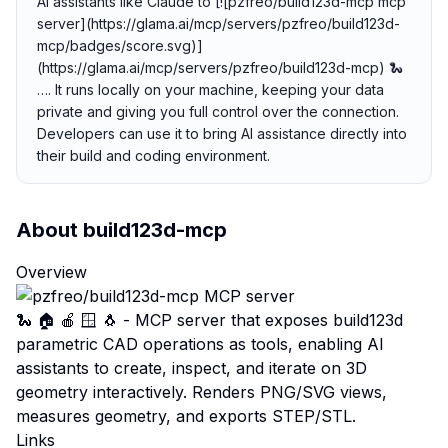
AI assistants like Claude to [![pzfreo/build123d-mcp mcp
server](https://glama.ai/mcp/servers/pzfreo/build123d-
mcp/badges/score.svg)]
(https://glama.ai/mcp/servers/pzfreo/build123d-mcp) 🐍
…. It runs locally on your machine, keeping your data
private and giving you full control over the connection.
Developers can use it to bring AI assistance directly into
their build and coding environment.
About
build123d-mcp
Overview
🐍 🏠 🍎 🪟 🐧 - MCP server that exposes build123d
parametric CAD operations as tools, enabling AI
assistants to create, inspect, and iterate on 3D
geometry interactively. Renders PNG/SVG views,
measures geometry, and exports STEP/STL.
Links