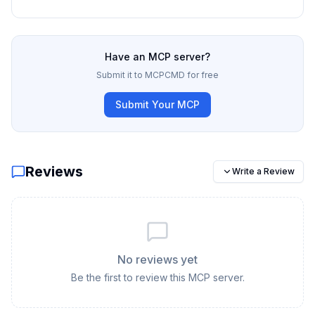
Have an MCP server?
Submit it to MCPCMD for free
Submit Your MCP
Reviews
Write a Review
No reviews yet
Be the first to review this MCP server.