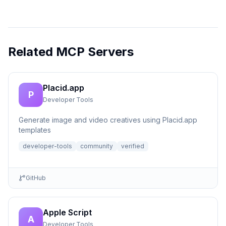
Related MCP Servers
Placid.app
P
Developer Tools
Generate image and video creatives using Placid.app
templates
developer-tools
community
verified
GitHub
Apple Script
A
Developer Tools