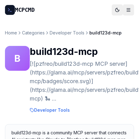
MCP
CMD
Home
Categories
Developer Tools
build123d-mcp
build123d-mcp
B
[![pzfreo/build123d-mcp MCP server]
(https://glama.ai/mcp/servers/pzfreo/buil
mcp/badges/score.svg)]
(https://glama.ai/mcp/servers/pzfreo/buil
mcp) 🐍 …
Developer Tools
build123d-mcp is a community MCP server that connects