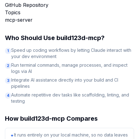
GitHub Repository
Topics
mcp-server
Who Should Use
build123d-mcp
?
Speed up coding workflows by letting Claude interact with
1
your dev environment
Run terminal commands, manage processes, and inspect
2
logs via AI
Integrate AI assistance directly into your build and CI
3
pipelines
Automate repetitive dev tasks like scaffolding, linting, and
4
testing
How
build123d-mcp
Compares
It runs entirely on your local machine, so no data leaves
✦