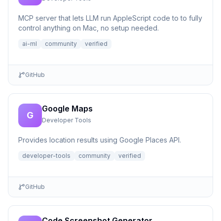
MCP server that lets LLM run AppleScript code to to fully
control anything on Mac, no setup needed.
ai-ml
community
verified
GitHub
Google Maps
G
Developer Tools
Provides location results using Google Places API.
developer-tools
community
verified
GitHub
Code Screenshot Generator