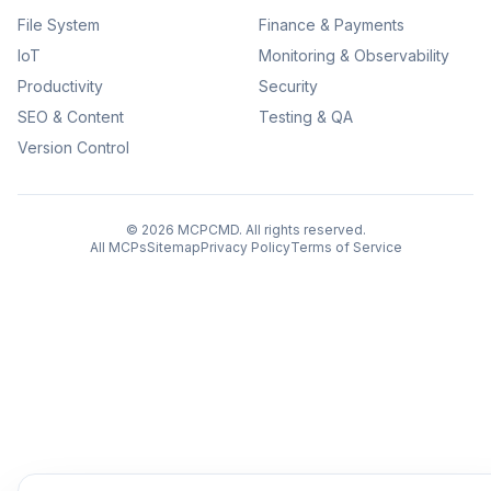
File System
Finance & Payments
IoT
Monitoring & Observability
Productivity
Security
SEO & Content
Testing & QA
Version Control
©
2026
MCPCMD. All rights reserved.
All MCPs
Sitemap
Privacy Policy
Terms of Service