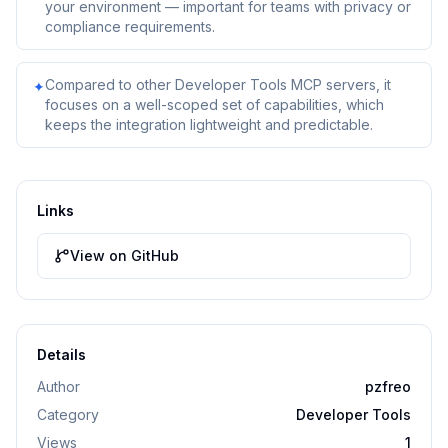
your environment — important for teams with privacy or
compliance requirements.
Compared to other Developer Tools MCP servers, it
✦
focuses on a well-scoped set of capabilities, which
keeps the integration lightweight and predictable.
Links
View on GitHub
Details
Author
pzfreo
Category
Developer Tools
Views
1