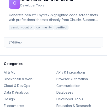
C
Developer Tools
Generate beautiful syntax-highlighted code screenshots
with professional themes directly from Claude. Supports
file r...
version-control
community
verified
GitHub
Categories
AI & ML
APIs & Integrations
Blockchain & Web3
Browser Automation
Cloud & DevOps
Communication
Data & Analytics
Databases
Design
Developer Tools
E-commerce
Education & Research