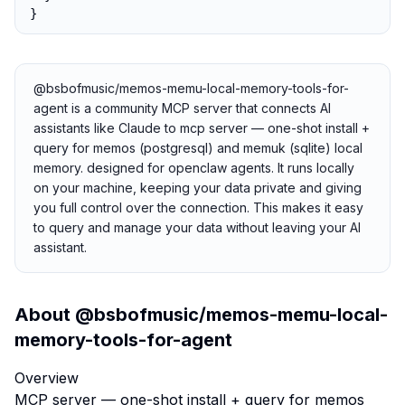
}
@bsbofmusic/memos-memu-local-memory-tools-for-
agent is a community MCP server that connects AI
assistants like Claude to mcp server — one-shot install +
query for memos (postgresql) and memuk (sqlite) local
memory. designed for openclaw agents. It runs locally
on your machine, keeping your data private and giving
you full control over the connection. This makes it easy
to query and manage your data without leaving your AI
assistant.
About
@bsbofmusic/memos-memu-local-
memory-tools-for-agent
Overview
MCP server — one-shot install + query for memos