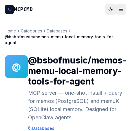
MCP
CMD
Home
Categories
Databases
@bsbofmusic/memos-memu-local-memory-tools-for-
agent
@bsbofmusic/memos-
@
memu-local-memory-
tools-for-agent
MCP server — one-shot install + query
for memos (PostgreSQL) and memuK
(SQLite) local memory. Designed for
OpenClaw agents.
Databases