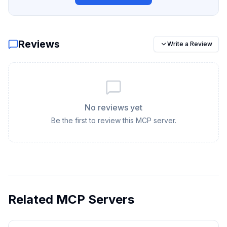
Reviews
Write a Review
No reviews yet
Be the first to review this MCP server.
Related MCP Servers