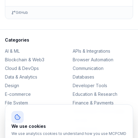
GitHub
Categories
AI & ML
APIs & Integrations
Blockchain & Web3
Browser Automation
Cloud & DevOps
Communication
Data & Analytics
Databases
Design
Developer Tools
E-commerce
Education & Research
File System
Finance & Payments
IoT
Monitoring & Observability
Productivity
Security
We use cookies
SEO & Content
Testing & QA
We use analytics cookies to understand how you use MCPCMD
Version Control