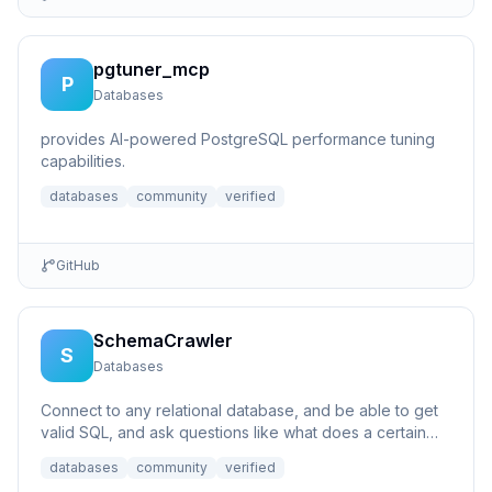
pgtuner_mcp
P
Databases
provides AI-powered PostgreSQL performance tuning
capabilities.
databases
community
verified
GitHub
SchemaCrawler
S
Databases
Connect to any relational database, and be able to get
valid SQL, and ask questions like what does a certain
column p...
databases
community
verified