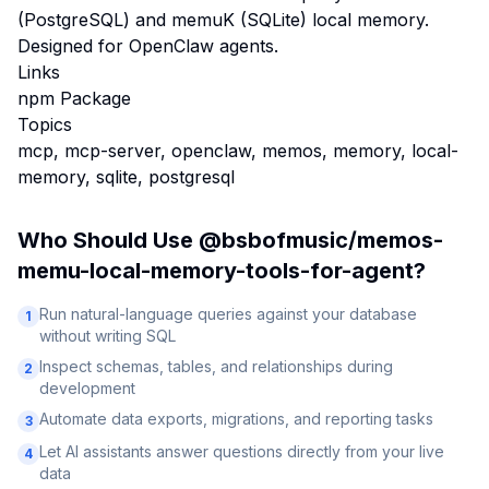
(PostgreSQL) and memuK (SQLite) local memory.
Designed for OpenClaw agents.
Links
npm Package
Topics
mcp, mcp-server, openclaw, memos, memory, local-
memory, sqlite, postgresql
Who Should Use
@bsbofmusic/memos-
memu-local-memory-tools-for-agent
?
Run natural-language queries against your database
1
without writing SQL
Inspect schemas, tables, and relationships during
2
development
Automate data exports, migrations, and reporting tasks
3
Let AI assistants answer questions directly from your live
4
data