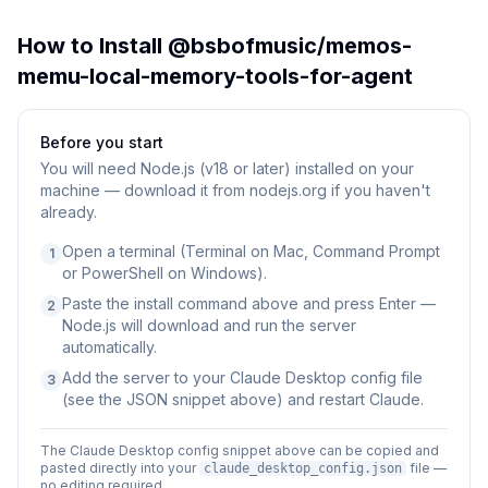
How to Install
@bsbofmusic/memos-
memu-local-memory-tools-for-agent
Before you start
You will need
Node.js (v18 or later) installed on your
machine — download it from nodejs.org if you haven't
already.
Open a terminal (Terminal on Mac, Command Prompt
1
or PowerShell on Windows).
Paste the install command above and press Enter —
2
Node.js will download and run the server
automatically.
Add the server to your Claude Desktop config file
3
(see the JSON snippet above) and restart Claude.
The Claude Desktop config snippet above can be copied and
pasted directly into your
file —
claude_desktop_config.json
no editing required.