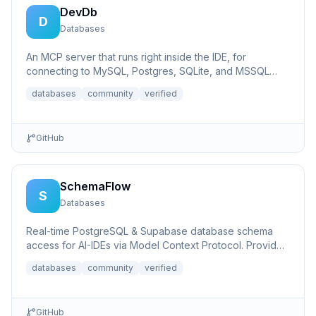
DevDb
D
Databases
An MCP server that runs right inside the IDE, for
connecting to MySQL, Postgres, SQLite, and MSSQL
databases.
databases
community
verified
GitHub
SchemaFlow
S
Databases
Real-time PostgreSQL & Supabase database schema
access for AI-IDEs via Model Context Protocol. Provides
live database...
databases
community
verified
GitHub