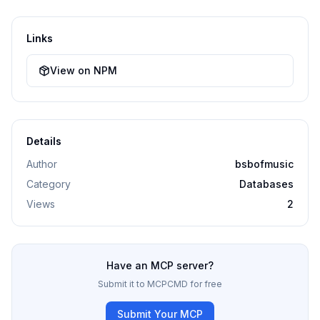
Links
View on NPM
Details
Author
bsbofmusic
Category
Databases
Views
2
Have an MCP server?
Submit it to MCPCMD for free
Submit Your MCP