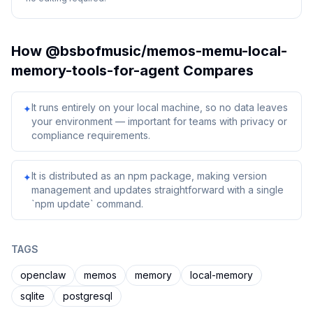
How
@bsbofmusic/memos-memu-local-
memory-tools-for-agent
Compares
It runs entirely on your local machine, so no data leaves
✦
your environment — important for teams with privacy or
compliance requirements.
It is distributed as an npm package, making version
✦
management and updates straightforward with a single
`npm update` command.
TAGS
openclaw
memos
memory
local-memory
sqlite
postgresql