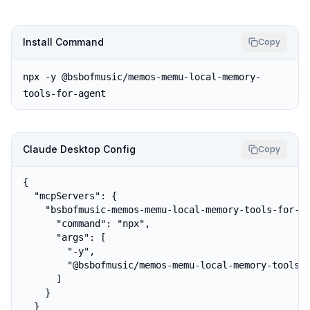
Install Command
Copy
npx -y @bsbofmusic/memos-memu-local-memory-
tools-for-agent
Claude Desktop Config
Copy
{

  "mcpServers": {

    "bsbofmusic-memos-memu-local-memory-tools-for-ag
      "command": "npx",

      "args": [

        "-y",

        "@bsbofmusic/memos-memu-local-memory-tools-f
      ]

    }

  }
