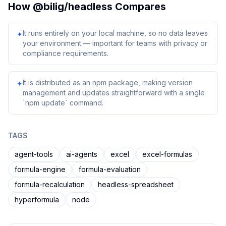
How
@bilig/headless
Compares
It runs entirely on your local machine, so no data leaves
✦
your environment — important for teams with privacy or
compliance requirements.
It is distributed as an npm package, making version
✦
management and updates straightforward with a single
`npm update` command.
TAGS
agent-tools
ai-agents
excel
excel-formulas
formula-engine
formula-evaluation
formula-recalculation
headless-spreadsheet
hyperformula
node