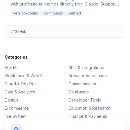
with professional themes directly from Claude. Supports
file r...
version-control
community
verified
GitHub
Categories
AI & ML
APIs & Integrations
Blockchain & Web3
Browser Automation
Cloud & DevOps
Communication
Data & Analytics
Databases
Design
Developer Tools
E-commerce
Education & Research
File System
Finance & Payments
IoT
Monitoring & Observability