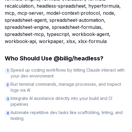
recalculation, headless-spreadsheet, hyperformula,
mcp, mcp-server, model-context-protocol, node,
spreadsheet-agent, spreadsheet-automation,
spreadsheet-engine, spreadsheet-formulas,
spreadsheet-mcp, typescript, workbook-agent,
workbook-api, workpaper, xlsx, xlsx-formula
Who Should Use
@bilig/headless
?
Speed up coding workflows by letting Claude interact with
1
your dev environment
Run terminal commands, manage processes, and inspect
2
logs via AI
Integrate AI assistance directly into your build and CI
3
pipelines
Automate repetitive dev tasks like scaffolding, linting, and
4
testing