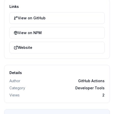
Links
View on GitHub
View on NPM
Website
Details
Author
GitHub Actions
Category
Developer Tools
Views
2