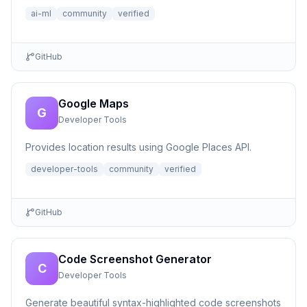
ai-ml
community
verified
GitHub
Google Maps
G
Developer Tools
Provides location results using Google Places API.
developer-tools
community
verified
GitHub
Code Screenshot Generator
C
Developer Tools
Generate beautiful syntax-highlighted code screenshots