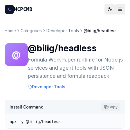
MCP
CMD
Home
Categories
Developer Tools
@bilig/headless
@bilig/headless
@
Formula WorkPaper runtime for Node.js
services and agent tools with JSON
persistence and formula readback.
Developer Tools
Install Command
Copy
npx -y @bilig/headless