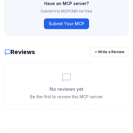
Have an MCP server?
Submit it to MCPCMD for free
Submit Your MCP
Reviews
Write a Review
No reviews yet
Be the first to review this MCP server.