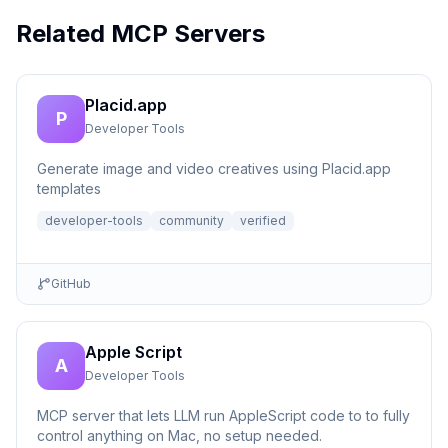
Related MCP Servers
Placid.app
P
Developer Tools
Generate image and video creatives using Placid.app
templates
developer-tools
community
verified
GitHub
Apple Script
A
Developer Tools
MCP server that lets LLM run AppleScript code to to fully
control anything on Mac, no setup needed.