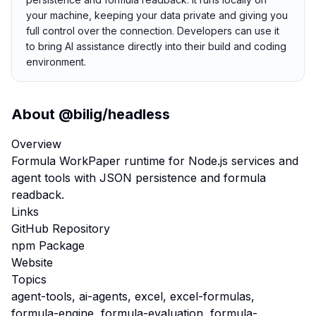
your machine, keeping your data private and giving you
full control over the connection. Developers can use it
to bring AI assistance directly into their build and coding
environment.
About
@bilig/headless
Overview
Formula WorkPaper runtime for Node.js services and
agent tools with JSON persistence and formula
readback.
Links
GitHub Repository
npm Package
Website
Topics
agent-tools, ai-agents, excel, excel-formulas,
formula-engine, formula-evaluation, formula-