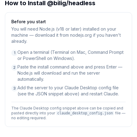
How to Install
@bilig/headless
Before you start
You will need
Node.js (v18 or later) installed on your
machine — download it from nodejs.org if you haven't
already.
Open a terminal (Terminal on Mac, Command Prompt
1
or PowerShell on Windows).
Paste the install command above and press Enter —
2
Node.js will download and run the server
automatically.
Add the server to your Claude Desktop config file
3
(see the JSON snippet above) and restart Claude.
The Claude Desktop config snippet above can be copied and
pasted directly into your
file —
claude_desktop_config.json
no editing required.