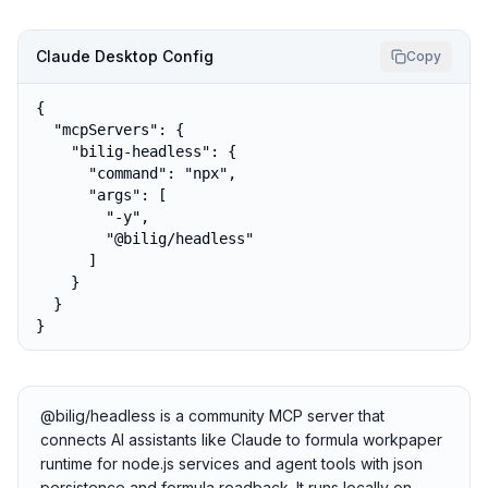
Claude Desktop Config
Copy
{

  "mcpServers": {

    "bilig-headless": {

      "command": "npx",

      "args": [

        "-y",

        "@bilig/headless"

      ]

    }

  }

}
@bilig/headless is a community MCP server that
connects AI assistants like Claude to formula workpaper
runtime for node.js services and agent tools with json
persistence and formula readback. It runs locally on