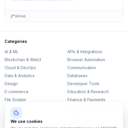
GitHub
Categories
AI & ML
APIs & Integrations
Blockchain & Web3
Browser Automation
Cloud & DevOps
Communication
Data & Analytics
Databases
Design
Developer Tools
E-commerce
Education & Research
File System
Finance & Payments
IoT
Monitoring & Observability
Productivity
Security
We use cookies
SEO & Content
Testing & QA