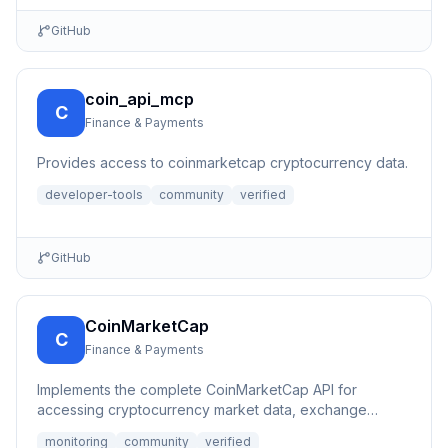
GitHub
coin_api_mcp
C
Finance & Payments
Provides access to coinmarketcap cryptocurrency data.
developer-tools
community
verified
GitHub
CoinMarketCap
C
Finance & Payments
Implements the complete CoinMarketCap API for
accessing cryptocurrency market data, exchange
information, and other b...
monitoring
community
verified