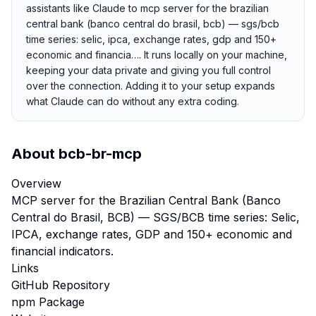
assistants like Claude to mcp server for the brazilian
central bank (banco central do brasil, bcb) — sgs/bcb
time series: selic, ipca, exchange rates, gdp and 150+
economic and financia…. It runs locally on your machine,
keeping your data private and giving you full control
over the connection. Adding it to your setup expands
what Claude can do without any extra coding.
About
bcb-br-mcp
Overview
MCP server for the Brazilian Central Bank (Banco
Central do Brasil, BCB) — SGS/BCB time series: Selic,
IPCA, exchange rates, GDP and 150+ economic and
financial indicators.
Links
GitHub Repository
npm Package