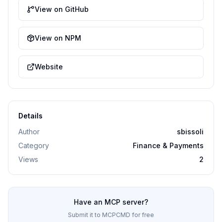
View on GitHub
View on NPM
Website
Details
Author
sbissoli
Category
Finance & Payments
Views
2
Have an MCP server?
Submit it to MCPCMD for free