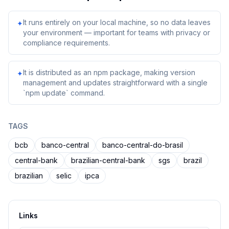
It runs entirely on your local machine, so no data leaves
✦
your environment — important for teams with privacy or
compliance requirements.
It is distributed as an npm package, making version
✦
management and updates straightforward with a single
`npm update` command.
TAGS
bcb
banco-central
banco-central-do-brasil
central-bank
brazilian-central-bank
sgs
brazil
brazilian
selic
ipca
Links