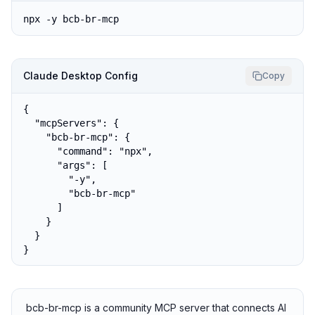
npx -y bcb-br-mcp
Claude Desktop Config
Copy
{

  "mcpServers": {

    "bcb-br-mcp": {

      "command": "npx",

      "args": [

        "-y",

        "bcb-br-mcp"

      ]

    }

  }

}
bcb-br-mcp is a community MCP server that connects AI