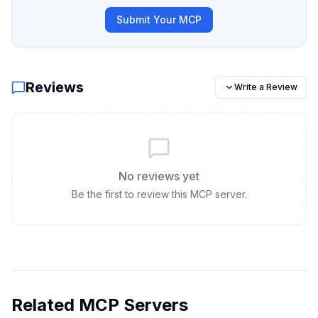
Submit Your MCP
Reviews
Write a Review
No reviews yet
Be the first to review this MCP server.
Related MCP Servers