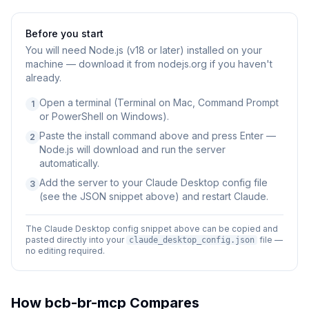
Before you start
You will need
Node.js (v18 or later) installed on your
machine — download it from nodejs.org if you haven't
already.
Open a terminal (Terminal on Mac, Command Prompt
1
or PowerShell on Windows).
Paste the install command above and press Enter —
2
Node.js will download and run the server
automatically.
Add the server to your Claude Desktop config file
3
(see the JSON snippet above) and restart Claude.
The Claude Desktop config snippet above can be copied and
pasted directly into your
file —
claude_desktop_config.json
no editing required.
How
bcb-br-mcp
Compares