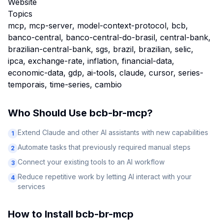
Website
Topics
mcp, mcp-server, model-context-protocol, bcb,
banco-central, banco-central-do-brasil, central-bank,
brazilian-central-bank, sgs, brazil, brazilian, selic,
ipca, exchange-rate, inflation, financial-data,
economic-data, gdp, ai-tools, claude, cursor, series-
temporais, time-series, cambio
Who Should Use
bcb-br-mcp
?
Extend Claude and other AI assistants with new capabilities
1
Automate tasks that previously required manual steps
2
Connect your existing tools to an AI workflow
3
Reduce repetitive work by letting AI interact with your
4
services
How to Install
bcb-br-mcp