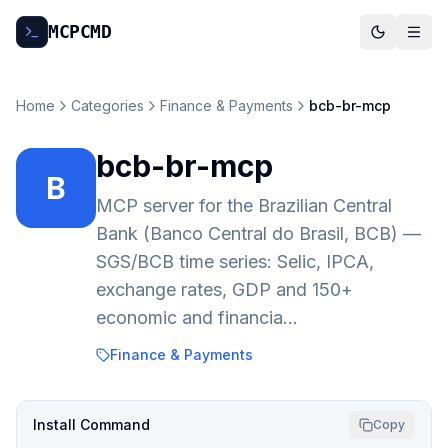
MCP
CMD
Home
Categories
Finance & Payments
bcb-br-mcp
bcb-br-mcp
B
MCP server for the Brazilian Central
Bank (Banco Central do Brasil, BCB) —
SGS/BCB time series: Selic, IPCA,
exchange rates, GDP and 150+
economic and financia…
Finance & Payments
Install Command
Copy