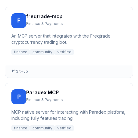
freqtrade-mcp
F
Finance & Payments
An MCP server that integrates with the Freqtrade
cryptocurrency trading bot.
finance
community
verified
GitHub
Paradex MCP
P
Finance & Payments
MCP native server for interacting with Paradex platform,
including fully features trading.
finance
community
verified