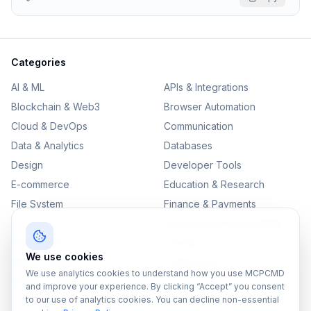
Categories
AI & ML
APIs & Integrations
Blockchain & Web3
Browser Automation
Cloud & DevOps
Communication
Data & Analytics
Databases
Design
Developer Tools
E-commerce
Education & Research
File System
Finance & Payments
IoT
Monitoring & Observability
Productivity
Security
We use cookies
SEO & Content
Testing & QA
We use analytics cookies to understand how you use MCPCMD
Version Control
and improve your experience. By clicking “Accept” you consent
to our use of analytics cookies. You can decline non-essential