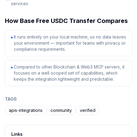
services
How
Base Free USDC Transfer
Compares
It runs entirely on your local machine, so no data leaves
✦
your environment — important for teams with privacy or
compliance requirements.
Compared to other Blockchain & Web3 MCP servers, it
✦
focuses on a well-scoped set of capabilities, which
keeps the integration lightweight and predictable.
TAGS
apis-integrations
community
verified
Links