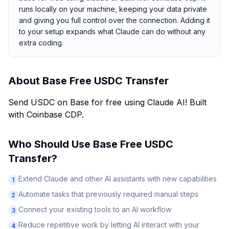
runs locally on your machine, keeping your data private
and giving you full control over the connection. Adding it
to your setup expands what Claude can do without any
extra coding.
About
Base Free USDC Transfer
Send USDC on Base for free using Claude AI! Built
with Coinbase CDP.
Who Should Use
Base Free USDC
Transfer
?
Extend Claude and other AI assistants with new capabilities
1
Automate tasks that previously required manual steps
2
Connect your existing tools to an AI workflow
3
Reduce repetitive work by letting AI interact with your
4