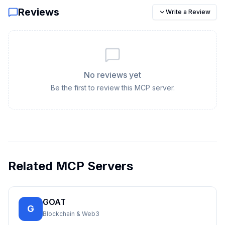
Reviews
Write a Review
No reviews yet
Be the first to review this MCP server.
Related MCP Servers
GOAT
G
Blockchain & Web3