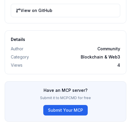
View on GitHub
Details
Author
Community
Category
Blockchain & Web3
Views
4
Have an MCP server?
Submit it to MCPCMD for free
Submit Your MCP