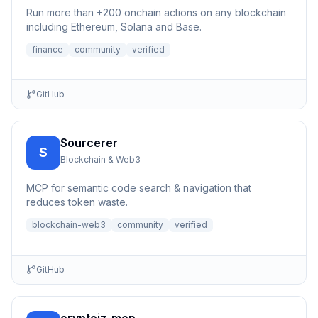
Run more than +200 onchain actions on any blockchain
including Ethereum, Solana and Base.
finance
community
verified
GitHub
Sourcerer
S
Blockchain & Web3
MCP for semantic code search & navigation that
reduces token waste.
blockchain-web3
community
verified
GitHub