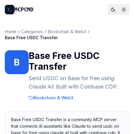
MCP
CMD
Home
Categories
Blockchain & Web3
Base Free USDC Transfer
Base Free USDC
B
Transfer
Send USDC on Base for free using
Claude AI! Built with Coinbase CDP.
Blockchain & Web3
Base Free USDC Transfer is a community MCP server
that connects AI assistants like Claude to send usdc on
base for free using claude ai! built with coinbase cdp. It