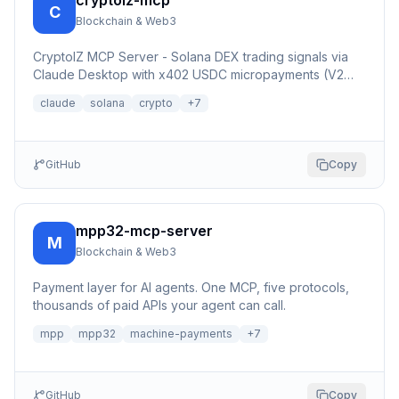
cryptoiz-mcp
C
Blockchain & Web3
CryptoIZ MCP Server - Solana DEX trading signals via
Claude Desktop with x402 USDC micropayments (V2
Dexter facilitator)
claude
solana
crypto
+
7
GitHub
Copy
mpp32-mcp-server
M
Blockchain & Web3
Payment layer for AI agents. One MCP, five protocols,
thousands of paid APIs your agent can call.
mpp
mpp32
machine-payments
+
7
GitHub
Copy