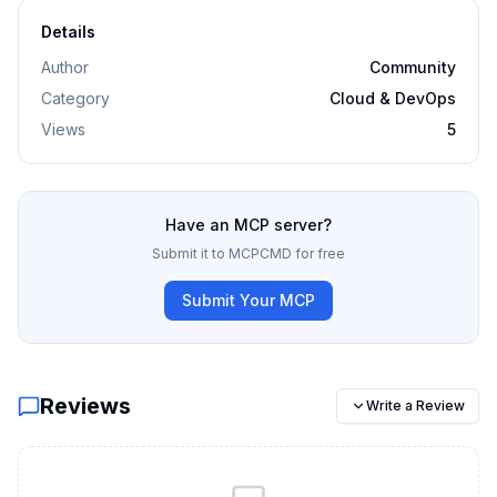
Details
Author
Community
Category
Cloud & DevOps
Views
5
Have an MCP server?
Submit it to MCPCMD for free
Submit Your MCP
Reviews
Write a Review