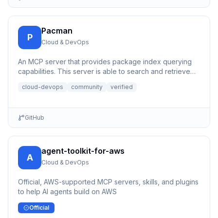
Pacman
P
Cloud & DevOps
An MCP server that provides package index querying
capabilities. This server is able to search and retrieve
informati...
cloud-devops
community
verified
GitHub
agent-toolkit-for-aws
A
Cloud & DevOps
Official, AWS-supported MCP servers, skills, and plugins
to help AI agents build on AWS
Official