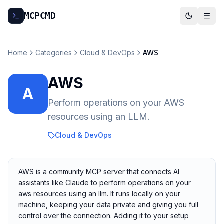
MCP
CMD
Home
Categories
Cloud & DevOps
AWS
AWS
A
Perform operations on your AWS
resources using an LLM.
Cloud & DevOps
AWS is a community MCP server that connects AI
assistants like Claude to perform operations on your
aws resources using an llm. It runs locally on your
machine, keeping your data private and giving you full
control over the connection. Adding it to your setup