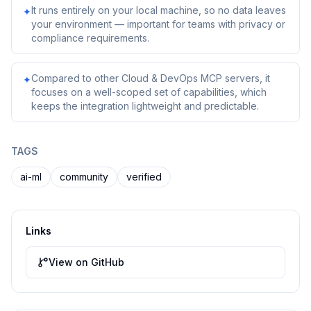
It runs entirely on your local machine, so no data leaves
✦
your environment — important for teams with privacy or
compliance requirements.
Compared to other Cloud & DevOps MCP servers, it
✦
focuses on a well-scoped set of capabilities, which
keeps the integration lightweight and predictable.
TAGS
ai-ml
community
verified
Links
View on GitHub