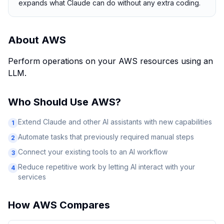
expands what Claude can do without any extra coding.
About
AWS
Perform operations on your AWS resources using an
LLM.
Who Should Use
AWS
?
Extend Claude and other AI assistants with new capabilities
1
Automate tasks that previously required manual steps
2
Connect your existing tools to an AI workflow
3
Reduce repetitive work by letting AI interact with your
4
services
How
AWS
Compares