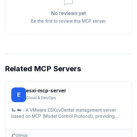
No reviews yet
Be the first to review this MCP server.
Related MCP Servers
esxi-mcp-server
E
Cloud & DevOps
🐍 ☁️ - A VMware ESXi/vCenter management server
based on MCP (Model Control Protocol), providing
simple REST API interfaces for virtual machine
management.
GitHub