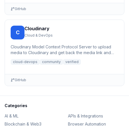
GitHub
Cloudinary
C
Cloud & DevOps
Cloudinary Model Context Protocol Server to upload
media to Cloudinary and get back the media link and
details.
cloud-devops
community
verified
GitHub
Categories
AI & ML
APIs & Integrations
Blockchain & Web3
Browser Automation