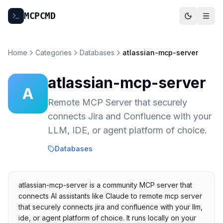
MCP
CMD
Home
Categories
Databases
atlassian-mcp-server
atlassian-mcp-server
A
Remote MCP Server that securely
connects Jira and Confluence with your
LLM, IDE, or agent platform of choice.
Databases
atlassian-mcp-server is a community MCP server that
connects AI assistants like Claude to remote mcp server
that securely connects jira and confluence with your llm,
ide, or agent platform of choice. It runs locally on your