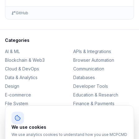
GitHub
Categories
AI & ML
APIs & Integrations
Blockchain & Web3
Browser Automation
Cloud & DevOps
Communication
Data & Analytics
Databases
Design
Developer Tools
E-commerce
Education & Research
File System
Finance & Payments
IoT
Monitoring & Observability
Productivity
Security
We use cookies
SEO & Content
Testing & QA
We use analytics cookies to understand how you use MCPCMD
Version Control