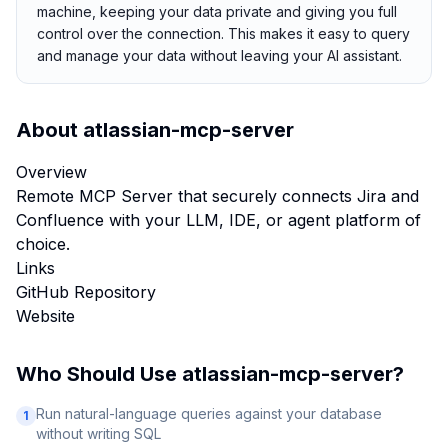
machine, keeping your data private and giving you full
control over the connection. This makes it easy to query
and manage your data without leaving your AI assistant.
About
atlassian-mcp-server
Overview
Remote MCP Server that securely connects Jira and
Confluence with your LLM, IDE, or agent platform of
choice.
Links
GitHub Repository
Website
Who Should Use
atlassian-mcp-server
?
Run natural-language queries against your database
1
without writing SQL