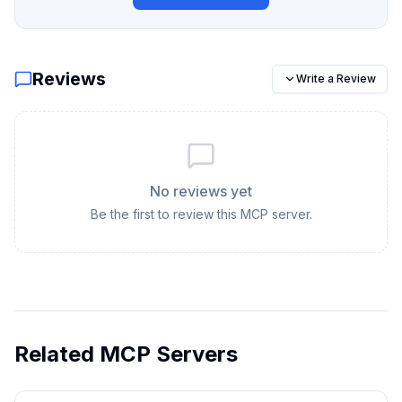
Reviews
Write a Review
No reviews yet
Be the first to review this MCP server.
Related MCP Servers