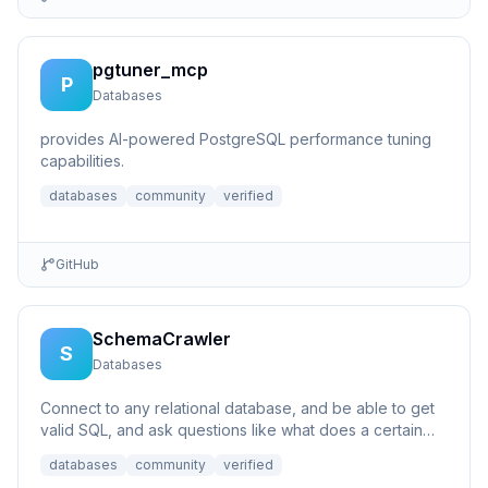
pgtuner_mcp
P
Databases
provides AI-powered PostgreSQL performance tuning
capabilities.
databases
community
verified
GitHub
SchemaCrawler
S
Databases
Connect to any relational database, and be able to get
valid SQL, and ask questions like what does a certain
column p...
databases
community
verified