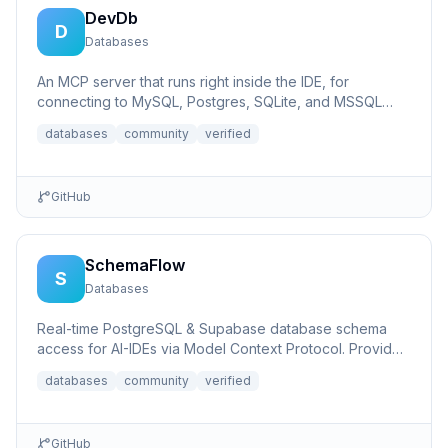
DevDb
D
Databases
An MCP server that runs right inside the IDE, for
connecting to MySQL, Postgres, SQLite, and MSSQL
databases.
databases
community
verified
GitHub
SchemaFlow
S
Databases
Real-time PostgreSQL & Supabase database schema
access for AI-IDEs via Model Context Protocol. Provides
live database...
databases
community
verified
GitHub