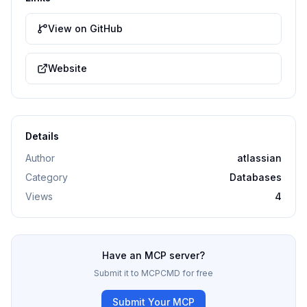
View on GitHub
Website
Details
Author
atlassian
Category
Databases
Views
4
Have an MCP server?
Submit it to MCPCMD for free
Submit Your MCP