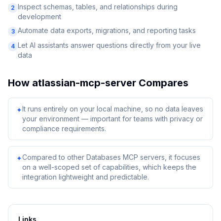
Inspect schemas, tables, and relationships during
2
development
Automate data exports, migrations, and reporting tasks
3
Let AI assistants answer questions directly from your live
4
data
How
atlassian-mcp-server
Compares
It runs entirely on your local machine, so no data leaves
✦
your environment — important for teams with privacy or
compliance requirements.
Compared to other Databases MCP servers, it focuses
✦
on a well-scoped set of capabilities, which keeps the
integration lightweight and predictable.
Links