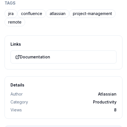
TAGS
jira
confluence
atlassian
project-management
remote
Links
Documentation
Details
Author
Atlassian
Category
Productivity
Views
8