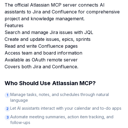
The official Atlassian MCP server connects AI
assistants to Jira and Confluence for comprehensive
project and knowledge management.
Features
Search and manage Jira issues with JQL
Create and update issues, epics, sprints
Read and write Confluence pages
Access team and board information
Available as OAuth remote server
Covers both Jira and Confluence.
Who Should Use
Atlassian MCP
?
Manage tasks, notes, and schedules through natural
1
language
Let AI assistants interact with your calendar and to-do apps
2
Automate meeting summaries, action item tracking, and
3
follow-ups