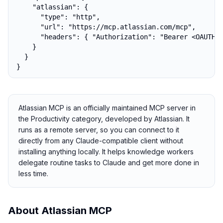
    "atlassian": {

      "type": "http",

      "url": "https://mcp.atlassian.com/mcp",

      "headers": { "Authorization": "Bearer <OAUTH_T
    }

  }

}
Atlassian MCP is an officially maintained MCP server in
the Productivity category, developed by Atlassian. It
runs as a remote server, so you can connect to it
directly from any Claude-compatible client without
installing anything locally. It helps knowledge workers
delegate routine tasks to Claude and get more done in
less time.
About
Atlassian MCP