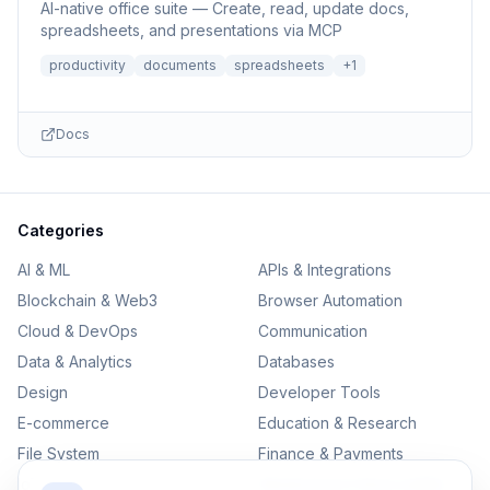
AI-native office suite — Create, read, update docs,
spreadsheets, and presentations via MCP
productivity
documents
spreadsheets
+
1
Docs
Categories
AI & ML
APIs & Integrations
Blockchain & Web3
Browser Automation
Cloud & DevOps
Communication
Data & Analytics
Databases
Design
Developer Tools
E-commerce
Education & Research
File System
Finance & Payments
IoT
Monitoring & Observability