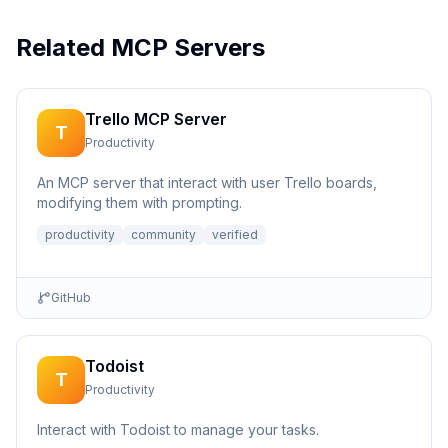
Related MCP Servers
Trello MCP Server
T
Productivity
An MCP server that interact with user Trello boards,
modifying them with prompting.
productivity
community
verified
GitHub
Todoist
T
Productivity
Interact with Todoist to manage your tasks.