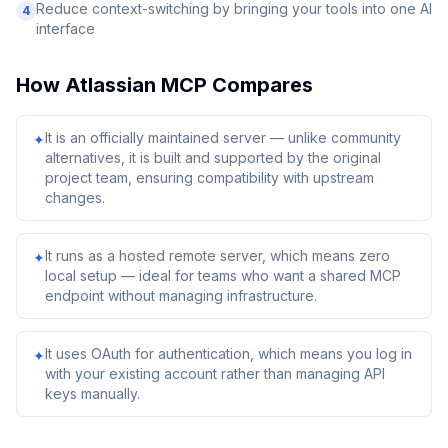
Reduce context-switching by bringing your tools into one AI
4
interface
How
Atlassian MCP
Compares
It is an officially maintained server — unlike community
✦
alternatives, it is built and supported by the original
project team, ensuring compatibility with upstream
changes.
It runs as a hosted remote server, which means zero
✦
local setup — ideal for teams who want a shared MCP
endpoint without managing infrastructure.
It uses OAuth for authentication, which means you log in
✦
with your existing account rather than managing API
keys manually.