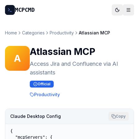
MCP
CMD
Home
Categories
Productivity
Atlassian MCP
Atlassian MCP
A
Access Jira and Confluence via AI
assistants
Official
Productivity
Claude Desktop Config
Copy
{

  "mcpServers": {
