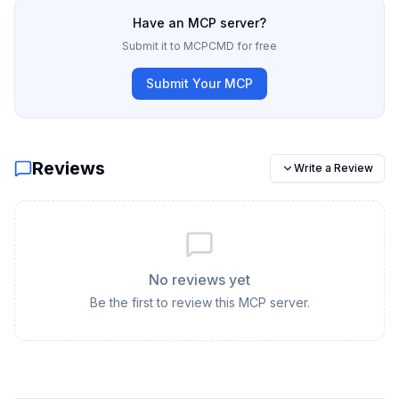
Have an MCP server?
Submit it to MCPCMD for free
Submit Your MCP
Reviews
Write a Review
No reviews yet
Be the first to review this MCP server.