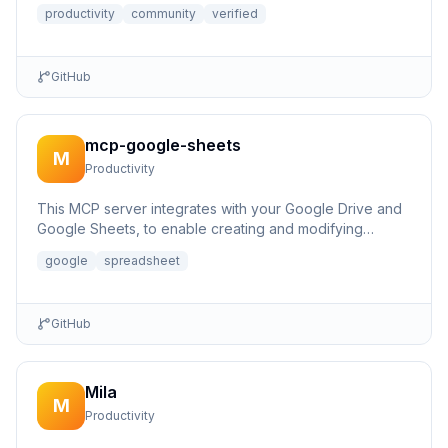
productivity
community
verified
GitHub
mcp-google-sheets
M
Productivity
This MCP server integrates with your Google Drive and
Google Sheets, to enable creating and modifying
spreadsheets.
google
spreadsheet
GitHub
Mila
M
Productivity