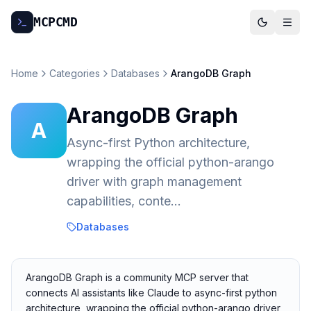
MCP
CMD
Home
Categories
Databases
ArangoDB Graph
ArangoDB Graph
A
Async-first Python architecture,
wrapping the official python-arango
driver with graph management
capabilities, conte...
Databases
ArangoDB Graph is a community MCP server that
connects AI assistants like Claude to async-first python
architecture, wrapping the official python-arango driver