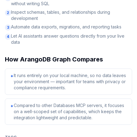
without writing SQL
Inspect schemas, tables, and relationships during
2
development
Automate data exports, migrations, and reporting tasks
3
Let AI assistants answer questions directly from your live
4
data
How
ArangoDB Graph
Compares
It runs entirely on your local machine, so no data leaves
✦
your environment — important for teams with privacy or
compliance requirements.
Compared to other Databases MCP servers, it focuses
✦
on a well-scoped set of capabilities, which keeps the
integration lightweight and predictable.