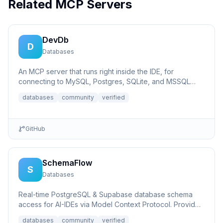
Related MCP Servers
DevDb
D
Databases
An MCP server that runs right inside the IDE, for
connecting to MySQL, Postgres, SQLite, and MSSQL
databases.
databases
community
verified
GitHub
SchemaFlow
S
Databases
Real-time PostgreSQL & Supabase database schema
access for AI-IDEs via Model Context Protocol. Provides
live database...
databases
community
verified