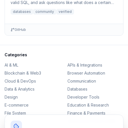
valid SQL, and ask questions like what does a certain
column p...
databases
community
verified
GitHub
Categories
AI & ML
APIs & Integrations
Blockchain & Web3
Browser Automation
Cloud & DevOps
Communication
Data & Analytics
Databases
Design
Developer Tools
E-commerce
Education & Research
File System
Finance & Payments
IoT
Monitoring & Observability