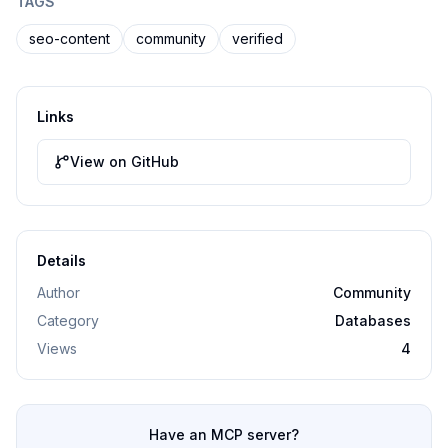
TAGS
seo-content
community
verified
Links
View on GitHub
Details
Author
Community
Category
Databases
Views
4
Have an MCP server?