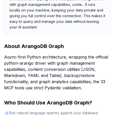
with graph management capabilities, conte... It runs
locally on your machine, keeping your data private and
giving you full control over the connection. This makes it
easy to query and manage your data without leaving
your AI assistant.
About
ArangoDB Graph
Async-first Python architecture, wrapping the official
python-arango driver with graph management
capabilities, content conversion utilities (JSON,
Markdown, YAML and Table), backup/restore
functionality, and graph analytics capabilities; the 33
MCP tools use strict Pydantic validation.
Who Should Use
ArangoDB Graph
?
Run natural-language queries against your database
1