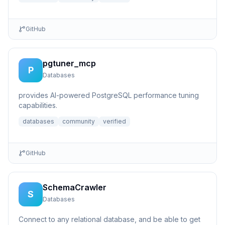
GitHub
pgtuner_mcp
P
Databases
provides AI-powered PostgreSQL performance tuning
capabilities.
databases
community
verified
GitHub
SchemaCrawler
S
Databases
Connect to any relational database, and be able to get