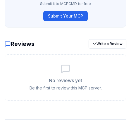
Submit it to MCPCMD for free
Submit Your MCP
Reviews
Write a Review
No reviews yet
Be the first to review this MCP server.