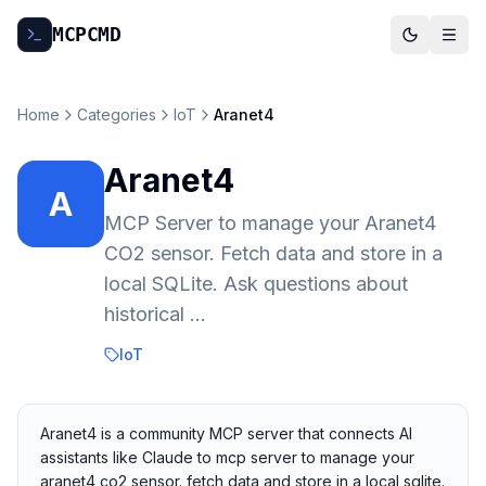
MCP
CMD
Home
Categories
IoT
Aranet4
Aranet4
A
MCP Server to manage your Aranet4
CO2 sensor. Fetch data and store in a
local SQLite. Ask questions about
historical ...
IoT
Aranet4 is a community MCP server that connects AI
assistants like Claude to mcp server to manage your
aranet4 co2 sensor. fetch data and store in a local sqlite.