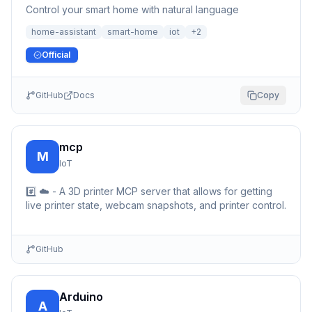
Control your smart home with natural language
home-assistant
smart-home
iot
+
2
Official
GitHub
Docs
Copy
mcp
M
IoT
#️⃣ ☁️ - A 3D printer MCP server that allows for getting
live printer state, webcam snapshots, and printer control.
GitHub
Arduino
A