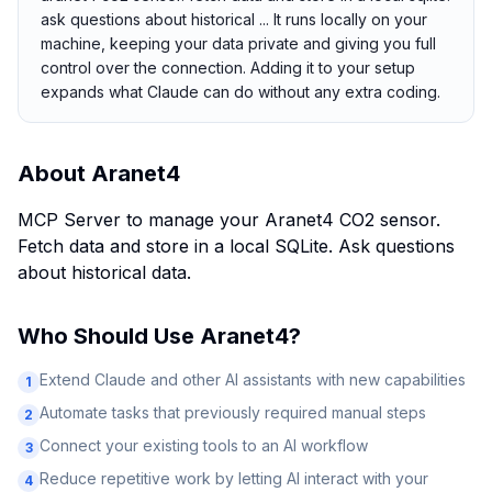
ask questions about historical ... It runs locally on your
machine, keeping your data private and giving you full
control over the connection. Adding it to your setup
expands what Claude can do without any extra coding.
About
Aranet4
MCP Server to manage your Aranet4 CO2 sensor.
Fetch data and store in a local SQLite. Ask questions
about historical data.
Who Should Use
Aranet4
?
Extend Claude and other AI assistants with new capabilities
1
Automate tasks that previously required manual steps
2
Connect your existing tools to an AI workflow
3
Reduce repetitive work by letting AI interact with your
4