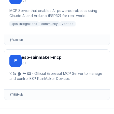
IoT
MCP Server that enables AI-powered robotics using
Claude AI and Arduino (ESP32) for real-world
automation and interac...
apis-integrations
community
verified
GitHub
esp-rainmaker-mcp
E
IoT
🎖️ 🐍 🏠 ☁️ 📟 - Official Espressif MCP Server to manage
and control ESP RainMaker Devices.
GitHub