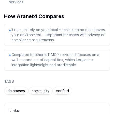
services
How
Aranet4
Compares
It runs entirely on your local machine, so no data leaves
✦
your environment — important for teams with privacy or
compliance requirements.
Compared to other IoT MCP servers, it focuses on a
✦
well-scoped set of capabilities, which keeps the
integration lightweight and predictable.
TAGS
databases
community
verified
Links