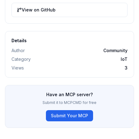
View on GitHub
Details
Author
Community
Category
IoT
Views
3
Have an MCP server?
Submit it to MCPCMD for free
Submit Your MCP