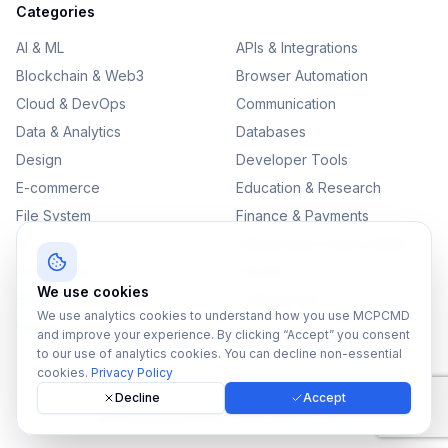
Categories
AI & ML
APIs & Integrations
Blockchain & Web3
Browser Automation
Cloud & DevOps
Communication
Data & Analytics
Databases
Design
Developer Tools
E-commerce
Education & Research
File System
Finance & Payments
IoT
Monitoring & Observability
Productivity
Security
We use cookies
SEO & Content
Testing & QA
We use analytics cookies to understand how you use MCPCMD
Version Control
and improve your experience. By clicking “Accept” you consent
to our use of analytics cookies. You can decline non-essential
cookies.
Privacy Policy
Decline
Accept
©
2026
MCPCMD. All rights reserved.
All MCPs
Sitemap
Privacy Policy
Terms of Service