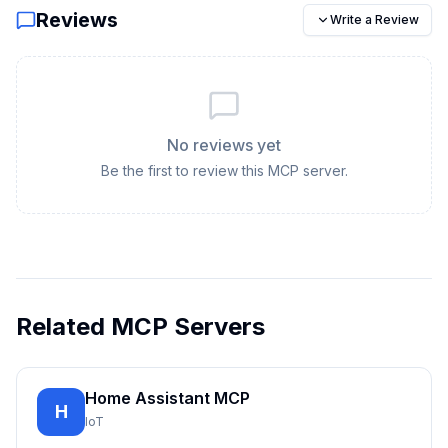
Reviews
Write a Review
No reviews yet
Be the first to review this MCP server.
Related MCP Servers
Home Assistant MCP
H
IoT