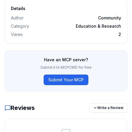
Details
Author
Community
Category
Education & Research
Views
2
Have an MCP server?
Submit it to MCPCMD for free
Submit Your MCP
Reviews
Write a Review