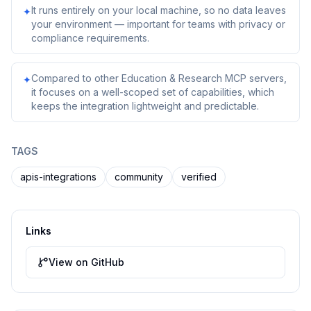
It runs entirely on your local machine, so no data leaves
✦
your environment — important for teams with privacy or
compliance requirements.
Compared to other Education & Research MCP servers,
✦
it focuses on a well-scoped set of capabilities, which
keeps the integration lightweight and predictable.
TAGS
apis-integrations
community
verified
Links
View on GitHub