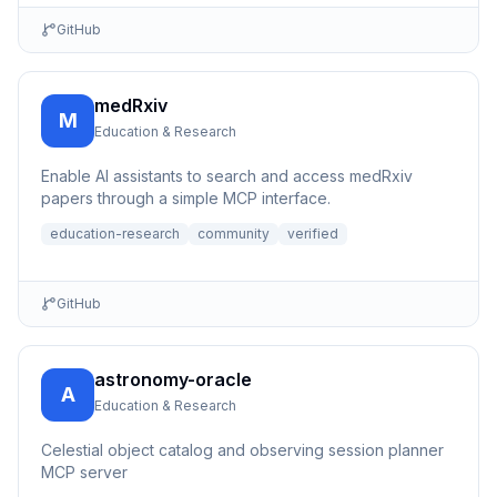
GitHub
medRxiv
M
Education & Research
Enable AI assistants to search and access medRxiv
papers through a simple MCP interface.
education-research
community
verified
GitHub
astronomy-oracle
A
Education & Research
Celestial object catalog and observing session planner
MCP server