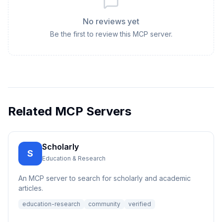
No reviews yet
Be the first to review this MCP server.
Related MCP Servers
Scholarly
S
Education & Research
An MCP server to search for scholarly and academic
articles.
education-research
community
verified