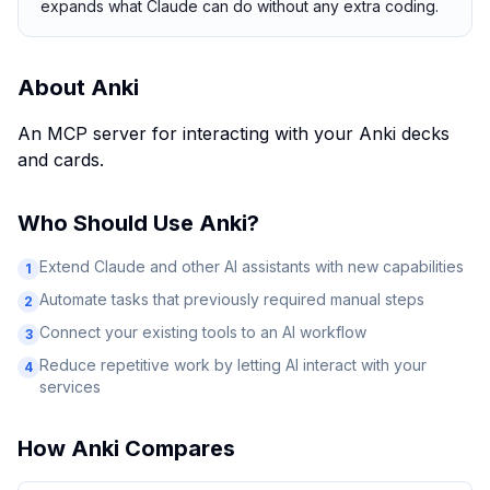
expands what Claude can do without any extra coding.
About
Anki
An MCP server for interacting with your Anki decks
and cards.
Who Should Use
Anki
?
Extend Claude and other AI assistants with new capabilities
1
Automate tasks that previously required manual steps
2
Connect your existing tools to an AI workflow
3
Reduce repetitive work by letting AI interact with your
4
services
How
Anki
Compares