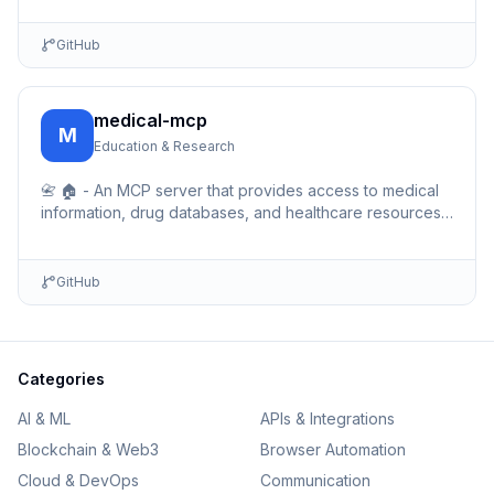
GitHub
medical-mcp
M
Education & Research
📇 🏠 - An MCP server that provides access to medical
information, drug databases, and healthcare resources.
Enables AI assistants to query medical data, drug …
GitHub
Categories
AI & ML
APIs & Integrations
Blockchain & Web3
Browser Automation
Cloud & DevOps
Communication