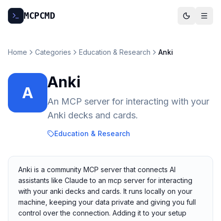
MCP
CMD
Home
Categories
Education & Research
Anki
Anki
A
An MCP server for interacting with your
Anki decks and cards.
Education & Research
Anki is a community MCP server that connects AI
assistants like Claude to an mcp server for interacting
with your anki decks and cards. It runs locally on your
machine, keeping your data private and giving you full
control over the connection. Adding it to your setup