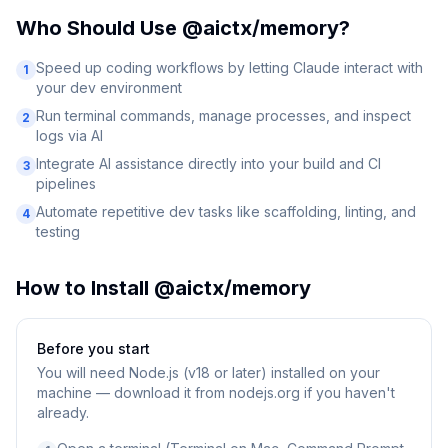
Who Should Use
@aictx/memory
?
Speed up coding workflows by letting Claude interact with
1
your dev environment
Run terminal commands, manage processes, and inspect
2
logs via AI
Integrate AI assistance directly into your build and CI
3
pipelines
Automate repetitive dev tasks like scaffolding, linting, and
4
testing
How to Install
@aictx/memory
Before you start
You will need
Node.js (v18 or later) installed on your
machine — download it from nodejs.org if you haven't
already.