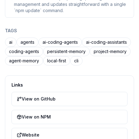
management and updates straightforward with a single
`npm update` command.
TAGS
ai
agents
ai-coding-agents
ai-coding-assistants
coding-agents
persistent-memory
project-memory
agent-memory
local-first
cli
Links
View on GitHub
View on NPM
Website