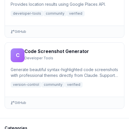
Provides location results using Google Places API.
developer-tools
community
verified
GitHub
Code Screenshot Generator
C
Developer Tools
Generate beautiful syntax-highlighted code screenshots
with professional themes directly from Claude. Supports
file r...
version-control
community
verified
GitHub
Categories