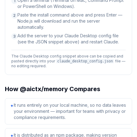
Open a terminal (Terminal on Mac, Command Prompt
1
or PowerShell on Windows).
Paste the install command above and press Enter —
2
Node.js will download and run the server
automatically.
Add the server to your Claude Desktop config file
3
(see the JSON snippet above) and restart Claude.
The Claude Desktop config snippet above can be copied and
pasted directly into your
file —
claude_desktop_config.json
no editing required.
How
@aictx/memory
Compares
It runs entirely on your local machine, so no data leaves
✦
your environment — important for teams with privacy or
compliance requirements.
It is distributed as an npm package, making version
✦