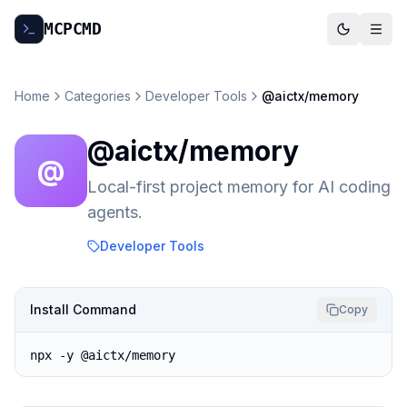
MCP
CMD
Home
Categories
Developer Tools
@aictx/memory
@aictx/memory
@
Local-first project memory for AI coding
agents.
Developer Tools
Install Command
Copy
npx -y @aictx/memory