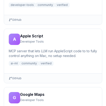
developer-tools
community
verified
GitHub
Apple Script
A
Developer Tools
MCP server that lets LLM run AppleScript code to to fully
control anything on Mac, no setup needed.
ai-ml
community
verified
GitHub
Google Maps
G
Developer Tools