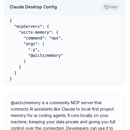
Claude Desktop Config
Copy
{

  "mcpServers": {

    "aictx-memory": {

      "command": "npx",

      "args": [

        "-y",

        "@aictx/memory"

      ]

    }

  }

}
@aictx/memory is a community MCP server that
connects AI assistants like Claude to local-first project
memory for ai coding agents. It runs locally on your
machine, keeping your data private and giving you full
control over the connection. Developers can use it to