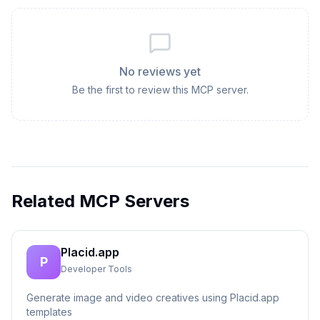
No reviews yet
Be the first to review this MCP server.
Related MCP Servers
Placid.app
P
Developer Tools
Generate image and video creatives using Placid.app
templates