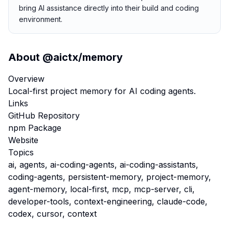
bring AI assistance directly into their build and coding
environment.
About
@aictx/memory
Overview
Local-first project memory for AI coding agents.
Links
GitHub Repository
npm Package
Website
Topics
ai, agents, ai-coding-agents, ai-coding-assistants,
coding-agents, persistent-memory, project-memory,
agent-memory, local-first, mcp, mcp-server, cli,
developer-tools, context-engineering, claude-code,
codex, cursor, context