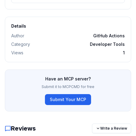
Details
Author
GitHub Actions
Category
Developer Tools
Views
1
Have an MCP server?
Submit it to MCPCMD for free
Submit Your MCP
Reviews
Write a Review