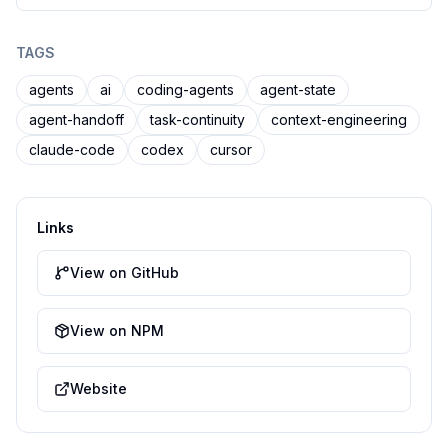
TAGS
agents
ai
coding-agents
agent-state
agent-handoff
task-continuity
context-engineering
claude-code
codex
cursor
Links
View on GitHub
View on NPM
Website