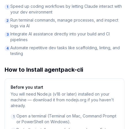
Speed up coding workflows by letting Claude interact with
1
your dev environment
Run terminal commands, manage processes, and inspect
2
logs via AI
Integrate AI assistance directly into your build and CI
3
pipelines
Automate repetitive dev tasks like scaffolding, linting, and
4
testing
How to Install
agentpack-cli
Before you start
You will need
Node.js (v18 or later) installed on your
machine — download it from nodejs.org if you haven't
already.
Open a terminal (Terminal on Mac, Command Prompt
1
or PowerShell on Windows).