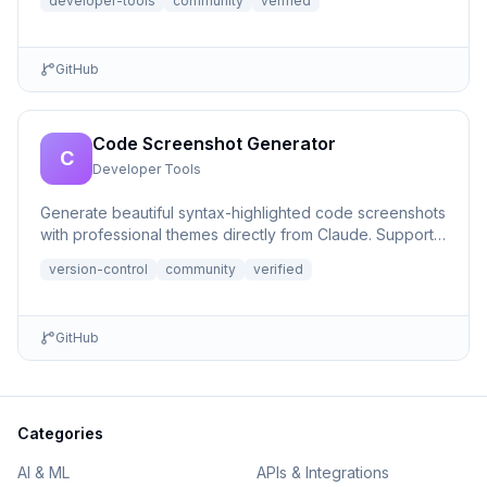
developer-tools
community
verified
GitHub
Code Screenshot Generator
C
Developer Tools
Generate beautiful syntax-highlighted code screenshots
with professional themes directly from Claude. Supports
file r...
version-control
community
verified
GitHub
Categories
AI & ML
APIs & Integrations