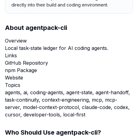
directly into their build and coding environment.
About
agentpack-cli
Overview
Local task-state ledger for AI coding agents.
Links
GitHub Repository
npm Package
Website
Topics
agents, ai, coding-agents, agent-state, agent-handoff,
task-continuity, context-engineering, mcp, mcp-
server, model-context-protocol, claude-code, codex,
cursor, developer-tools, local-first
Who Should Use
agentpack-cli
?