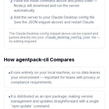
Paste the install command above and press Enter —
2
Node.js will download and run the server
automatically.
Add the server to your Claude Desktop config file
3
(see the JSON snippet above) and restart Claude.
The Claude Desktop config snippet above can be copied and
pasted directly into your
file —
claude_desktop_config.json
no editing required.
How
agentpack-cli
Compares
It runs entirely on your local machine, so no data leaves
✦
your environment — important for teams with privacy or
compliance requirements.
It is distributed as an npm package, making version
✦
management and updates straightforward with a single
`npm update` command.