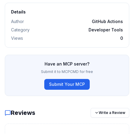
Details
Author
GitHub Actions
Category
Developer Tools
Views
0
Have an MCP server?
Submit it to MCPCMD for free
Submit Your MCP
Reviews
Write a Review