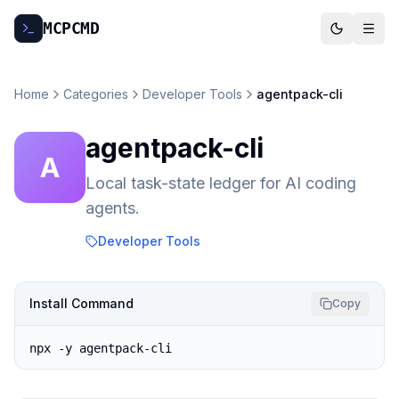
MCP
CMD
Home
Categories
Developer Tools
agentpack-cli
agentpack-cli
A
Local task-state ledger for AI coding
agents.
Developer Tools
Install Command
Copy
npx -y agentpack-cli