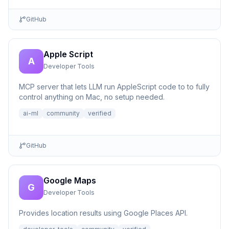
GitHub
Apple Script
A
Developer Tools
MCP server that lets LLM run AppleScript code to to fully
control anything on Mac, no setup needed.
ai-ml
community
verified
GitHub
Google Maps
G
Developer Tools
Provides location results using Google Places API.