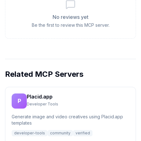
No reviews yet
Be the first to review this MCP server.
Related MCP Servers
Placid.app
P
Developer Tools
Generate image and video creatives using Placid.app
templates
developer-tools
community
verified