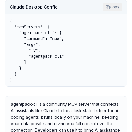
Claude Desktop Config
Copy
{

  "mcpServers": {

    "agentpack-cli": {

      "command": "npx",

      "args": [

        "-y",

        "agentpack-cli"

      ]

    }

  }

}
agentpack-cli is a community MCP server that connects
AI assistants like Claude to local task-state ledger for ai
coding agents. It runs locally on your machine, keeping
your data private and giving you full control over the
connection. Developers can use it to bring AI assistance