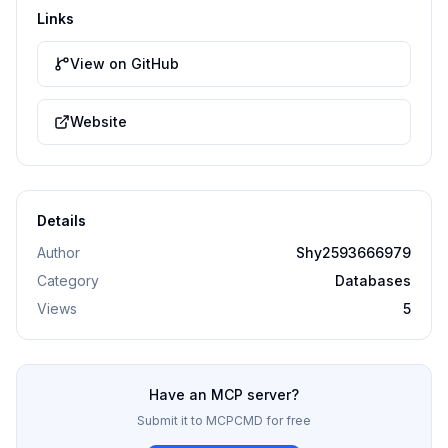
Links
View on GitHub
Website
Details
Author
Shy2593666979
Category
Databases
Views
5
Have an MCP server?
Submit it to MCPCMD for free