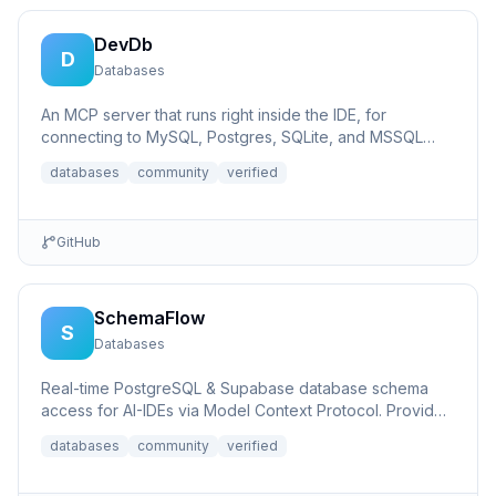
DevDb
D
Databases
An MCP server that runs right inside the IDE, for
connecting to MySQL, Postgres, SQLite, and MSSQL
databases.
databases
community
verified
GitHub
SchemaFlow
S
Databases
Real-time PostgreSQL & Supabase database schema
access for AI-IDEs via Model Context Protocol. Provides
live database...
databases
community
verified