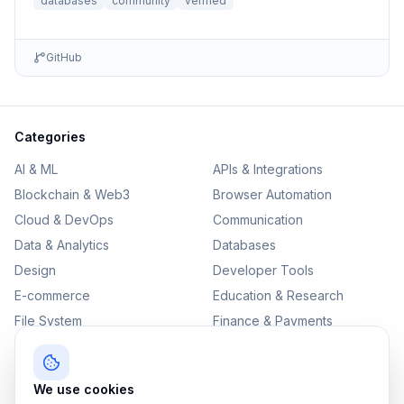
databases
community
verified
GitHub
Categories
AI & ML
APIs & Integrations
Blockchain & Web3
Browser Automation
Cloud & DevOps
Communication
Data & Analytics
Databases
Design
Developer Tools
E-commerce
Education & Research
File System
Finance & Payments
IoT
Monitoring & Observability
Productivity
Security
We use cookies
SEO & Content
Testing & QA