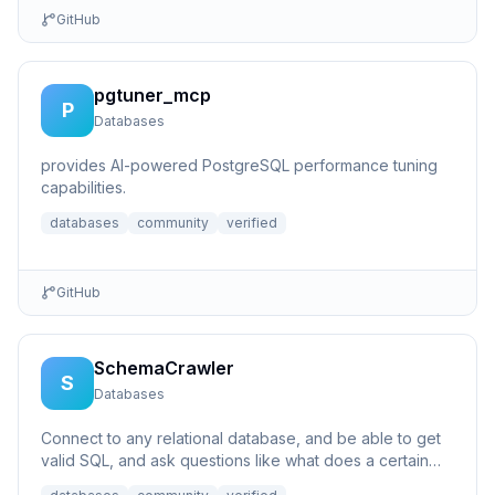
GitHub
pgtuner_mcp
P
Databases
provides AI-powered PostgreSQL performance tuning
capabilities.
databases
community
verified
GitHub
SchemaCrawler
S
Databases
Connect to any relational database, and be able to get
valid SQL, and ask questions like what does a certain
column p...