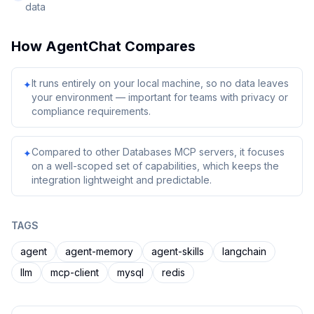
data
How
AgentChat
Compares
It runs entirely on your local machine, so no data leaves
✦
your environment — important for teams with privacy or
compliance requirements.
Compared to other Databases MCP servers, it focuses
✦
on a well-scoped set of capabilities, which keeps the
integration lightweight and predictable.
TAGS
agent
agent-memory
agent-skills
langchain
llm
mcp-client
mysql
redis