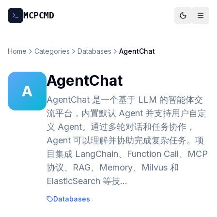
MCP
CMD
Home
Categories
Databases
AgentChat
AgentChat
A
AgentChat 是一个基于 LLM 的智能体交
流平台，内置默认 Agent 并支持用户自定
义 Agent。通过多轮对话和任务协作，
Agent 可以理解并协助完成复杂任务。项
目集成 LangChain、Function Call、MCP
协议、RAG、Memory、Milvus 和
ElasticSearch 等技…
Databases