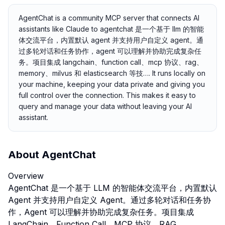
AgentChat is a community MCP server that connects AI
assistants like Claude to agentchat 是一个基于 llm 的智能
体交流平台，内置默认 agent 并支持用户自定义 agent。通
过多轮对话和任务协作，agent 可以理解并协助完成复杂任
务。项目集成 langchain、function call、mcp 协议、rag、
memory、milvus 和 elasticsearch 等技…. It runs locally on
your machine, keeping your data private and giving you
full control over the connection. This makes it easy to
query and manage your data without leaving your AI
assistant.
About
AgentChat
Overview
AgentChat 是一个基于 LLM 的智能体交流平台，内置默认
Agent 并支持用户自定义 Agent。通过多轮对话和任务协
作，Agent 可以理解并协助完成复杂任务。项目集成
LangChain、Function Call、MCP 协议、RAG、