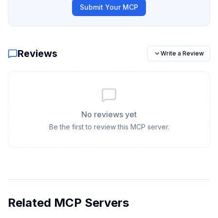
Submit Your MCP
Reviews
Write a Review
No reviews yet
Be the first to review this MCP server.
Related MCP Servers