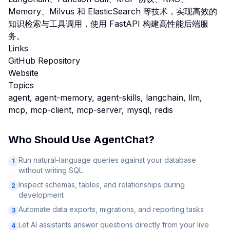
Memory、Milvus 和 ElasticSearch 等技术，实现高效的
知识检索与工具调用，使用 FastAPI 构建高性能后端服
务。
Links
GitHub Repository
Website
Topics
agent, agent-memory, agent-skills, langchain, llm,
mcp, mcp-client, mcp-server, mysql, redis
Who Should Use
AgentChat
?
Run natural-language queries against your database
1
without writing SQL
Inspect schemas, tables, and relationships during
2
development
Automate data exports, migrations, and reporting tasks
3
Let AI assistants answer questions directly from your live
4