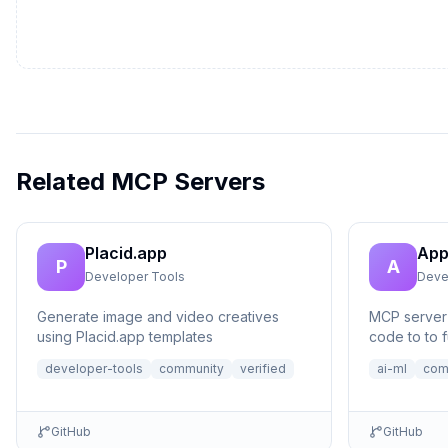
Related MCP Servers
Placid.app
App
P
A
Developer Tools
Deve
Generate image and video creatives
MCP server 
using Placid.app templates
code to to f
no setup n
developer-tools
community
verified
ai-ml
com
GitHub
GitHub