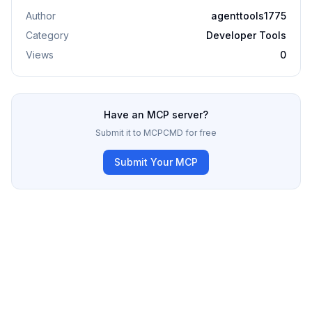
Author
agenttools1775
Category
Developer Tools
Views
0
Have an MCP server?
Submit it to MCPCMD for free
Submit Your MCP