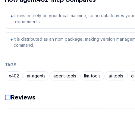
It runs entirely on your local machine, so no data leaves yo
✦
requirements.
It is distributed as an npm package, making version managem
✦
command.
TAGS
x402
ai-agents
agent-tools
llm-tools
ai-tools
c
Reviews