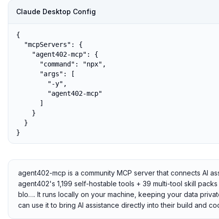
Claude Desktop Config
{

  "mcpServers": {

    "agent402-mcp": {

      "command": "npx",

      "args": [

        "-y",

        "agent402-mcp"

      ]

    }

  }

}
agent402-mcp is a community MCP server that connects AI ass
agent402's 1,199 self-hostable tools + 39 multi-tool skill pack
blo…. It runs locally on your machine, keeping your data priva
can use it to bring AI assistance directly into their build and 