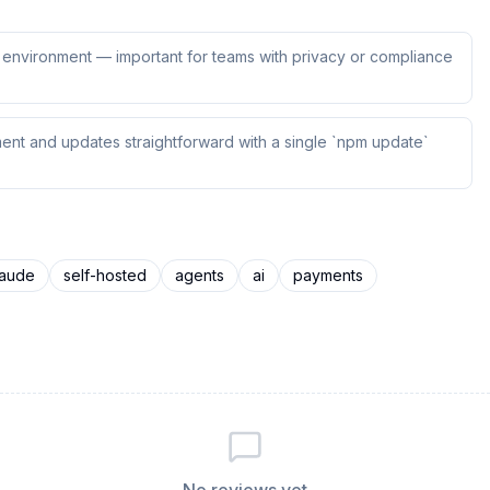
ur environment — important for teams with privacy or compliance
ent and updates straightforward with a single `npm update`
laude
self-hosted
agents
ai
payments