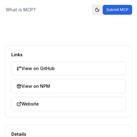
What is MCP?
Submit MCP
Links
View on GitHub
View on NPM
Website
Details