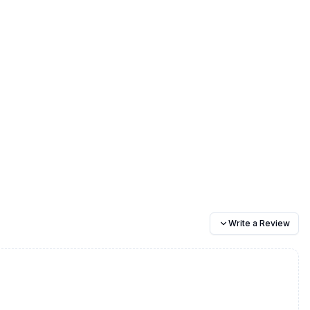
Write a Review