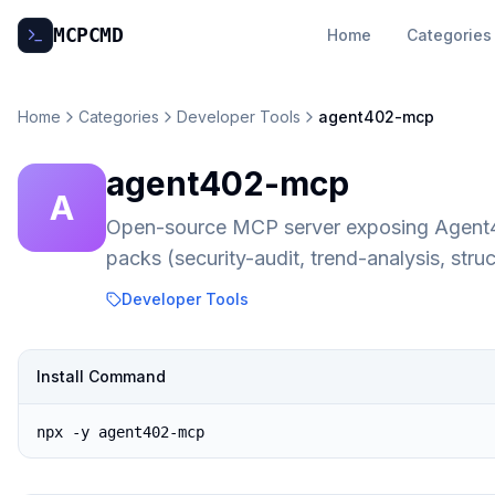
MCP
CMD
Home
Categories
Home
Categories
Developer Tools
agent402-mcp
agent402-mcp
A
Open-source MCP server exposing Agent402'
packs (security-audit, trend-analysis, st
Developer Tools
Install Command
npx -y agent402-mcp