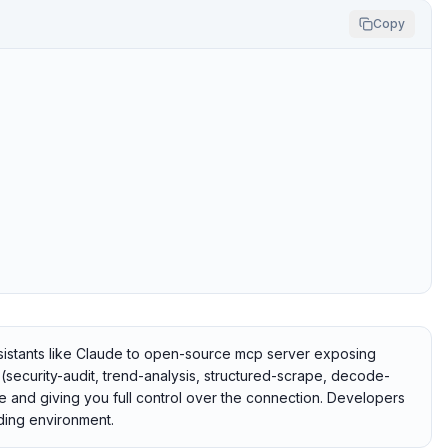
Copy
istants like Claude to open-source mcp server exposing
s (security-audit, trend-analysis, structured-scrape, decode-
te and giving you full control over the connection. Developers
coding environment.