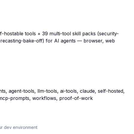
ostable tools + 39 multi-tool skill packs (security-
forecasting-bake-off) for AI agents — browser, web
, agent-tools, llm-tools, ai-tools, claude, self-hosted,
s, mcp-prompts, workflows, proof-of-work
our dev environment