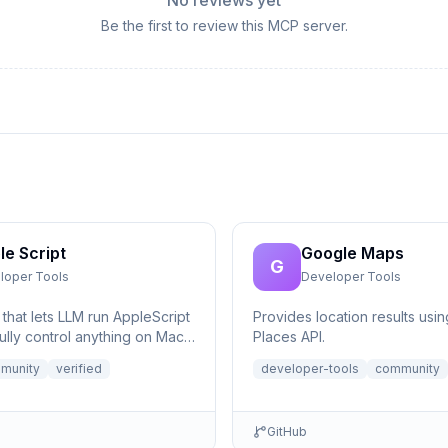
No reviews yet
Be the first to review this MCP server.
le Script
Google Maps
G
loper Tools
Developer Tools
that lets LLM run AppleScript
Provides location results usi
ully control anything on Mac,
Places API.
eeded.
munity
verified
developer-tools
community
GitHub