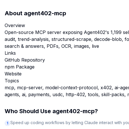
About
agent402-mcp
Overview
Open-source MCP server exposing Agent402's 1,199 self-h
audit, trend-analysis, structured-scrape, decode-blob, 
search & answers, PDFs, OCR, images, live
Links
GitHub Repository
npm Package
Website
Topics
mcp, mcp-server, model-context-protocol, x402, ai-agents
agents, ai, payments, usdc, http-402, tools, skill-pack
Who Should Use
agent402-mcp
?
Speed up coding workflows by letting Claude interact with y
1