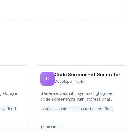
Code Screenshot Generator
C
Developer Tools
ng Google
Generate beautiful syntax-highlighted
code screenshots with professional
themes directly from Claude. Supports
verified
version-control
community
verified
file r...
GitHub