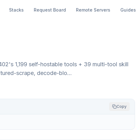
Stacks
Request Board
Remote Servers
Guides
s 1,199 self-hostable tools + 39 multi-tool skill
ructured-scrape, decode-blo…
Copy