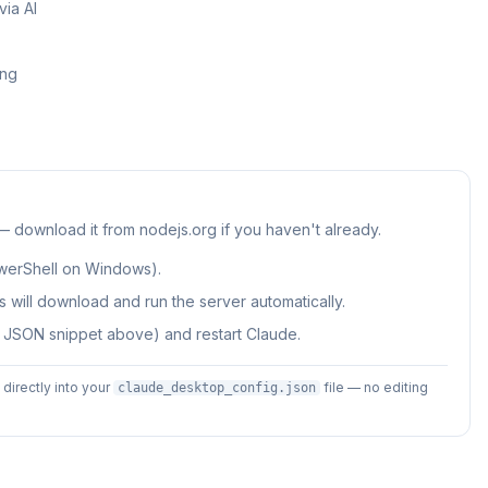
ia AI
ing
 — download it from nodejs.org if you haven't already.
werShell on Windows).
 will download and run the server automatically.
e JSON snippet above) and restart Claude.
irectly into your
file — no editing
claude_desktop_config.json