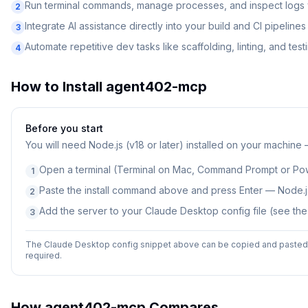
Run terminal commands, manage processes, and inspect logs v
2
Integrate AI assistance directly into your build and CI pipelines
3
Automate repetitive dev tasks like scaffolding, linting, and test
4
How to Install
agent402-mcp
Before you start
You will need
Node.js (v18 or later) installed on your machine
Open a terminal (Terminal on Mac, Command Prompt or Po
1
Paste the install command above and press Enter — Node.js
2
Add the server to your Claude Desktop config file (see th
3
The Claude Desktop config snippet above can be copied and pasted d
required.
How
agent402-mcp
Compares