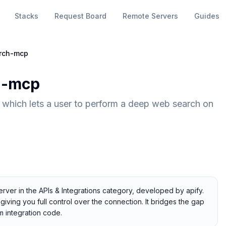
Stacks
Request Board
Remote Servers
Guides
rch-mcp
h-mcp
which lets a user to perform a deep web search on
ver in the APIs & Integrations category, developed by apify.
giving you full control over the connection. It bridges the gap
 integration code.