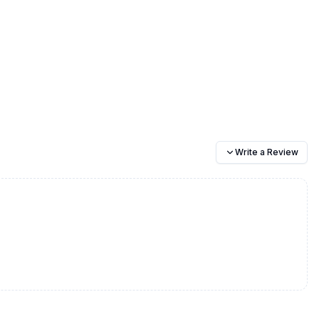
Write a Review