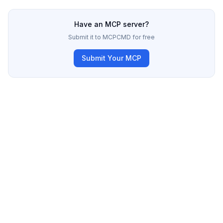
Have an MCP server?
Submit it to MCPCMD for free
Submit Your MCP