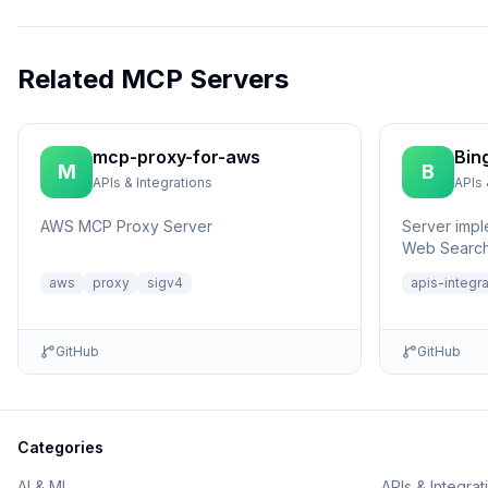
Related MCP Servers
mcp-proxy-for-aws
Bin
M
B
APIs & Integrations
APIs 
AWS MCP Proxy Server
Server impl
Web Search
aws
proxy
sigv4
apis-integr
GitHub
GitHub
Categories
AI & ML
APIs & Integrat