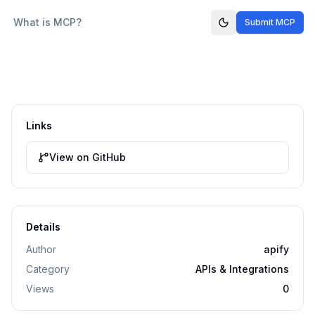
What is MCP?
Submit MCP
Links
View on GitHub
Details
Author
apify
Category
APIs & Integrations
Views
0