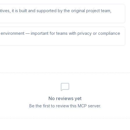
tives, it is built and supported by the original project team,
ur environment — important for teams with privacy or compliance
No reviews yet
Be the first to review this MCP server.