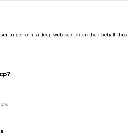
ser to perform a deep web search on their behalf thus
cp
?
ions
s