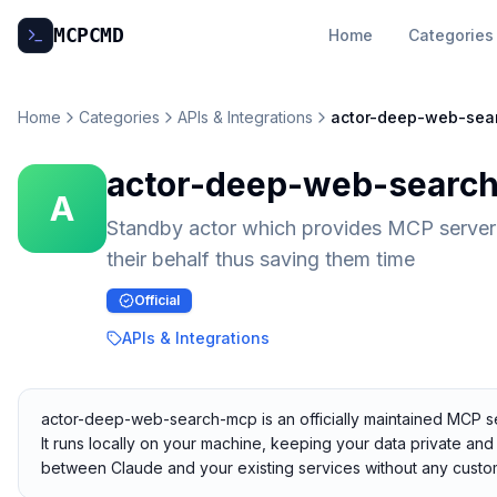
MCP
CMD
Home
Categories
Home
Categories
APIs & Integrations
actor-deep-web-sea
actor-deep-web-searc
A
Standby actor which provides MCP server 
their behalf thus saving them time
Official
APIs & Integrations
actor-deep-web-search-mcp is an officially maintained MCP ser
It runs locally on your machine, keeping your data private and 
between Claude and your existing services without any custom