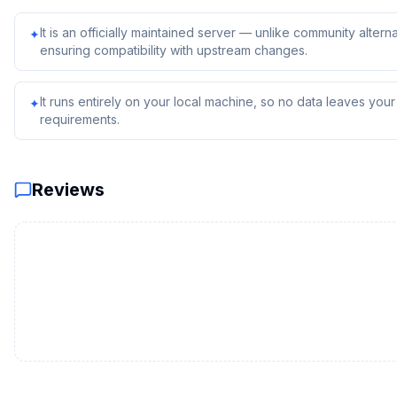
It is an officially maintained server — unlike community alterna
✦
ensuring compatibility with upstream changes.
It runs entirely on your local machine, so no data leaves yo
✦
requirements.
Reviews