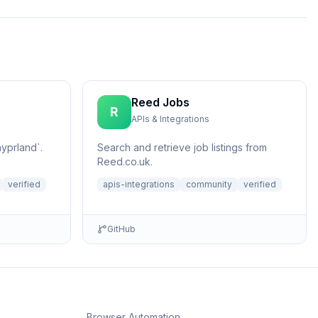
Reed Jobs
R
APIs & Integrations
yprland`.
Search and retrieve job listings from
Reed.co.uk.
verified
apis-integrations
community
verified
GitHub
Browser Automation