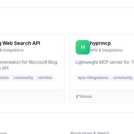
g Web Search API
hyprmcp
H
& Integrations
APIs & Integrations
ementation for Microsoft Bing
Lightweight MCP server for `h
 API.
ations
community
verified
apis-integrations
community
GitHub
ions
Blockchain & Web3