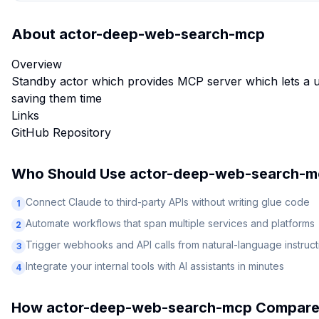
About
actor-deep-web-search-mcp
Overview
Standby actor which provides MCP server which lets a u
saving them time
Links
GitHub Repository
Who Should Use
actor-deep-web-search-m
Connect Claude to third-party APIs without writing glue code
1
Automate workflows that span multiple services and platforms
2
Trigger webhooks and API calls from natural-language instruct
3
Integrate your internal tools with AI assistants in minutes
4
How
actor-deep-web-search-mcp
Compare