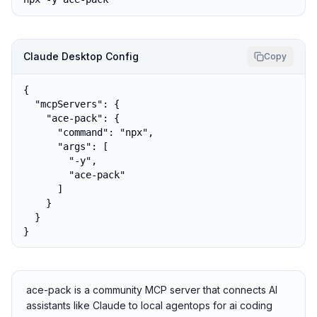
Claude Desktop Config
Copy
{

  "mcpServers": {

    "ace-pack": {

      "command": "npx",

      "args": [

        "-y",

        "ace-pack"

      ]

    }

  }

}
ace-pack is a community MCP server that connects AI
assistants like Claude to local agentops for ai coding