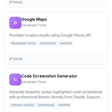
GitHub
Google Maps
G
Developer Tools
Provides location results using Google Places API.
developer-tools
community
verified
GitHub
Code Screenshot Generator
C
Developer Tools
Generate beautiful syntax-highlighted code screenshots
with professional themes directly from Claude. Supports
file r...
version-control
community
verified