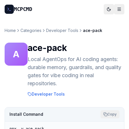
MCP
CMD
Home
Categories
Developer Tools
ace-pack
ace-pack
A
Local AgentOps for AI coding agents:
durable memory, guardrails, and quality
gates for vibe coding in real
repositories.
Developer Tools
Install Command
Copy
npx -y ace-pack