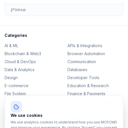
GitHub
Categories
AI & ML
APIs & Integrations
Blockchain & Web3
Browser Automation
Cloud & DevOps
Communication
Data & Analytics
Databases
Design
Developer Tools
E-commerce
Education & Research
File System
Finance & Payments
IoT
Monitoring & Observability
Productivity
Security
We use cookies
SEO & Content
Testing & QA
We use analytics cookies to understand how you use MCPCMD
Version Control
and improve your experience. By clicking “Accept” you consent