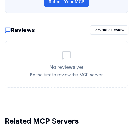
Submit Your MCP
Reviews
Write a Review
No reviews yet
Be the first to review this MCP server.
Related MCP Servers