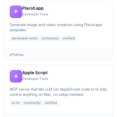
Placid.app
P
Developer Tools
Generate image and video creatives using Placid.app
templates
developer-tools
community
verified
GitHub
Apple Script
A
Developer Tools
MCP server that lets LLM run AppleScript code to to fully
control anything on Mac, no setup needed.
ai-ml
community
verified