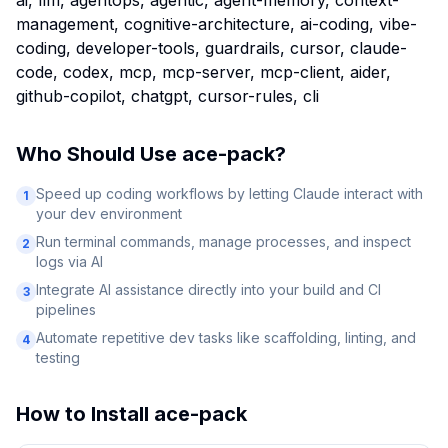
ai, llm, agentops, agentic, agent-memory, context-
management, cognitive-architecture, ai-coding, vibe-
coding, developer-tools, guardrails, cursor, claude-
code, codex, mcp, mcp-server, mcp-client, aider,
github-copilot, chatgpt, cursor-rules, cli
Who Should Use
ace-pack
?
Speed up coding workflows by letting Claude interact with
1
your dev environment
Run terminal commands, manage processes, and inspect
2
logs via AI
Integrate AI assistance directly into your build and CI
3
pipelines
Automate repetitive dev tasks like scaffolding, linting, and
4
testing
How to Install
ace-pack