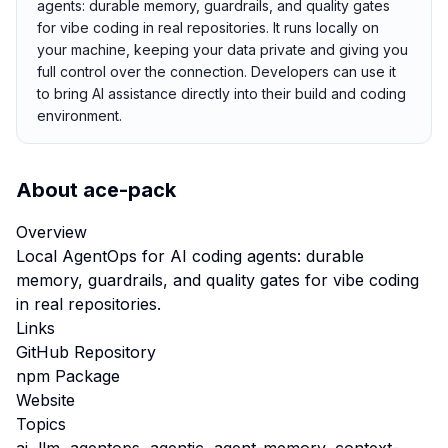
agents: durable memory, guardrails, and quality gates
for vibe coding in real repositories. It runs locally on
your machine, keeping your data private and giving you
full control over the connection. Developers can use it
to bring AI assistance directly into their build and coding
environment.
About
ace-pack
Overview
Local AgentOps for AI coding agents: durable
memory, guardrails, and quality gates for vibe coding
in real repositories.
Links
GitHub Repository
npm Package
Website
Topics