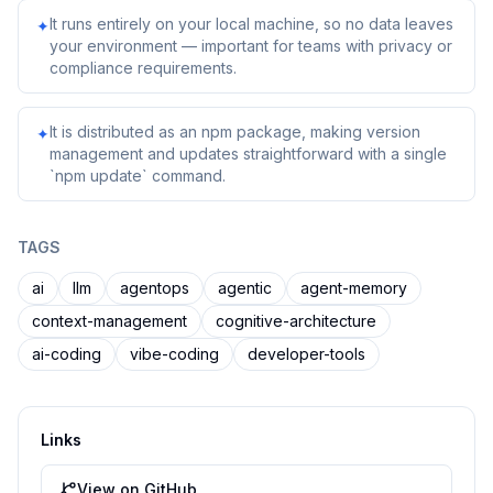
It runs entirely on your local machine, so no data leaves
✦
your environment — important for teams with privacy or
compliance requirements.
It is distributed as an npm package, making version
✦
management and updates straightforward with a single
`npm update` command.
TAGS
ai
llm
agentops
agentic
agent-memory
context-management
cognitive-architecture
ai-coding
vibe-coding
developer-tools
Links
View on GitHub