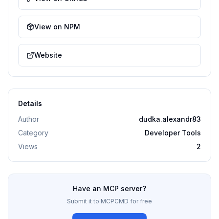
View on NPM
Website
Details
Author
dudka.alexandr83
Category
Developer Tools
Views
2
Have an MCP server?
Submit it to MCPCMD for free