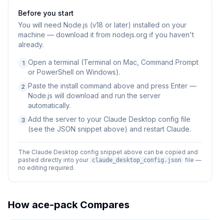
Before you start
You will need
Node.js (v18 or later) installed on your
machine — download it from nodejs.org if you haven't
already.
Open a terminal (Terminal on Mac, Command Prompt
1
or PowerShell on Windows).
Paste the install command above and press Enter —
2
Node.js will download and run the server
automatically.
Add the server to your Claude Desktop config file
3
(see the JSON snippet above) and restart Claude.
The Claude Desktop config snippet above can be copied and
pasted directly into your
file —
claude_desktop_config.json
no editing required.
How
ace-pack
Compares