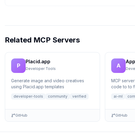
Related MCP Servers
Placid.app
App
P
A
Developer Tools
Deve
Generate image and video creatives
MCP server 
using Placid.app templates
code to to f
no setup n
developer-tools
community
verified
ai-ml
com
GitHub
GitHub