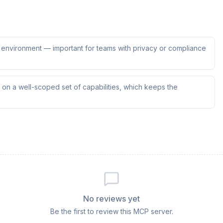
ur environment — important for teams with privacy or compliance
on a well-scoped set of capabilities, which keeps the
No reviews yet
Be the first to review this MCP server.