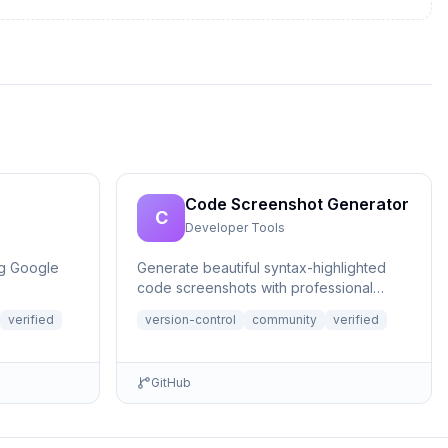
Code Screenshot Generator
C
Developer Tools
ng Google
Generate beautiful syntax-highlighted
code screenshots with professional
themes directly from Claude. Supports
verified
version-control
community
verified
file r...
GitHub