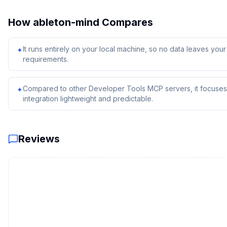
How
ableton-mind
Compares
It runs entirely on your local machine, so no data leaves yo
✦
requirements.
Compared to other Developer Tools MCP servers, it focuses 
✦
integration lightweight and predictable.
Reviews