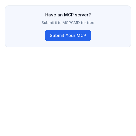
Have an MCP server?
Submit it to MCPCMD for free
Submit Your MCP