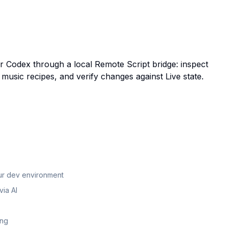
or Codex through a local Remote Script bridge: inspect
 music recipes, and verify changes against Live state.
our dev environment
ia AI
ing