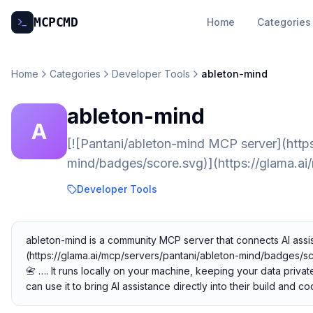
MCP
CMD
Home
Categories
Home
Categories
Developer Tools
ableton-mind
ableton-mind
A
[![Pantani/ableton-mind MCP server](https
mind/badges/score.svg)](https://glama.ai
Developer Tools
ableton-mind is a community MCP server that connects AI assis
(https://glama.ai/mcp/servers/pantani/ableton-mind/badges/sc
📇 …. It runs locally on your machine, keeping your data priva
can use it to bring AI assistance directly into their build and 