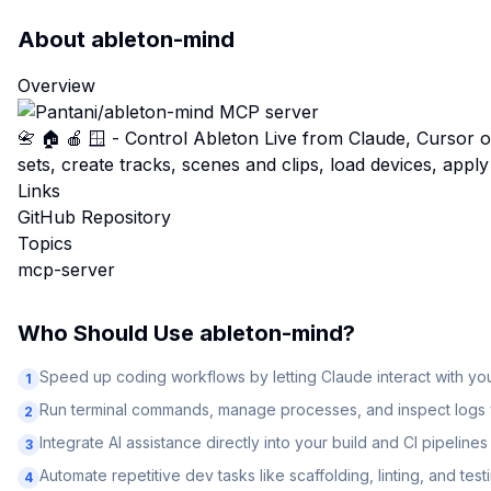
About
ableton-mind
Overview
📇 🏠 🍎 🪟 - Control Ableton Live from Claude, Cursor 
sets, create tracks, scenes and clips, load devices, apply
Links
GitHub Repository
Topics
mcp-server
Who Should Use
ableton-mind
?
Speed up coding workflows by letting Claude interact with y
1
Run terminal commands, manage processes, and inspect logs v
2
Integrate AI assistance directly into your build and CI pipelines
3
Automate repetitive dev tasks like scaffolding, linting, and test
4