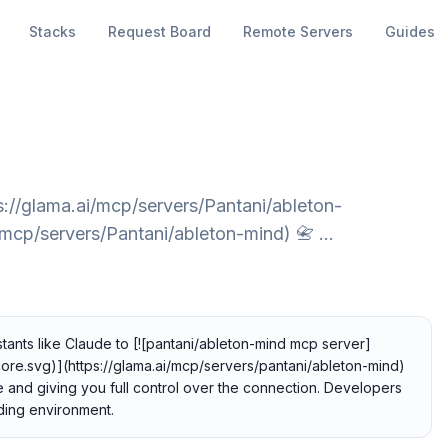
Stacks
Request Board
Remote Servers
Guides
://glama.ai/mcp/servers/Pantani/ableton-
/mcp/servers/Pantani/ableton-mind) 📇 …
tants like Claude to [![pantani/ableton-mind mcp server]
ore.svg)](https://glama.ai/mcp/servers/pantani/ableton-mind)
te and giving you full control over the connection. Developers
coding environment.