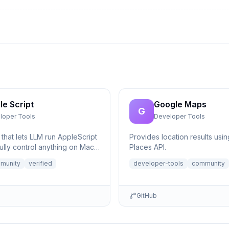
le Script
Google Maps
G
loper Tools
Developer Tools
that lets LLM run AppleScript
Provides location results usi
ully control anything on Mac,
Places API.
eeded.
munity
verified
developer-tools
community
GitHub