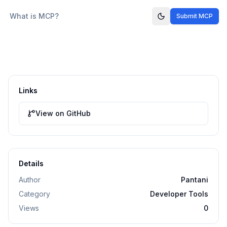
What is MCP?
Submit MCP
Links
View on GitHub
Details
Author
Pantani
Category
Developer Tools
Views
0