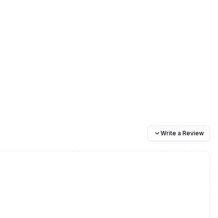
Write a Review