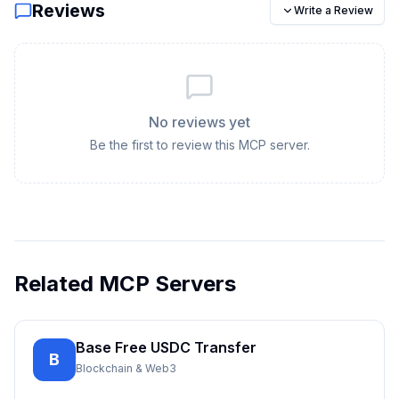
Reviews
Write a Review
No reviews yet
Be the first to review this MCP server.
Related MCP Servers
Base Free USDC Transfer
B
Blockchain & Web3