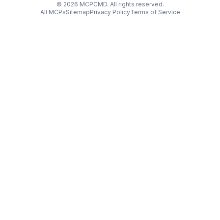
©
2026
MCPCMD. All rights reserved.
All MCPs
Sitemap
Privacy Policy
Terms of Service