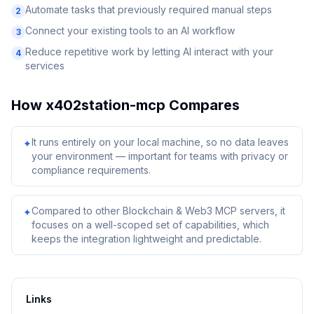
Automate tasks that previously required manual steps
2
Connect your existing tools to an AI workflow
3
Reduce repetitive work by letting AI interact with your
4
services
How
x402station-mcp
Compares
It runs entirely on your local machine, so no data leaves
✦
your environment — important for teams with privacy or
compliance requirements.
Compared to other Blockchain & Web3 MCP servers, it
✦
focuses on a well-scoped set of capabilities, which
keeps the integration lightweight and predictable.
Links