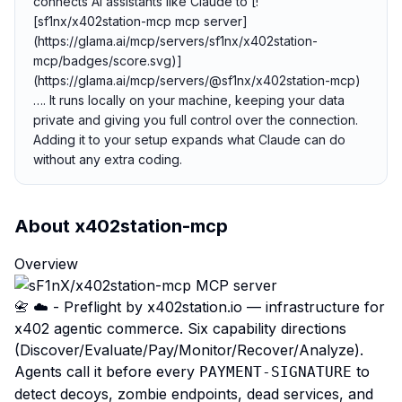
connects AI assistants like Claude to [!
[sf1nx/x402station-mcp mcp server]
(https://glama.ai/mcp/servers/sf1nx/x402station-
mcp/badges/score.svg)]
(https://glama.ai/mcp/servers/@sf1nx/x402station-mcp)
…. It runs locally on your machine, keeping your data
private and giving you full control over the connection.
Adding it to your setup expands what Claude can do
without any extra coding.
About
x402station-mcp
Overview
📇 ☁️ - Preflight by
x402station.io
— infrastructure for
x402 agentic commerce. Six capability directions
(Discover/Evaluate/Pay/Monitor/Recover/Analyze).
Agents call it before every
to
PAYMENT-SIGNATURE
detect decoys, zombie endpoints, dead services, and