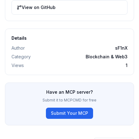
View on GitHub
Details
Author
sF1nX
Category
Blockchain & Web3
Views
1
Have an MCP server?
Submit it to MCPCMD for free
Submit Your MCP