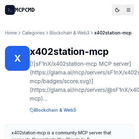
MCP
CMD
Home
Categories
Blockchain & Web3
x402station-mcp
x402station-mcp
X
[![sF1nX/x402station-mcp MCP server]
(https://glama.ai/mcp/servers/sF1nX/x402s
mcp/badges/score.svg)]
(https://glama.ai/mcp/servers/@sF1nX/x40
mcp)…
Blockchain & Web3
x402station-mcp is a community MCP server that