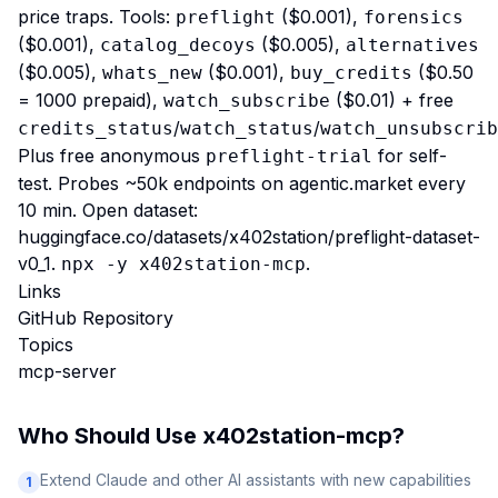
price traps. Tools:
($0.001),
preflight
forensics
($0.001),
($0.005),
catalog_decoys
alternatives
($0.005),
($0.001),
($0.50
whats_new
buy_credits
= 1000 prepaid),
($0.01) + free
watch_subscribe
/
/
credits_status
watch_status
watch_unsubscrib
Plus free anonymous
for self-
preflight-trial
test. Probes ~50k endpoints on agentic.market every
10 min. Open dataset:
huggingface.co/datasets/x402station/preflight-dataset-
v0_1
.
.
npx -y x402station-mcp
Links
GitHub Repository
Topics
mcp-server
Who Should Use
x402station-mcp
?
Extend Claude and other AI assistants with new capabilities
1