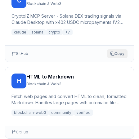
C
Blockchain & Web3
CryptoIZ MCP Server - Solana DEX trading signals via
Claude Desktop with x402 USDC micropayments (V2
Dexter facilitator)
claude
solana
crypto
+
7
GitHub
Copy
HTML to Markdown
H
Blockchain & Web3
Fetch web pages and convert HTML to clean, formatted
Markdown. Handles large pages with automatic file
saving to bypa...
blockchain-web3
community
verified
GitHub