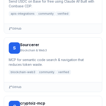
Send USDC on Base for free using Claude AI! Built with
Coinbase CDP.
apis-integrations
community
verified
GitHub
Sourcerer
S
Blockchain & Web3
MCP for semantic code search & navigation that
reduces token waste.
blockchain-web3
community
verified
GitHub
cryptoiz-mcp