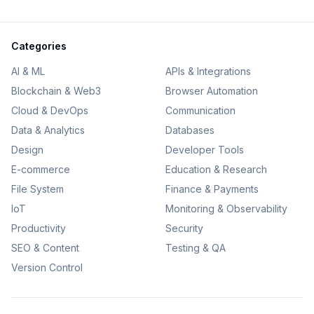
Categories
AI & ML
APIs & Integrations
Blockchain & Web3
Browser Automation
Cloud & DevOps
Communication
Data & Analytics
Databases
Design
Developer Tools
E-commerce
Education & Research
File System
Finance & Payments
IoT
Monitoring & Observability
Productivity
Security
SEO & Content
Testing & QA
Version Control