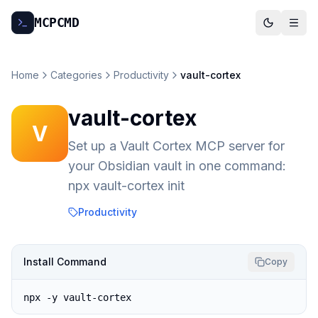
MCP
CMD
Home
Categories
Productivity
vault-cortex
vault-cortex
V
Set up a Vault Cortex MCP server for
your Obsidian vault in one command:
npx vault-cortex init
Productivity
Install Command
Copy
npx -y vault-cortex