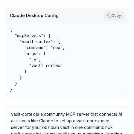
Claude Desktop Config
Copy
{

  "mcpServers": {

    "vault-cortex": {

      "command": "npx",

      "args": [

        "-y",

        "vault-cortex"

      ]

    }

  }

}
vault-cortex is a community MCP server that connects AI
assistants like Claude to set up a vault cortex mcp
server for your obsidian vault in one command: npx
vault-cortex init. It runs locally on your machine, keeping