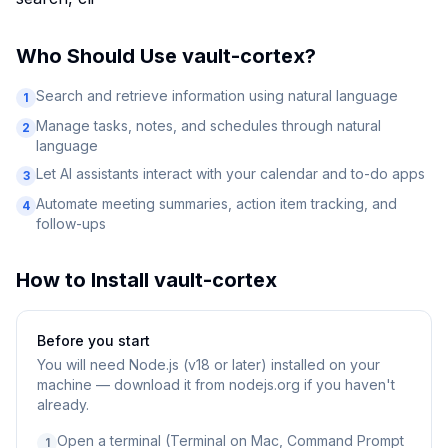
Who Should Use
vault-cortex
?
Search and retrieve information using natural language
1
Manage tasks, notes, and schedules through natural
2
language
Let AI assistants interact with your calendar and to-do apps
3
Automate meeting summaries, action item tracking, and
4
follow-ups
How to Install
vault-cortex
Before you start
You will need
Node.js (v18 or later) installed on your
machine — download it from nodejs.org if you haven't
already.
Open a terminal (Terminal on Mac, Command Prompt
1