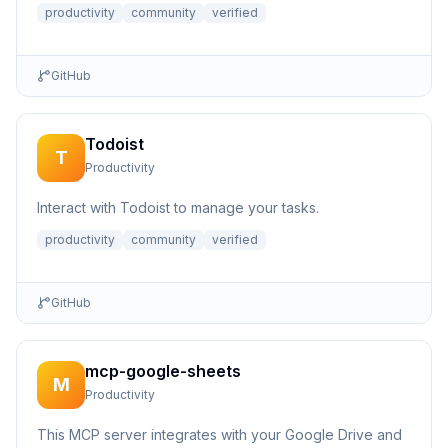
productivity
community
verified
GitHub
Todoist
T
Productivity
Interact with Todoist to manage your tasks.
productivity
community
verified
GitHub
mcp-google-sheets
M
Productivity
This MCP server integrates with your Google Drive and