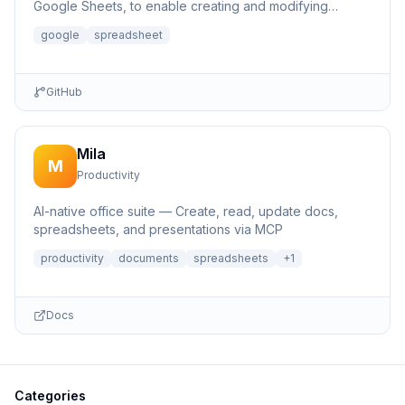
Google Sheets, to enable creating and modifying
spreadsheets.
google
spreadsheet
GitHub
Mila
M
Productivity
AI-native office suite — Create, read, update docs,
spreadsheets, and presentations via MCP
productivity
documents
spreadsheets
+
1
Docs
Categories