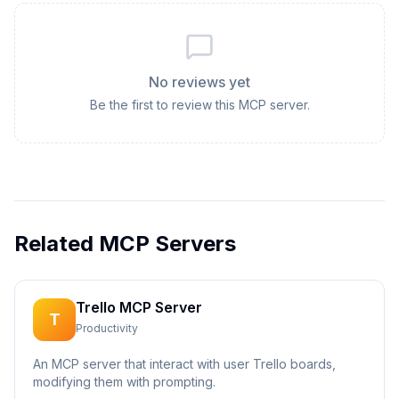
No reviews yet
Be the first to review this MCP server.
Related MCP Servers
Trello MCP Server
T
Productivity
An MCP server that interact with user Trello boards,
modifying them with prompting.