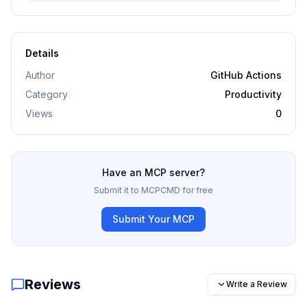
Details
Author
GitHub Actions
Category
Productivity
Views
0
Have an MCP server?
Submit it to MCPCMD for free
Submit Your MCP
Reviews
Write a Review