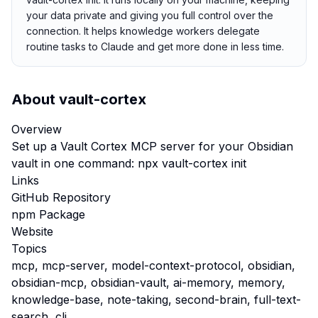
your data private and giving you full control over the
connection. It helps knowledge workers delegate
routine tasks to Claude and get more done in less time.
About
vault-cortex
Overview
Set up a Vault Cortex MCP server for your Obsidian
vault in one command: npx vault-cortex init
Links
GitHub Repository
npm Package
Website
Topics
mcp, mcp-server, model-context-protocol, obsidian,
obsidian-mcp, obsidian-vault, ai-memory, memory,
knowledge-base, note-taking, second-brain, full-text-
search, cli