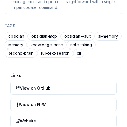
management and updates straightforward with a single
`npm update` command.
TAGS
obsidian
obsidian-mcp
obsidian-vault
ai-memory
memory
knowledge-base
note-taking
second-brain
full-text-search
cli
Links
View on GitHub
View on NPM
Website