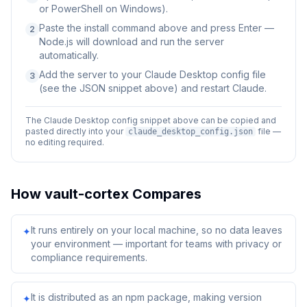
or PowerShell on Windows).
Paste the install command above and press Enter —
2
Node.js will download and run the server
automatically.
Add the server to your Claude Desktop config file
3
(see the JSON snippet above) and restart Claude.
The Claude Desktop config snippet above can be copied and
pasted directly into your
file —
claude_desktop_config.json
no editing required.
How
vault-cortex
Compares
It runs entirely on your local machine, so no data leaves
✦
your environment — important for teams with privacy or
compliance requirements.
It is distributed as an npm package, making version
✦