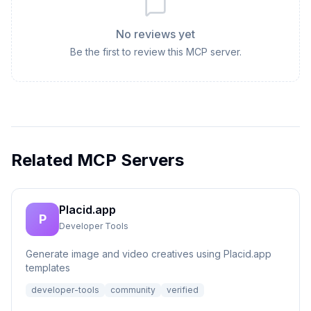
No reviews yet
Be the first to review this MCP server.
Related MCP Servers
Placid.app
P
Developer Tools
Generate image and video creatives using Placid.app
templates
developer-tools
community
verified