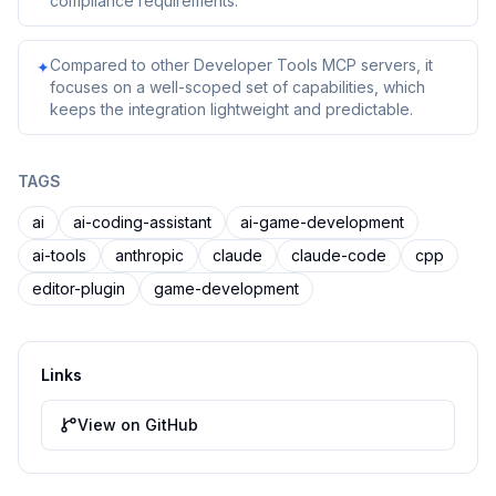
compliance requirements.
Compared to other Developer Tools MCP servers, it
✦
focuses on a well-scoped set of capabilities, which
keeps the integration lightweight and predictable.
TAGS
ai
ai-coding-assistant
ai-game-development
ai-tools
anthropic
claude
claude-code
cpp
editor-plugin
game-development
Links
View on GitHub