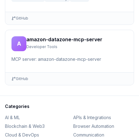
GitHub
amazon-datazone-mcp-server
A
Developer Tools
MCP server: amazon-datazone-mcp-server
GitHub
Categories
AI & ML
APIs & Integrations
Blockchain & Web3
Browser Automation
Cloud & DevOps
Communication