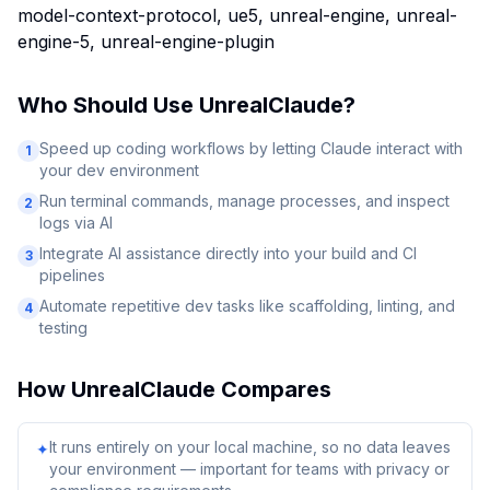
model-context-protocol, ue5, unreal-engine, unreal-
engine-5, unreal-engine-plugin
Who Should Use
UnrealClaude
?
Speed up coding workflows by letting Claude interact with
1
your dev environment
Run terminal commands, manage processes, and inspect
2
logs via AI
Integrate AI assistance directly into your build and CI
3
pipelines
Automate repetitive dev tasks like scaffolding, linting, and
4
testing
How
UnrealClaude
Compares
It runs entirely on your local machine, so no data leaves
✦
your environment — important for teams with privacy or