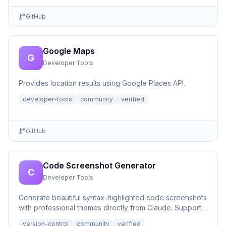
GitHub
Google Maps
G
Developer Tools
Provides location results using Google Places API.
developer-tools
community
verified
GitHub
Code Screenshot Generator
C
Developer Tools
Generate beautiful syntax-highlighted code screenshots
with professional themes directly from Claude. Supports
file r...
version-control
community
verified