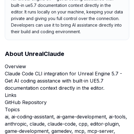
built-in ue5.7 documentation context directly in the
editor. It runs locally on your machine, keeping your data
private and giving you full control over the connection.
Developers can use it to bring AI assistance directly into
their build and coding environment.
About
UnrealClaude
Overview
Claude Code CLI integration for Unreal Engine 5.7 -
Get AI coding assistance with built-in UE5.7
documentation context directly in the editor.
Links
GitHub Repository
Topics
ai, ai-coding-assistant, ai-game-development, ai-tools,
anthropic, claude, claude-code, cpp, editor-plugin,
game-development, gamedev, mcp, mcp-server,