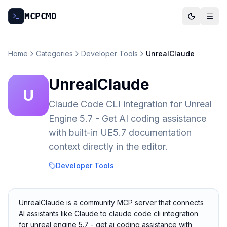
MCP
CMD
Home
Categories
Developer Tools
UnrealClaude
UnrealClaude
U
Claude Code CLI integration for Unreal
Engine 5.7 - Get AI coding assistance
with built-in UE5.7 documentation
context directly in the editor.
Developer Tools
UnrealClaude is a community MCP server that connects
AI assistants like Claude to claude code cli integration
for unreal engine 5.7 - get ai coding assistance with