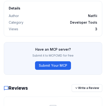
Details
Author
Natfii
Category
Developer Tools
Views
3
Have an MCP server?
Submit it to MCPCMD for free
Submit Your MCP
Reviews
Write a Review