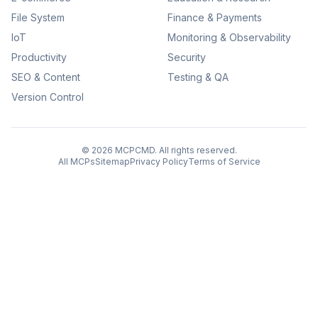
File System
Finance & Payments
IoT
Monitoring & Observability
Productivity
Security
SEO & Content
Testing & QA
Version Control
©
2026
MCPCMD. All rights reserved.
All MCPs
Sitemap
Privacy Policy
Terms of Service