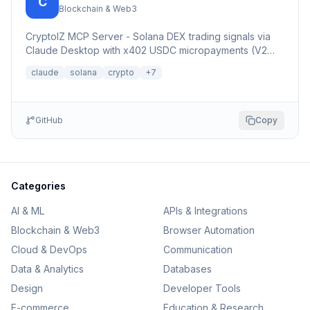
C
Blockchain & Web3
CryptoIZ MCP Server - Solana DEX trading signals via
Claude Desktop with x402 USDC micropayments (V2
Dexter facilitator)
claude
solana
crypto
+
7
GitHub
Copy
Categories
AI & ML
APIs & Integrations
Blockchain & Web3
Browser Automation
Cloud & DevOps
Communication
Data & Analytics
Databases
Design
Developer Tools
E-commerce
Education & Research