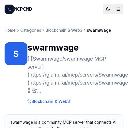
MCP
CMD
Home
Categories
Blockchain & Web3
swarmwage
swarmwage
S
[![Swarmwage/swarmwage MCP
server]
(https://glama.ai/mcp/servers/Swarmwag
(https://glama.ai/mcp/servers/Swarmwa
🎖️ 📇…
Blockchain & Web3
swarmwage is a community MCP server that connects AI