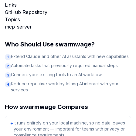
Links
GitHub Repository
Topics
mcp-server
Who Should Use
swarmwage
?
Extend Claude and other AI assistants with new capabilities
1
Automate tasks that previously required manual steps
2
Connect your existing tools to an AI workflow
3
Reduce repetitive work by letting AI interact with your
4
services
How
swarmwage
Compares
It runs entirely on your local machine, so no data leaves
✦
your environment — important for teams with privacy or
compliance requirements.