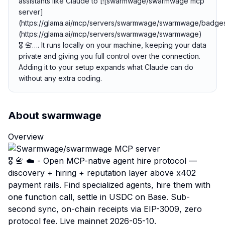
assistants like Claude to [![swarmwage/swarmwage mcp
server]
(https://glama.ai/mcp/servers/swarmwage/swarmwage/badges
(https://glama.ai/mcp/servers/swarmwage/swarmwage)
🎖️ 📇…. It runs locally on your machine, keeping your data
private and giving you full control over the connection.
Adding it to your setup expands what Claude can do
without any extra coding.
About
swarmwage
Overview
🎖️ 📇 ☁️ - Open MCP-native agent hire protocol —
discovery + hiring + reputation layer above x402
payment rails. Find specialized agents, hire them with
one function call, settle in USDC on Base. Sub-
second sync, on-chain receipts via EIP-3009, zero
protocol fee. Live mainnet 2026-05-10.