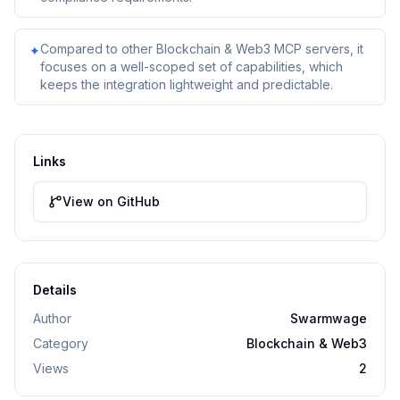
Compared to other Blockchain & Web3 MCP servers, it
✦
focuses on a well-scoped set of capabilities, which
keeps the integration lightweight and predictable.
Links
View on GitHub
Details
Author
Swarmwage
Category
Blockchain & Web3
Views
2