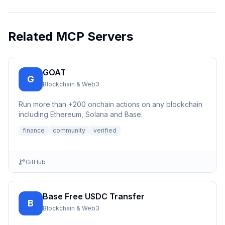
Related MCP Servers
GOAT
G
Blockchain & Web3
Run more than +200 onchain actions on any blockchain
including Ethereum, Solana and Base.
finance
community
verified
GitHub
Base Free USDC Transfer
B
Blockchain & Web3