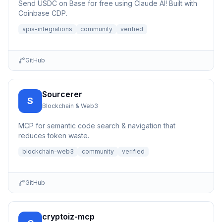
Send USDC on Base for free using Claude AI! Built with
Coinbase CDP.
apis-integrations
community
verified
GitHub
Sourcerer
S
Blockchain & Web3
MCP for semantic code search & navigation that
reduces token waste.
blockchain-web3
community
verified
GitHub
cryptoiz-mcp