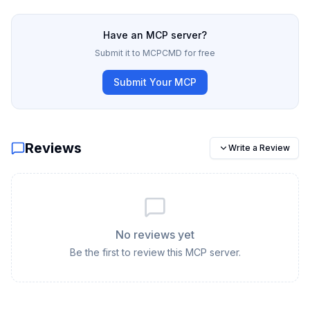
Have an MCP server?
Submit it to MCPCMD for free
Submit Your MCP
Reviews
Write a Review
No reviews yet
Be the first to review this MCP server.