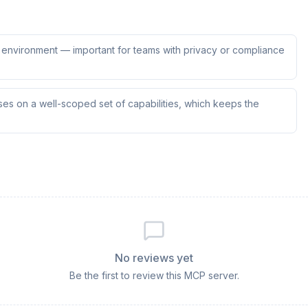
ur environment — important for teams with privacy or compliance
es on a well-scoped set of capabilities, which keeps the
No reviews yet
Be the first to review this MCP server.