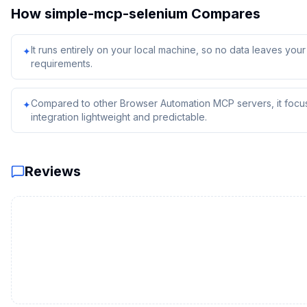
How
simple-mcp-selenium
Compares
It runs entirely on your local machine, so no data leaves yo
✦
requirements.
Compared to other Browser Automation MCP servers, it focus
✦
integration lightweight and predictable.
Reviews