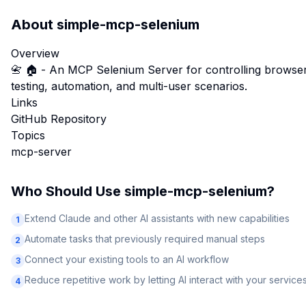
About
simple-mcp-selenium
Overview
📇 🏠 - An MCP Selenium Server for controlling browsers
testing, automation, and multi-user scenarios.
Links
GitHub Repository
Topics
mcp-server
Who Should Use
simple-mcp-selenium
?
Extend Claude and other AI assistants with new capabilities
1
Automate tasks that previously required manual steps
2
Connect your existing tools to an AI workflow
3
Reduce repetitive work by letting AI interact with your service
4