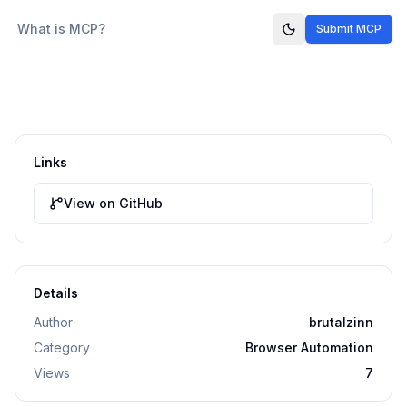
What is MCP?
Submit MCP
Links
View on GitHub
Details
Author
brutalzinn
Category
Browser Automation
Views
7