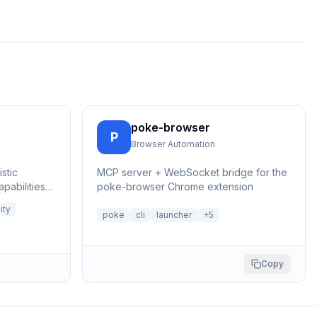
poke-browser
P
Browser Automation
stic
MCP server + WebSocket bridge for the
pabilities
poke-browser Chrome extension
ngerprints
ity
poke
cli
launcher
+
5
Copy