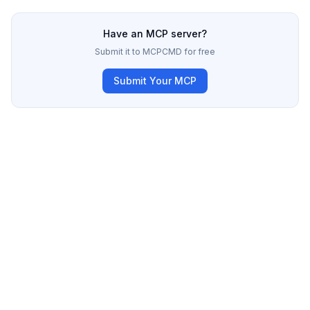
Have an MCP server?
Submit it to MCPCMD for free
Submit Your MCP