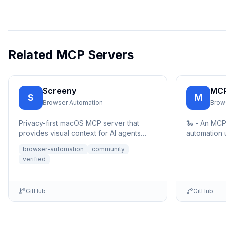
Related MCP Servers
Screeny
MCP
S
M
Browser Automation
Brow
Privacy-first macOS MCP server that
🐍 - An MCP
provides visual context for AI agents
automation 
through window screenshots
browser-automation
community
verified
GitHub
GitHub