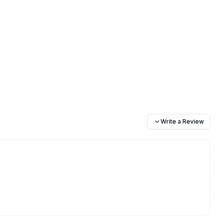
Write a Review