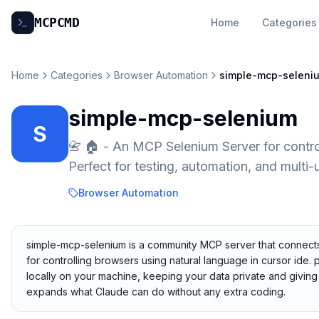
MCP
CMD
Home
Categories
Home
Categories
Browser Automation
simple-mcp-seleni
simple-mcp-selenium
S
📇 🏠 - An MCP Selenium Server for contro
Perfect for testing, automation, and multi-
Browser Automation
simple-mcp-selenium is a community MCP server that connects 
for controlling browsers using natural language in cursor ide. p
locally on your machine, keeping your data private and giving 
expands what Claude can do without any extra coding.