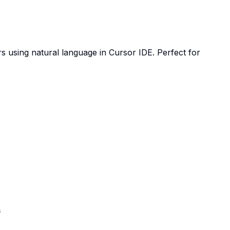
 using natural language in Cursor IDE. Perfect for
s