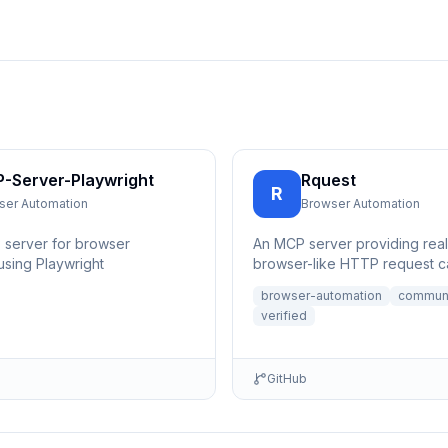
-Server-Playwright
Rquest
R
ser Automation
Browser Automation
 server for browser
An MCP server providing reali
using Playwright
browser-like HTTP request ca
with accurate TLS/JA3/JA4 fi
browser-automation
commun
for b...
verified
GitHub