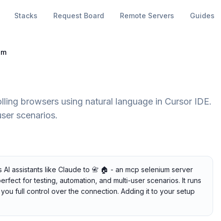
Stacks
Request Board
Remote Servers
Guides
um
lling browsers using natural language in Cursor IDE.
user scenarios.
AI assistants like Claude to 📇 🏠 - an mcp selenium server
erfect for testing, automation, and multi-user scenarios. It runs
you full control over the connection. Adding it to your setup