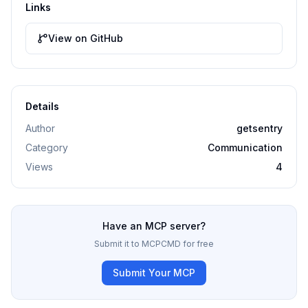
Links
View on GitHub
Details
Author
getsentry
Category
Communication
Views
4
Have an MCP server?
Submit it to MCPCMD for free
Submit Your MCP