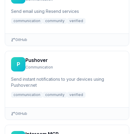
Send email using Resend services
communication
community
verified
GitHub
Pushover
P
Communication
Send instant notifications to your devices using
Pushover.net
communication
community
verified
GitHub