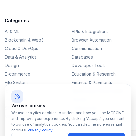
Categories
AI & ML
APIs & Integrations
Blockchain & Web3
Browser Automation
Cloud & DevOps
Communication
Data & Analytics
Databases
Design
Developer Tools
E-commerce
Education & Research
File System
Finance & Payments
IoT
Monitoring & Observability
Productivity
Security
We use cookies
SEO & Content
Testing & QA
We use analytics cookies to understand how you use MCPCMD
Version Control
and improve your experience. By clicking “Accept” you consent
to our use of analytics cookies. You can decline non-essential
cookies.
Privacy Policy