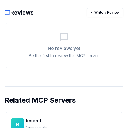
Reviews
Write a Review
No reviews yet
Be the first to review this MCP server.
Related MCP Servers
Resend
R
Communication