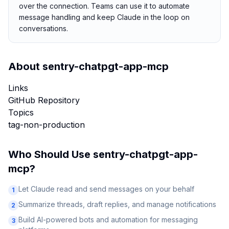
over the connection. Teams can use it to automate
message handling and keep Claude in the loop on
conversations.
About
sentry-chatpgt-app-mcp
Links
GitHub Repository
Topics
tag-non-production
Who Should Use
sentry-chatpgt-app-
mcp
?
Let Claude read and send messages on your behalf
1
Summarize threads, draft replies, and manage notifications
2
Build AI-powered bots and automation for messaging
3