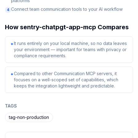
platforms
Connect team communication tools to your AI workflow
4
How
sentry-chatpgt-app-mcp
Compares
It runs entirely on your local machine, so no data leaves
✦
your environment — important for teams with privacy or
compliance requirements.
Compared to other Communication MCP servers, it
✦
focuses on a well-scoped set of capabilities, which
keeps the integration lightweight and predictable.
TAGS
tag-non-production