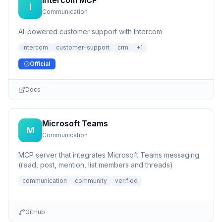
Intercom MCP
I
Communication
AI-powered customer support with Intercom
intercom
customer-support
crm
+
1
Official
Docs
Microsoft Teams
M
Communication
MCP server that integrates Microsoft Teams messaging
(read, post, mention, list members and threads)
communication
community
verified
GitHub