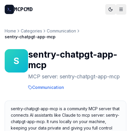
MCP
CMD
Home
Categories
Communication
sentry-chatpgt-app-mcp
sentry-chatpgt-app-
S
mcp
MCP server: sentry-chatpgt-app-mcp
Communication
sentry-chatpgt-app-mcp is a community MCP server that
connects AI assistants like Claude to mcp server: sentry-
chatpgt-app-mcp. It runs locally on your machine,
keeping your data private and giving you full control