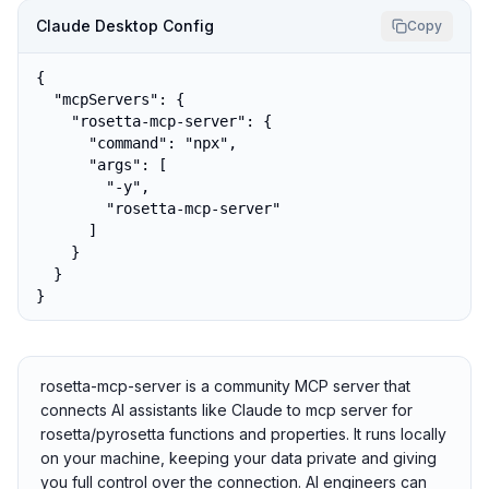
Claude Desktop Config
Copy
{

  "mcpServers": {

    "rosetta-mcp-server": {

      "command": "npx",

      "args": [

        "-y",

        "rosetta-mcp-server"

      ]

    }

  }

}
rosetta-mcp-server is a community MCP server that
connects AI assistants like Claude to mcp server for
rosetta/pyrosetta functions and properties. It runs locally
on your machine, keeping your data private and giving
you full control over the connection. AI engineers can