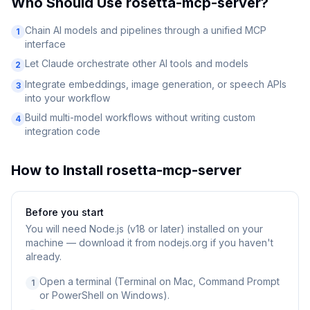
Who Should Use
rosetta-mcp-server
?
Chain AI models and pipelines through a unified MCP
1
interface
Let Claude orchestrate other AI tools and models
2
Integrate embeddings, image generation, or speech APIs
3
into your workflow
Build multi-model workflows without writing custom
4
integration code
How to Install
rosetta-mcp-server
Before you start
You will need
Node.js (v18 or later) installed on your
machine — download it from nodejs.org if you haven't
already.
Open a terminal (Terminal on Mac, Command Prompt
1
or PowerShell on Windows).