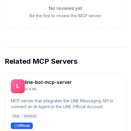
No reviews yet
Be the first to review this MCP server.
Related MCP Servers
line-bot-mcp-server
L
AI & ML
MCP server that integrates the LINE Messaging API to
connect an AI Agent to the LINE Official Account.
line
linebot
Official