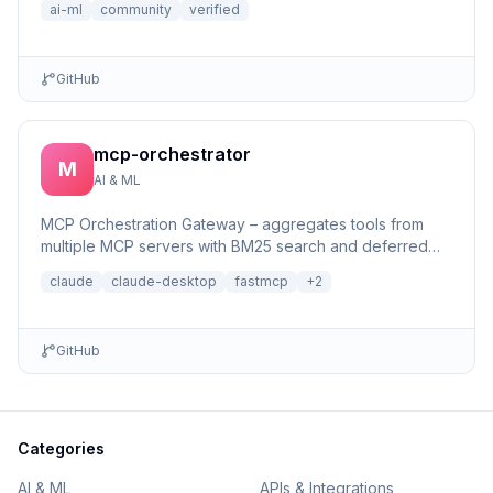
ai-ml
community
verified
GitHub
mcp-orchestrator
M
AI & ML
MCP Orchestration Gateway – aggregates tools from
multiple MCP servers with BM25 search and deferred
loading for Claude Desktop
claude
claude-desktop
fastmcp
+
2
GitHub
Categories
AI & ML
APIs & Integrations