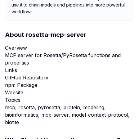
use it to chain models and pipelines into more powerful
workflows.
About
rosetta-mcp-server
Overview
MCP server for Rosetta/PyRosetta functions and
properties
Links
GitHub Repository
npm Package
Website
Topics
mcp, rosetta, pyrosetta, protein, modeling,
bioinformatics, mcp-server, model-context-protocol,
biotite