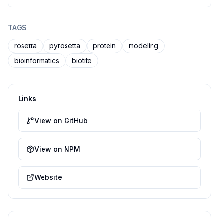
TAGS
rosetta
pyrosetta
protein
modeling
bioinformatics
biotite
Links
View on GitHub
View on NPM
Website