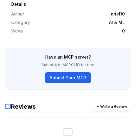
Details
Author
ariel10
Category
AI & ML
Views
0
Have an MCP server?
Submit it to MCPCMD for free
Submit Your MCP
Reviews
Write a Review