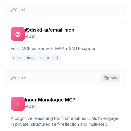
GitHub
@diskd-ai/email-mcp
@
AI & ML
Email MCP server with IMAP + SMTP support
email
imap
smtp
+
4
GitHub
Copy
Inner Monologue MCP
I
AI & ML
A cognitive reasoning tool that enables LLMs to engage
in private, structured self-reflection and multi-step
reasonin...