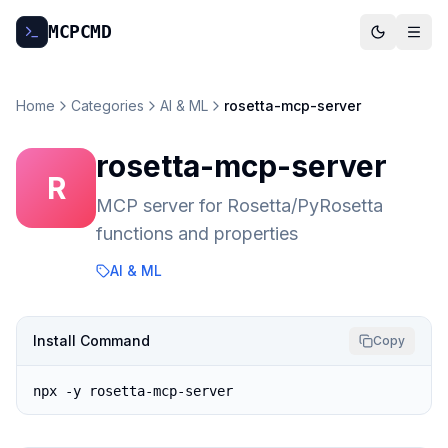
MCP
CMD
Home
Categories
AI & ML
rosetta-mcp-server
rosetta-mcp-server
R
MCP server for Rosetta/PyRosetta
functions and properties
AI & ML
Install Command
Copy
npx -y rosetta-mcp-server