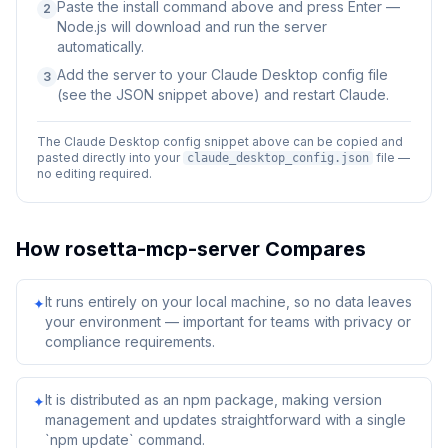
Paste the install command above and press Enter —
2
Node.js will download and run the server
automatically.
Add the server to your Claude Desktop config file
3
(see the JSON snippet above) and restart Claude.
The Claude Desktop config snippet above can be copied and
pasted directly into your
file —
claude_desktop_config.json
no editing required.
How
rosetta-mcp-server
Compares
It runs entirely on your local machine, so no data leaves
✦
your environment — important for teams with privacy or
compliance requirements.
It is distributed as an npm package, making version
✦
management and updates straightforward with a single
`npm update` command.