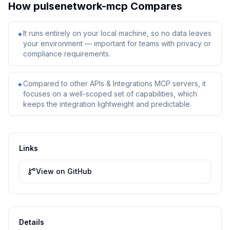
How
pulsenetwork-mcp
Compares
It runs entirely on your local machine, so no data leaves
✦
your environment — important for teams with privacy or
compliance requirements.
Compared to other APIs & Integrations MCP servers, it
✦
focuses on a well-scoped set of capabilities, which
keeps the integration lightweight and predictable.
Links
View on GitHub
Details