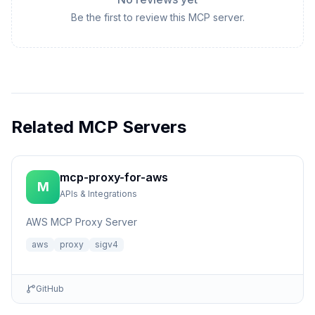
Be the first to review this MCP server.
Related MCP Servers
mcp-proxy-for-aws
M
APIs & Integrations
AWS MCP Proxy Server
aws
proxy
sigv4
GitHub