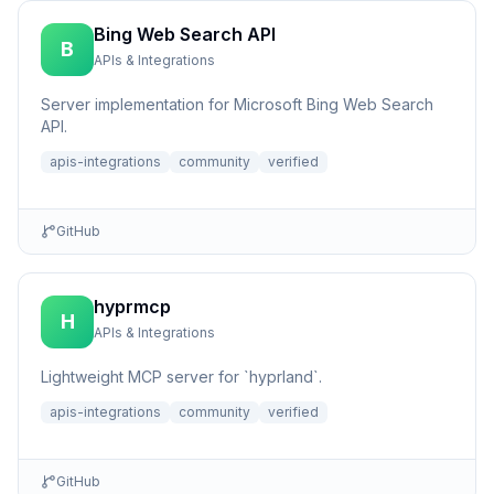
Bing Web Search API
B
APIs & Integrations
Server implementation for Microsoft Bing Web Search
API.
apis-integrations
community
verified
GitHub
hyprmcp
H
APIs & Integrations
Lightweight MCP server for `hyprland`.
apis-integrations
community
verified
GitHub