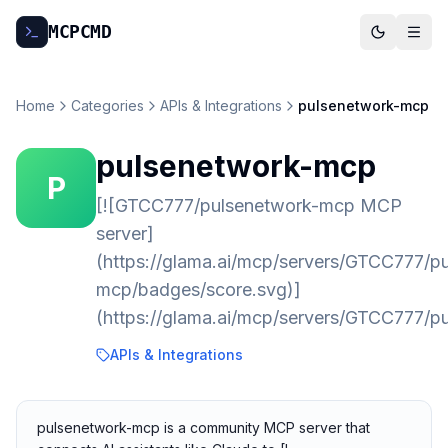
MCP
CMD
Home
Categories
APIs & Integrations
pulsenetwork-mcp
pulsenetwork-mcp
P
[![GTCC777/pulsenetwork-mcp MCP
server]
(https://glama.ai/mcp/servers/GTCC777/p
mcp/badges/score.svg)]
(https://glama.ai/mcp/servers/GTCC777/p
APIs & Integrations
pulsenetwork-mcp is a community MCP server that