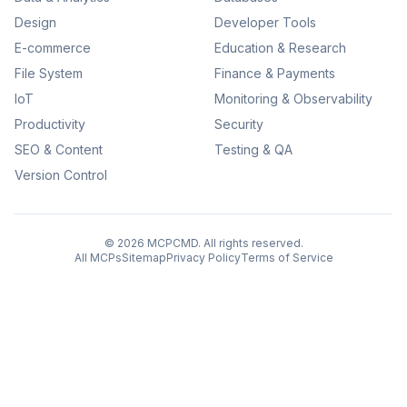
Design
Developer Tools
E-commerce
Education & Research
File System
Finance & Payments
IoT
Monitoring & Observability
Productivity
Security
SEO & Content
Testing & QA
Version Control
©
2026
MCPCMD. All rights reserved.
All MCPs
Sitemap
Privacy Policy
Terms of Service