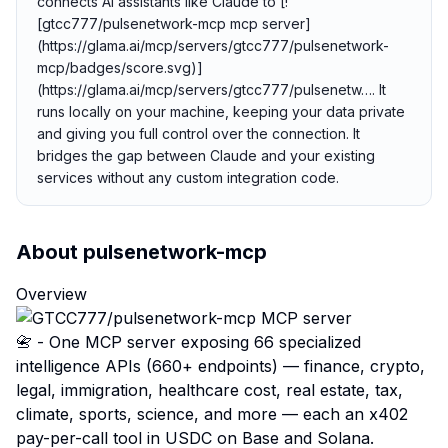
connects AI assistants like Claude to [!
[gtcc777/pulsenetwork-mcp mcp server]
(https://glama.ai/mcp/servers/gtcc777/pulsenetwork-
mcp/badges/score.svg)]
(https://glama.ai/mcp/servers/gtcc777/pulsenetw…. It
runs locally on your machine, keeping your data private
and giving you full control over the connection. It
bridges the gap between Claude and your existing
services without any custom integration code.
About
pulsenetwork-mcp
Overview
📇 - One MCP server exposing 66 specialized
intelligence APIs (660+ endpoints) — finance, crypto,
legal, immigration, healthcare cost, real estate, tax,
climate, sports, science, and more — each an x402
pay-per-call tool in USDC on Base and Solana.