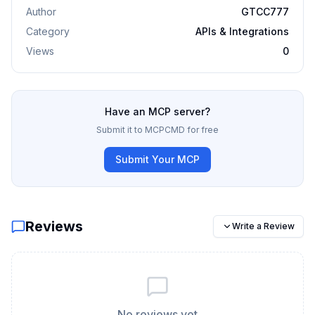
Author
GTCC777
Category
APIs & Integrations
Views
0
Have an MCP server?
Submit it to MCPCMD for free
Submit Your MCP
Reviews
Write a Review
No reviews yet