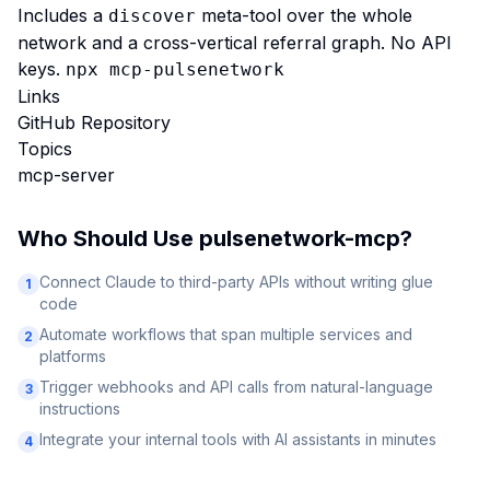
Includes a
meta-tool over the whole
discover
network and a cross-vertical referral graph. No API
keys.
npx mcp-pulsenetwork
Links
GitHub Repository
Topics
mcp-server
Who Should Use
pulsenetwork-mcp
?
Connect Claude to third-party APIs without writing glue
1
code
Automate workflows that span multiple services and
2
platforms
Trigger webhooks and API calls from natural-language
3
instructions
Integrate your internal tools with AI assistants in minutes
4