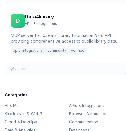
Data4library
D
APIs & Integrations
MCP server for Korea's Library Information Naru API,
providing comprehensive access to public library data,
book sear...
apis-integrations
community
verified
GitHub
Categories
AI & ML
APIs & Integrations
Blockchain & Web3
Browser Automation
Cloud & DevOps
Communication
Data & Analytics
Databases